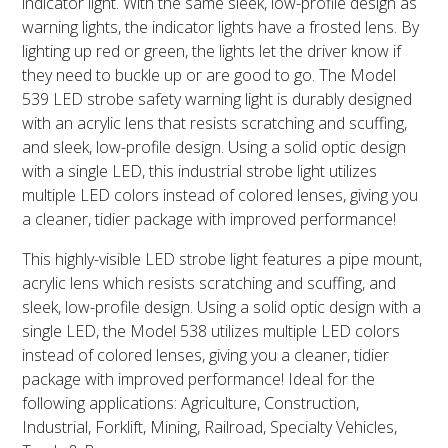
indicator light. With the same sleek, low-profile design as
warning lights, the indicator lights have a frosted lens. By
lighting up red or green, the lights let the driver know if
they need to buckle up or are good to go. The Model
539 LED strobe safety warning light is durably designed
with an acrylic lens that resists scratching and scuffing,
and sleek, low-profile design. Using a solid optic design
with a single LED, this industrial strobe light utilizes
multiple LED colors instead of colored lenses, giving you
a cleaner, tidier package with improved performance!
This highly-visible LED strobe light features a pipe mount,
acrylic lens which resists scratching and scuffing, and
sleek, low-profile design. Using a solid optic design with a
single LED, the Model 538 utilizes multiple LED colors
instead of colored lenses, giving you a cleaner, tidier
package with improved performance! Ideal for the
following applications: Agriculture, Construction,
Industrial, Forklift, Mining, Railroad, Specialty Vehicles,