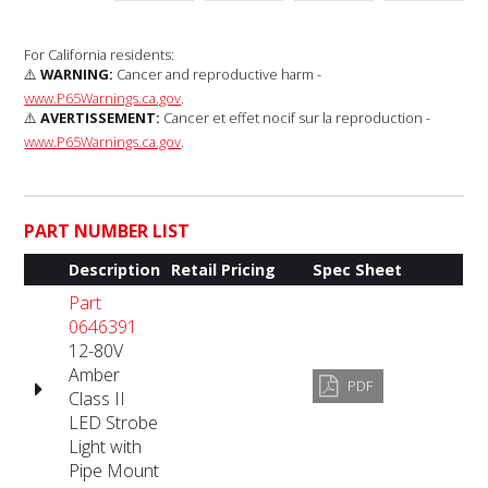
For California residents:
⚠️
WARNING:
Cancer and reproductive harm -
www.P65Warnings.ca.gov
.
⚠️
AVERTISSEMENT:
Cancer et effet nocif sur la reproduction -
www.P65Warnings.ca.gov
.
PART NUMBER LIST
Description
Retail Pricing
Spec Sheet
Part
0646391
12-80V
Amber
PDF
Class II
LED Strobe
Light with
Pipe Mount