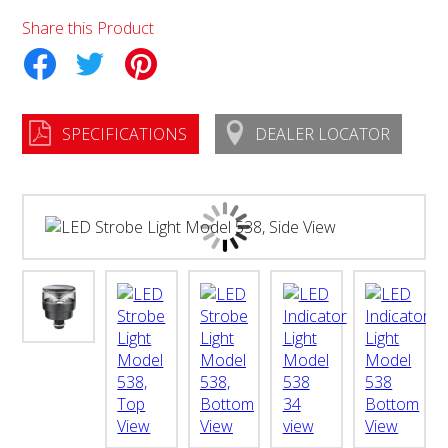
Share this Product
tter
Pinterest
SPECIFICATIONS
DEALER LOCATOR