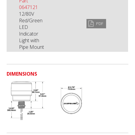
Part
0647121
12/80V
Red/Green
PDF
LED
Indicator
Light with
Pipe Mount
DIMENSIONS