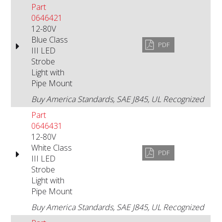
Part
0646421
12-80V
Blue Class
PDF
III LED
Strobe
Light with
Pipe Mount
Buy America Standards, SAE J845, UL Recognized
Part
0646431
12-80V
White Class
PDF
III LED
Strobe
Light with
Pipe Mount
Buy America Standards, SAE J845, UL Recognized