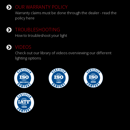
OUR WARRANTY POLICY
Warranty claims must be done through the dealer - read the
policy here
TROUBLESHOOTING
How to troubleshoot your light
VIDEOS
Check out our library of videos overviewing our different
lighting options