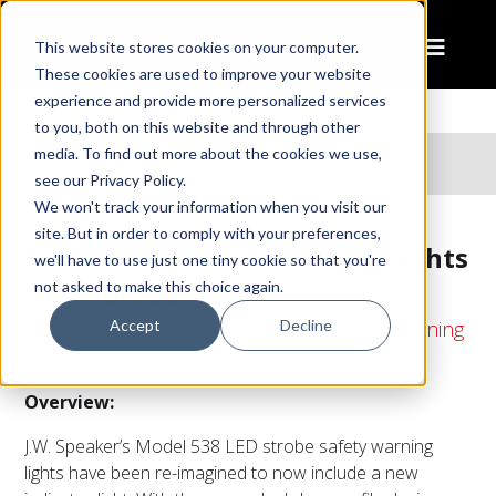
This website stores cookies on your computer.
These cookies are used to improve your website
experience and provide more personalized services
to you, both on this website and through other
Home
Products
media. To find out more about the cookies we use,
LED Strobe Safety Warning Lights – Model 538
see our Privacy Policy.
We won't track your information when you visit our
site. But in order to comply with your preferences,
LED Strobe Safety Warning Lights
we'll have to use just one tiny cookie so that you're
– Model 538
not asked to make this choice again.
Accept
Decline
3" Round Pipe Mount LED Strobe Safety Warning
Lights
Overview:
J.W. Speaker’s Model 538 LED strobe safety warning
lights have been re-imagined to now include a new