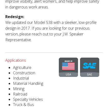
improve visibility, alert workers, and help improve safety
in dangerous work areas.
Redesign:
We updated our Model 538 with a sleeker, low-profile
design in 2017. If you are looking for our previous
version, please reach out to your J.W. Speaker
Representative.
Applications
Agriculture
Construction
Industrial
Material Handling
Mining
Railroad
Specialty Vehicles
Truck & Bus