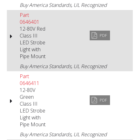
Buy America Standards, UL Recognized
Part
0646401
12-80V Red
Class III
PDF
LED Strobe
Light with
Pipe Mount
Buy America Standards, UL Recognized
Part
0646411
12-80V
Green
PDF
Class III
LED Strobe
Light with
Pipe Mount
Buy America Standards, UL Recognized