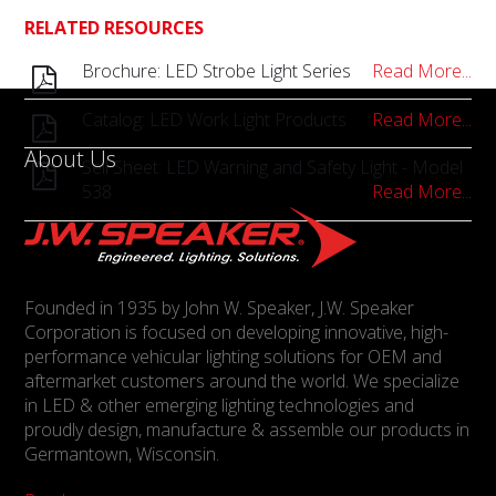
RELATED RESOURCES
Brochure: LED Strobe Light Series
Read More...
Catalog: LED Work Light Products
Read More...
About Us
Sell Sheet: LED Warning and Safety Light - Model
538
Read More...
Founded in 1935 by John W. Speaker, J.W. Speaker
Corporation is focused on developing innovative, high-
performance vehicular lighting solutions for OEM and
aftermarket customers around the world. We specialize
in LED & other emerging lighting technologies and
proudly design, manufacture & assemble our products in
Germantown, Wisconsin.