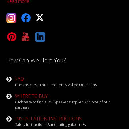
Read more ›
ebook
X
Tube
LinkedIn
How Can We Help You?
FAQ
Find answers in our Frequently Asked Questions
WHERE TO BUY
Click here to find a J.W. Speaker supplier with one of our
partners
INSTALLATION INSTRUCTIONS
Safety instructions & mounting guidelines