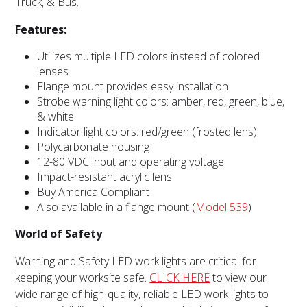
Truck, & Bus.
Features:
Utilizes multiple LED colors instead of colored
lenses
Flange mount provides easy installation
Strobe warning light colors: amber, red, green, blue,
& white
Indicator light colors: red/green (frosted lens)
Polycarbonate housing
12-80 VDC input and operating voltage
Impact-resistant acrylic lens
Buy America Compliant
Also available in a flange mount (
Model 539
)
World of Safety
Warning and Safety LED work lights are critical for
keeping your worksite safe.
CLICK HERE
to view our
wide range of high-quality, reliable LED work lights to