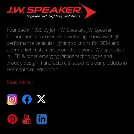
Founded in 1935 by John W. Speaker, J.W. Speaker
Corporation is focused on developing innovative, high-
performance vehicular lighting solutions for OEM and
aftermarket customers around the world. We specialize
in LED & other emerging lighting technologies and
proudly design, manufacture & assemble our products in
Germantown, Wisconsin.
Read more ›
ebook
X
Tube
LinkedIn