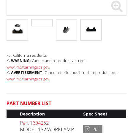
For California residents:
⚠️
WARNING:
Cancer and reproductive harm -
www.P65Warnings.ca.gov
.
⚠️
AVERTISSEMENT:
Cancer et effet nocif sur la reproduction -
www.P65Warnings.ca.gov
.
PART NUMBER LIST
Description
Spec Sheet
Part 1604262
MODEL 152 WORKLAMP-
PDF