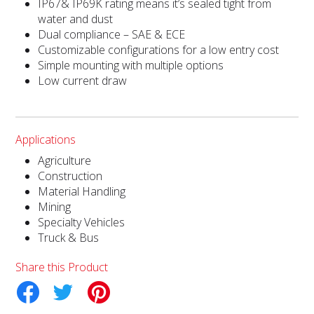
IP67& IP69K rating means it’s sealed tight from
water and dust
Dual compliance – SAE & ECE
Customizable configurations for a low entry cost
Simple mounting with multiple options
Low current draw
Applications
Agriculture
Construction
Material Handling
Mining
Specialty Vehicles
Truck & Bus
Share this Product
tter
Pinterest