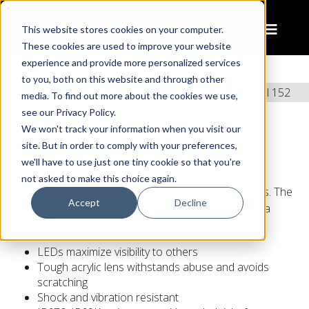
This website stores cookies on your computer.
These cookies are used to improve your website
experience and provide more personalized services
to you, both on this website and through other
Home
Products
LED Work Light – Model 152
media. To find out more about the cookies we use,
see our Privacy Policy.
We won't track your information when you visit our
LED Work Light – Model 152
site. But in order to comply with your preferences,
LED Work Light
we'll have to use just one tiny cookie so that you're
not asked to make this choice again.
The Model 152 Work Light is available in a clear lens. The
Accept
Decline
low-profile mount allows it to be easily mounted to a
wide variety of trucks.
LEDs maximize visibility to others
Tough acrylic lens withstands abuse and avoids
scratching
Shock and vibration resistant