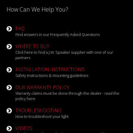
How Can We Help You?
FAQ
Find answers in our Frequently Asked Questions
WHERE TO BUY
Click here to find a J.W. Speaker supplier with one of our
partners
INSTALLATION INSTRUCTIONS
Safety instructions & mounting guidelines
OUR WARRANTY POLICY
Warranty claims must be done through the dealer - read the
policy here
TROUBLESHOOTING
How to troubleshoot your light
VIDEOS