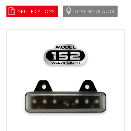
SPECIFICATIONS
DEALER LOCATOR