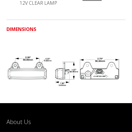
12V CLEAR LAMP
DIMENSIONS
About Us