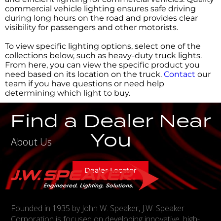
commercial vehicle lighting ensures safe driving
during long hours on the road and provides clear
visibility for passengers and other motorists.
To view specific lighting options, select one of the
collections below, such as heavy-duty truck lights.
From here, you can view the specific product you
need based on its location on the truck.
Contact
our
team if you have questions or need help
determining which light to buy.
Find a Dealer Near
You
About Us
Dealer Locator
Founded in 1935 by John W. Speaker, J.W. Speaker
Corporation is focused on developing innovative, high-