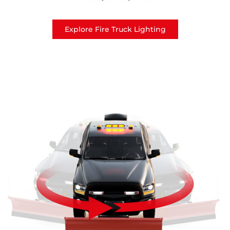
Explore Fire Truck Lighting