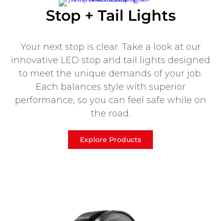
Stop + Tail Lights
Your next stop is clear. Take a look at our
innovative LED stop and tail lights designed
to meet the unique demands of your job.
Each balances style with superior
performance, so you can feel safe while on
the road.
Explore Products