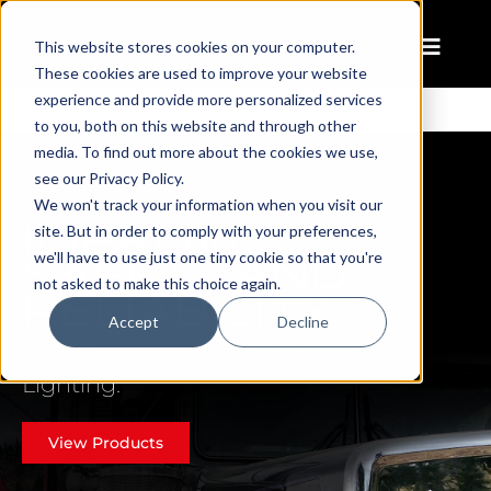
This website stores cookies on your computer.
These cookies are used to improve your website
experience and provide more personalized services
to you, both on this website and through other
media. To find out more about the cookies we use,
see our Privacy Policy.
TRANSPORT AFTERMARKET
We won't track your information when you visit our
IMPROVE
site. But in order to comply with your preferences,
SAFETY AND
we'll have to use just one tiny cookie so that you're
not asked to make this choice again.
RELIABILITY
Accept
Decline
Next Generation Transport LED
Lighting.
View Products