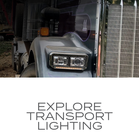
EXPLORE
TRANSPORT
LIGHTING