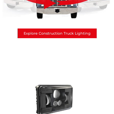
Explore Construction Truck Lighting