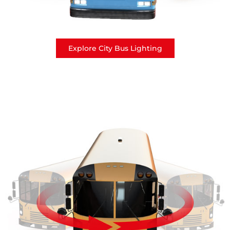
Explore City Bus Lighting