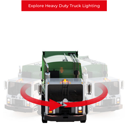
Explore Heavy Duty Truck Lighting