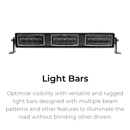
Light Bars
Optimize visibility with versatile and rugged
light bars designed with multiple beam
patterns and other features to illuminate the
road without blinding other drivers.