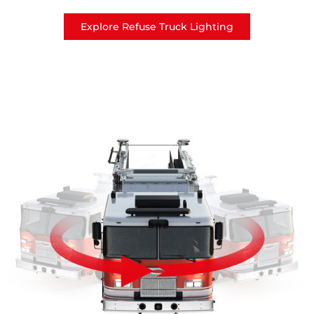
Explore Refuse Truck Lighting