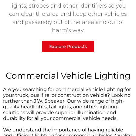
lights, strobes and other identifiers so you
can clear the area and keep other vehicles
and passersby out of the area and out of
harm’s way.
Explore Products
Commercial Vehicle Lighting
Are you searching for commercial vehicle lighting for
your truck, bus, fire, or construction vehicle? Look no
further than J.W. Speaker! Our wide range of high-
quality headlights, tail lights, and other lighting
solutions will provide superior illumination and
durability for all your commercial vehicle needs.
We understand the importance of having reliable
and efficient lighting for commercial vehicles. Quality