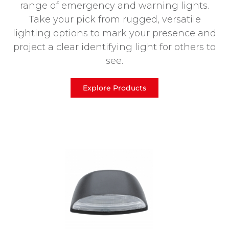
range of emergency and warning lights.
Take your pick from rugged, versatile
lighting options to mark your presence and
project a clear identifying light for others to
see.
Explore Products