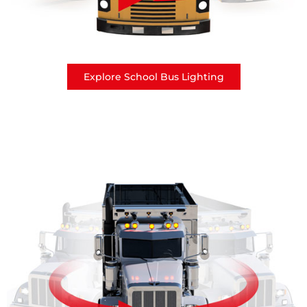
Explore School Bus Lighting