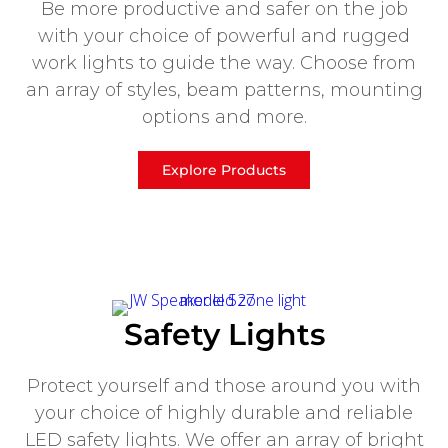
Be more productive and safer on the job
with your choice of powerful and rugged
work lights to guide the way. Choose from
an array of styles, beam patterns, mounting
options and more.
Explore Products
Safety Lights
Protect yourself and those around you with
your choice of highly durable and reliable
LED safety lights. We offer an array of bright