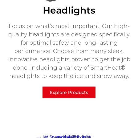
Headlights
Focus on what’s most important. Our high-
quality headlights are designed specifically
for optimal safety and long-lasting
performance. Choose from many sleek,
innovative headlights proven to get the job
done, including a variety of SmartHeat®
headlights to keep the ice and snow away.
Explore Products