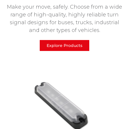
Make your move, safely. Choose from a wide
range of high-quality, highly reliable turn
signal designs for buses, trucks, industrial
and other types of vehicles.
Explore Products