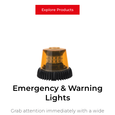
Explore Products
Emergency & Warning
Lights
Grab attention immediately with a wide