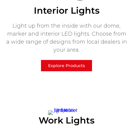
Interior Lights
Light up from the inside with our dome,
marker and interior LED lights. Choose from
a wide range of designs from local dealers in
your area.
Explore Products
Work Lights