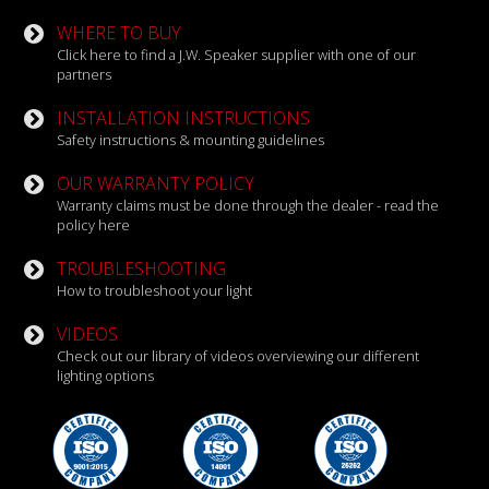
WHERE TO BUY
Click here to find a J.W. Speaker supplier with one of our
partners
INSTALLATION INSTRUCTIONS
Safety instructions & mounting guidelines
OUR WARRANTY POLICY
Warranty claims must be done through the dealer - read the
policy here
TROUBLESHOOTING
How to troubleshoot your light
VIDEOS
Check out our library of videos overviewing our different
lighting options