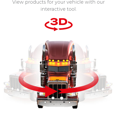
View products for your vehicle with our
interactive tool.