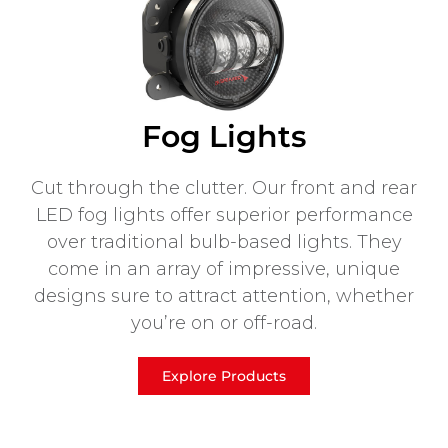
Fog Lights
Cut through the clutter. Our front and rear
LED fog lights offer superior performance
over traditional bulb-based lights. They
come in an array of impressive, unique
designs sure to attract attention, whether
you’re on or off-road.
Explore Products