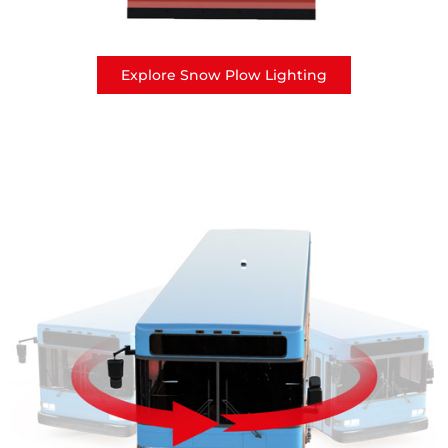
Explore Snow Plow Lighting