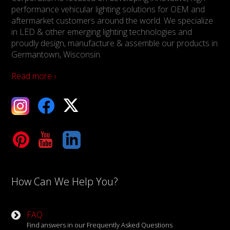
performance vehicular lighting solutions for OEM and
aftermarket customers around the world. We specialize
in LED & other emerging lighting technologies and
proudly design, manufacture & assemble our products in
Germantown, Wisconsin.
Read more ›
ebook
X
Tube
LinkedIn
How Can We Help You?
FAQ
Find answers in our Frequently Asked Questions