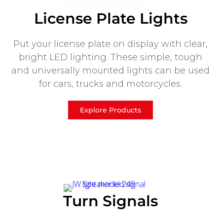
License Plate Lights
Put your license plate on display with clear,
bright LED lighting. These simple, tough
and universally mounted lights can be used
for cars, trucks and motorcycles.
Explore Products
Turn Signals