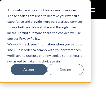
This website stores cookies on your computer.
These cookies are used to improve your website
experience and provide more personalized services
to you, both on this website and through other
media. To find out more about the cookies we use,
CONQUER
see our Privacy Policy.
WINTER'S
We won't track your information when you visit our
site. But in order to comply with your preferences,
WORST
we'll have to use just one tiny cookie so that you're
not asked to make this choice again.
Accept
Decline