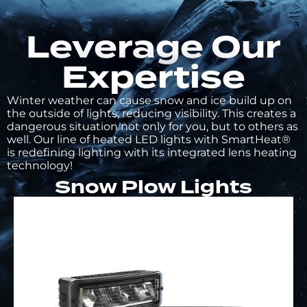
Leverage Our
Expertise
Winter weather can cause snow and ice build up on
the outside of lights, reducing visibility. This creates a
dangerous situation not only for you, but to others as
well. Our line of heated LED lights with SmartHeat®
is redefining lighting with its integrated lens heating
technology!
Snow Plow Lights