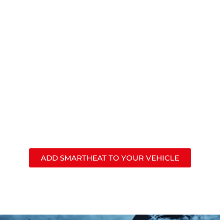
J.W. Speaker’s
SmartHeat®
lights automatically melt
snow and ice and evaporate condensation to keep
your vehicle’s lights clear for the best safety &
visibility all year long.
ADD SMARTHEAT TO YOUR VEHICLE