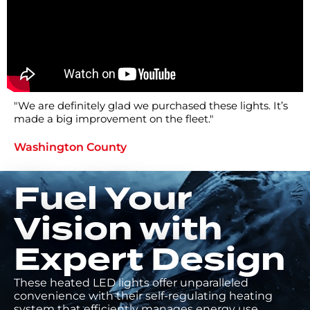
"We are definitely glad we purchased these lights. It’s
made a big improvement on the fleet."
Washington County
Fuel Your
Vision with
Expert Design
These heated LED lights offer unparalleled
convenience with their self-regulating heating
system that efficiently manages energy use,