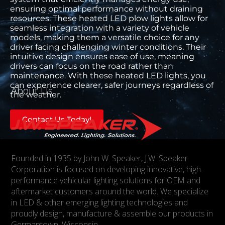
ensuring optimal performance without draining
resources. These heated LED plow lights allow for
seamless integration with a variety of vehicle
models, making them a versatile choice for any
driver facing challenging winter conditions. Their
intuitive design ensures ease of use, meaning
drivers can focus on the road rather than
maintenance. With these heated LED lights, you
can experience clearer, safer journeys regardless of
About Us
the weather.
Contact Us Today!
Founded in 1935 by John W. Speaker, J.W. Speaker
Corporation is focused on developing innovative, high-
performance vehicular lighting solutions for OEM and
aftermarket customers around the world. We specialize
in LED & other emerging lighting technologies and
proudly design, manufacture & assemble our products in
Germantown, Wisconsin.