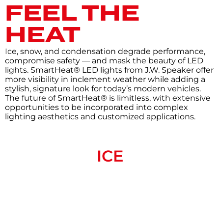
FEEL THE
HEAT
Ice, snow, and condensation degrade performance,
compromise safety — and mask the beauty of LED
lights. SmartHeat® LED lights from J.W. Speaker offer
more visibility in inclement weather while adding a
stylish, signature look for today’s modern vehicles.
The future of SmartHeat® is limitless, with extensive
opportunities to be incorporated into complex
lighting aesthetics and customized applications.
ICE