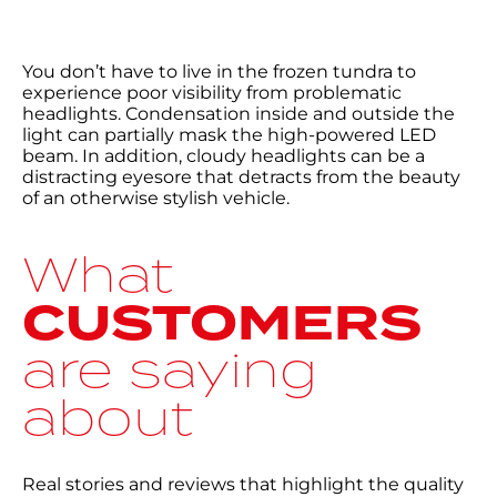
You don’t have to live in the frozen tundra to
experience poor visibility from problematic
headlights. Condensation inside and outside the
light can partially mask the high-powered LED
beam. In addition, cloudy headlights can be a
distracting eyesore that detracts from the beauty
of an otherwise stylish vehicle.
What
CUSTOMERS
are saying
about
Real stories and reviews that highlight the quality