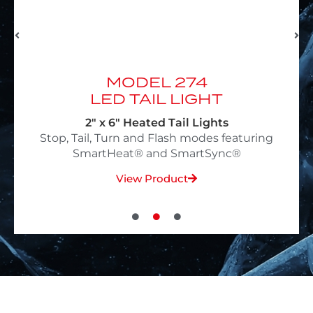
MODEL 234
LED TAIL LIGHT
4" Heated Tail Lights
g
Stop, Tail, Turn and Flash modes featuring
SmartHeat® and SmartSync®
View Product