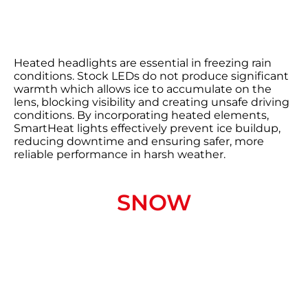
Heated headlights are essential in freezing rain
conditions. Stock LEDs do not produce significant
warmth which allows ice to accumulate on the
lens, blocking visibility and creating unsafe driving
conditions. By incorporating heated elements,
SmartHeat lights effectively prevent ice buildup,
reducing downtime and ensuring safer, more
reliable performance in harsh weather.
SNOW