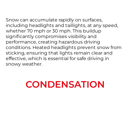
Snow can accumulate rapidly on surfaces,
including headlights and taillights, at any speed,
whether 70 mph or 30 mph. This buildup
significantly compromises visibility and
performance, creating hazardous driving
conditions. Heated headlights prevent snow from
sticking, ensuring that lights remain clear and
effective, which is essential for safe driving in
snowy weather.
CONDENSATION