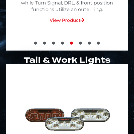
Technology
View Product
Tail & Work Lights