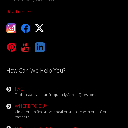
Read more ›
ebook
X
Tube
LinkedIn
How Can We Help You?
FAQ
Find answers in our Frequently Asked Questions
WHERE TO BUY
Click here to find a J.W. Speaker supplier with one of our
partners