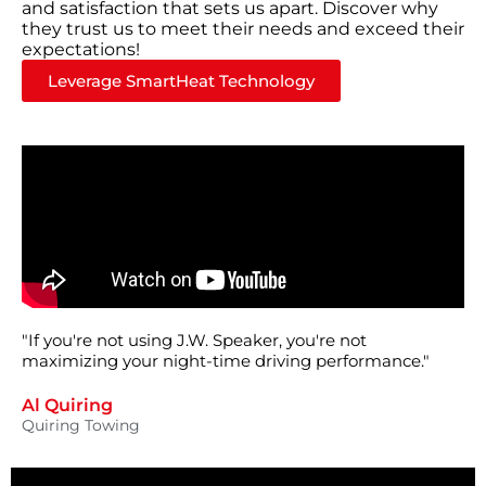
and satisfaction that sets us apart. Discover why
they trust us to meet their needs and exceed their
expectations!
Leverage SmartHeat Technology
"If you're not using J.W. Speaker, you're not
maximizing your night-time driving performance."
Al Quiring
Quiring Towing