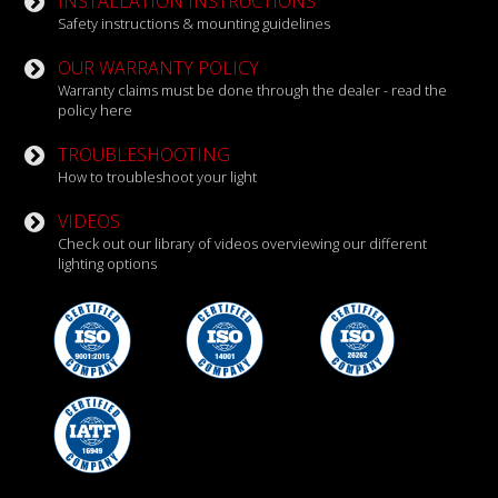
INSTALLATION INSTRUCTIONS
Safety instructions & mounting guidelines
OUR WARRANTY POLICY
Warranty claims must be done through the dealer - read the
policy here
TROUBLESHOOTING
How to troubleshoot your light
VIDEOS
Check out our library of videos overviewing our different
lighting options