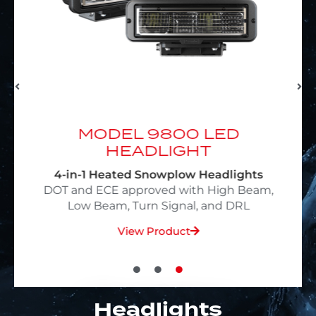
D
MODEL 9800 LED
HEADLIGHT
4-in-1 Heated Snowplow Headlights
,
DOT and ECE approved with High Beam,
Low Beam, Turn Signal, and DRL
View Product
Headlights