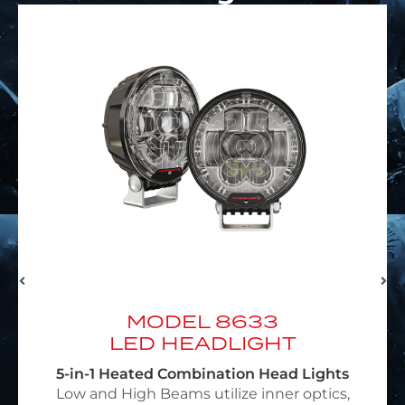
MODEL EVO J3
LED HEADLIGHT
4-in-1 Heated Jeep Headlights
Featuring SmartHeat® & DualBurn®