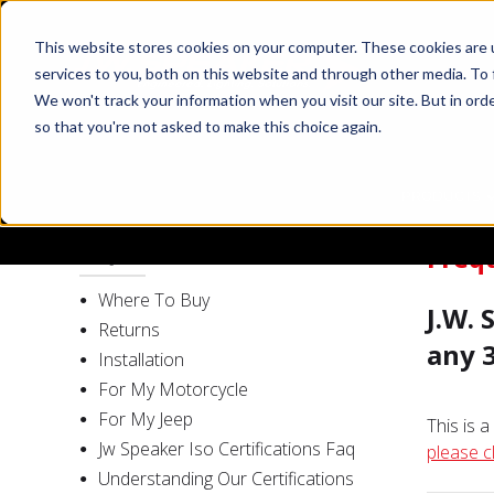
This website stores cookies on your computer. These cookies are 
services to you, both on this website and through other media. To 
We won't track your information when you visit our site. But in orde
so that you're not asked to make this choice again.
PRODUCTS
Freq
FAQ
Where To Buy
J.W.
Returns
any 
Installation
For My Motorcycle
For My Jeep
This is 
Jw Speaker Iso Certifications Faq
please c
Understanding Our Certifications