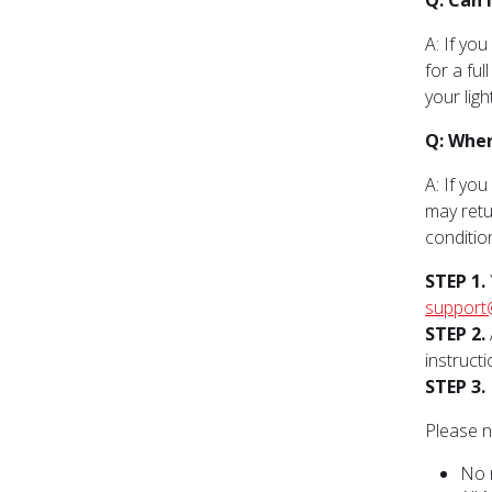
Q: Can 
A: If yo
for a ful
your lig
Q: Wher
A: If yo
may retu
conditio
STEP 1.
support
STEP 2.
instructi
STEP 3.
Please n
No 