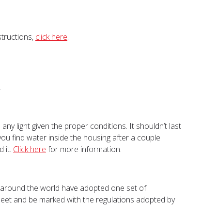
structions,
click here
.
.
y light given the proper conditions. It shouldn’t last
you find water inside the housing after a couple
 it.
Click here
for more information.
s around the world have adopted one set of
 meet and be marked with the regulations adopted by