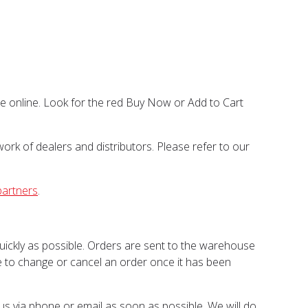
ase online. Look for the red Buy Now or Add to Cart
ork of dealers and distributors. Please refer to our
partners
.
quickly as possible. Orders are sent to the warehouse
ble to change or cancel an order once it has been
 us via phone or email as soon as possible. We will do