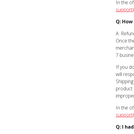
In the o
support
Q: How 
A: Refun
Once the
merchand
7 busine
If you d
will res
Shipping
product 
improper
In the o
support
Q: I ha