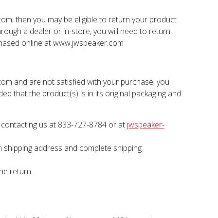
com, then you may be eligible to return your product
hrough a dealer or in-store, you will need to return
rchased online at www.jwspeaker.com
com and are not satisfied with your purchase, you
ed that the product(s) is in its original packaging and
contacting us at 833-727-8784 or at
jwspeaker-
urn shipping address and complete shipping
he return.