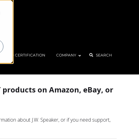
d
Home
About
FAQ
ISO CERTIFICATION
COMPANY
SEARCH
Y products on Amazon, eBay, or
ormation about J.W. Speaker, or if you need support,