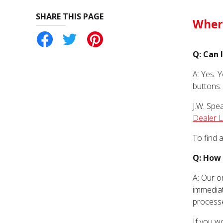
SHARE THIS PAGE
Wher
ebook
Twitter
Pinterest
Q: Can 
A: Yes. 
buttons.
J.W. Spe
Dealer 
To find 
Q: How 
A: Our o
immediat
process
If you w