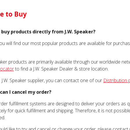
e to Buy
I buy products directly from J.W. Speaker?
You will find our most popular products are available for purch
aker products are primarily available through our worldwide netw
Locator
to find a J.W. Speaker Dealer & store location.
a J.W. Speaker supplier, you can contact one of our
Distribution 
can I cancel my order?
rder fulfillment systems are designed to deliver your orders as 
ely for quick fulfillment and shipping. Therefore, it is not possi
ed.
ould like to try and cancel or change your order, please contact