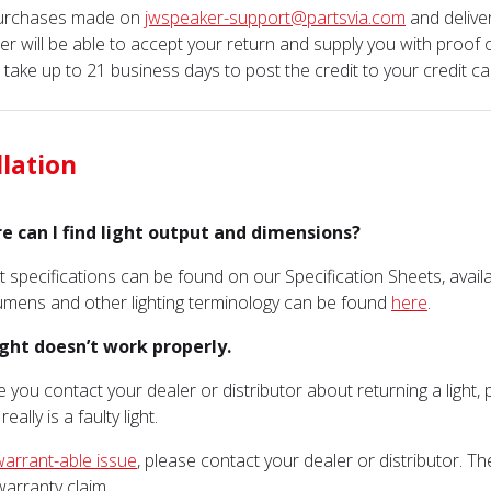
purchases made on
jwspeaker-support@partsvia.com
and delive
er will be able to accept your return and supply you with proof 
n take up to 21 business days to post the credit to your credit ca
llation
e can I find light output and dimensions?
t specifications can be found on our Specification Sheets, avai
mens and other lighting terminology can be found
here
.
ight doesn’t work properly.
e you contact your dealer or distributor about returning a light
eally is a faulty light.
warrant-able issue
, please contact your dealer or distributor. 
arranty claim.