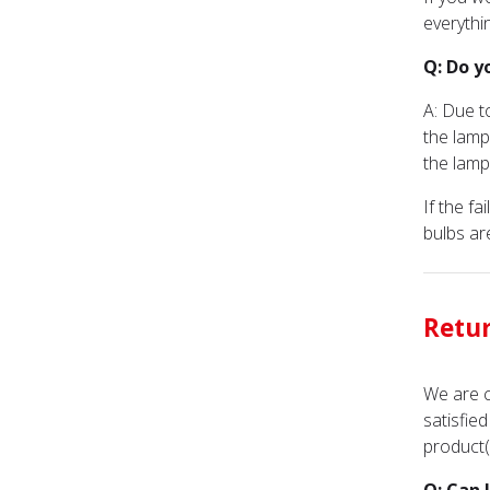
everythi
Q: Do y
A: Due t
the lamp
the lamp
If the f
bulbs ar
Retu
We are c
satisfie
product(s