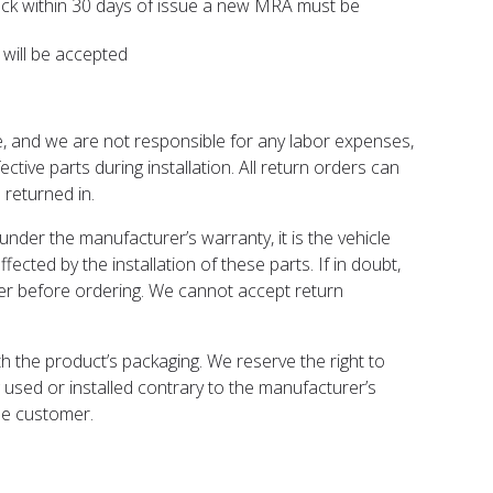
back within 30 days of issue a new MRA must be
 will be accepted
e, and we are not responsible for any labor expenses,
tive parts during installation. All return orders can
returned in.
under the manufacturer’s warranty, it is the vehicle
fected by the installation of these parts. If in doubt,
rer before ordering. We cannot accept return
 the product’s packaging. We reserve the right to
 used or installed contrary to the manufacturer’s
the customer.