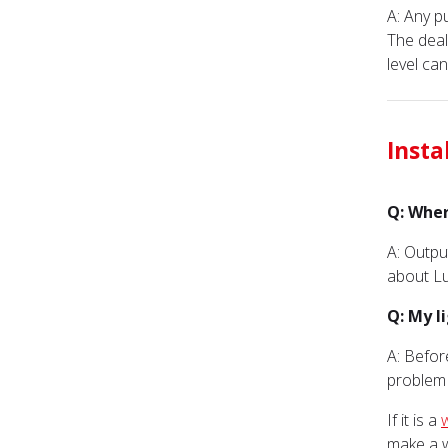
A: Any 
The deal
level ca
Insta
Q: Wher
A: Outpu
about Lu
Q: My l
A: Befor
problem r
If it is a
make a w