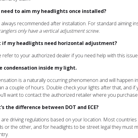
 I need to aim my headlights once installed?
is always recommended after installation. For standard aiming in
anglers only have a vertical adjustment screw.
 if my headlights need horizontal adjustment?
e refer to your authorized dealer if you need help with this issue
ve condensation inside my light.
nsation is a naturally occurring phenomenon and will happen in an
n a couple of hours. Double check your lights after that, and if 
u’ll want to contact the authorized retailer where you purchased
’s the difference between DOT and ECE?
 are driving regulations based on your location. Most countrie
s or the other, and for headlights to be street legal they must
ntry.