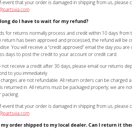
ff-event that your order is damaged in shipping from us, please
@partsvia.com
long do I have to wait for my refund?
ds for returns normally process and credit within 10 days from
 return has been approved and processed, the refund will be cre
ise. You will receive a “credit approved” email the day you are
ss days to post the credit to your account or credit card.
o not receive a credit after 30 days, please email our returns d
pond to you immediately.
 charges are not refundable. All return orders can be charged 
is returned in. All returns must be packaged properly; we are n
 packing.
ff-event that your order is damaged in shipping from us, please
@partsvia.com
d my order shipped to my local dealer. Can I return it the