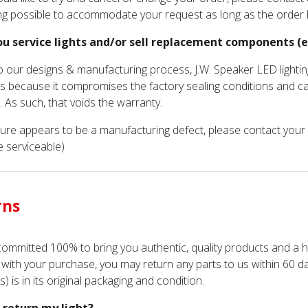
ng possible to accommodate your request as long as the order
ou service lights and/or sell replacement components (ex.
o our designs & manufacturing process, J.W. Speaker LED lightin
s because it compromises the factory sealing conditions and c
. As such, that voids the warranty.
ailure appears to be a manufacturing defect, please contact you
e serviceable)
rns
ommitted 100% to bring you authentic, quality products and a h
d with your purchase, you may return any parts to us within 60 d
) is in its original packaging and condition.