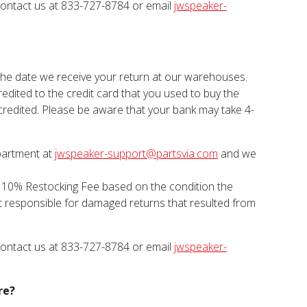
 contact us at 833-727-8784 or email
jwspeaker-
 the date we receive your return at our warehouses.
dited to the credit card that you used to buy the
 credited. Please be aware that your bank may take 4-
epartment at
jwspeaker-support@partsvia.com
and we
a 10% Restocking Fee based on the condition the
ot responsible for damaged returns that resulted from
 contact us at 833-727-8784 or email
jwspeaker-
re?