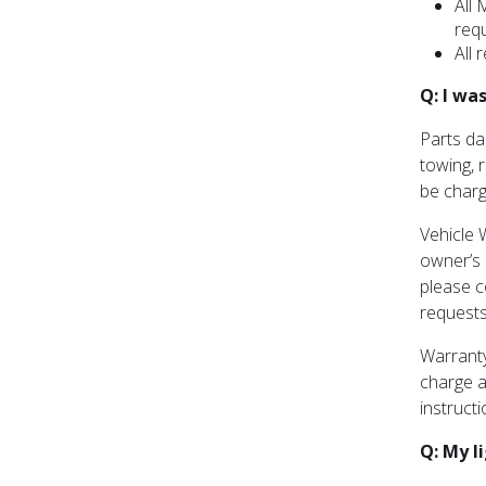
All 
req
All 
Q: I wa
Parts da
towing, 
be charg
Vehicle 
owner’s r
please c
requests
Warranty
charge a
instruct
Q: My l