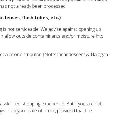
 has not already been processed.
 lenses, flash tubes, etc.)
g is not serviceable. We advise against opening up
an allow outside contaminants and/or moisture into
r dealer or distributor. (Note: Incandescent & Halogen
assle-free shopping experience. But if you are not
ays from your date of order, provided that the