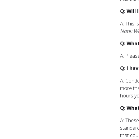
Q: Will
A: This 
Note: Wr
Q: What
A: Pleas
Q: I ha
A: Conde
more tha
hours yo
Q: What
A: These
standard
that cou