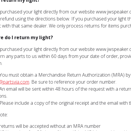
I return my light?
u purchased your light directly from our website www.jwspeaker.
l refund using the directions below. If you purchased your light t
ht with that same dealer. We only process returns for items pu
e do I return my light?
u purchased your light directly from our website www.jwspeaker.
rn any parts to us within 60 days from your date of order, provid
n.
You must obtain a Merchandise Return Authorization (MRA) by 
@partsvia.com
. Be sure to reference your order number.
An email will be sent within 48 hours of the request with a ret
ons.
Please include a copy of the original receipt and the email with t
ote:
returns will be accepted without an MRA number