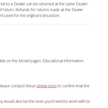
red to a Dealer can be returned at the same Dealer.
of return. Refunds for returns made at the Dealer
rd used for the original transaction.
lable on the Model pages. Educational information
, please conduct these
simple tests
to confirm that the
They would also be the ones you’d need to work with to