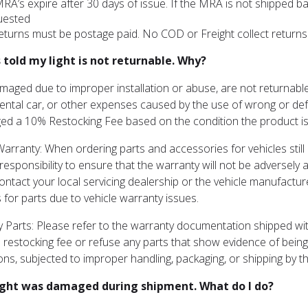
MRA’s expire after 30 days of issue. If the MRA is not shipped 
uested
returns must be postage paid. No COD or Freight collect returns
s told my light is not returnable. Why?
maged due to improper installation or abuse, are not returnabl
rental car, or other expenses caused by the use of wrong or defec
ed a 10% Restocking Fee based on the condition the product is 
Warranty: When ordering parts and accessories for vehicles still 
esponsibility to ensure that the warranty will not be adversely af
ontact your local servicing dealership or the vehicle manufactu
 for parts due to vehicle warranty issues.
 Parts: Please refer to the warranty documentation shipped with
 restocking fee or refuse any parts that show evidence of being
ions, subjected to improper handling, packaging, or shipping by 
ight was damaged during shipment. What do I do?