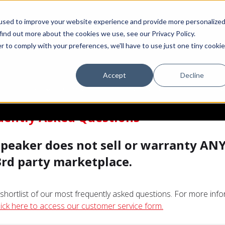
used to improve your website experience and provide more personalize
find out more about the cookies we use, see our Privacy Policy.
r to comply with your preferences, we'll have to use just one tiny cookie
Accept
Decline
DEALERS
OEM
EDUCATION CENTER
SUPPORT/FAQ
uently Asked Questions
 Speaker does not sell or warranty AN
3rd party marketplace.
a shortlist of our most frequently asked questions. For more inf
lick here to access our customer service form.