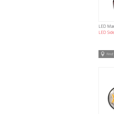
LED Mar
LED Side
Find