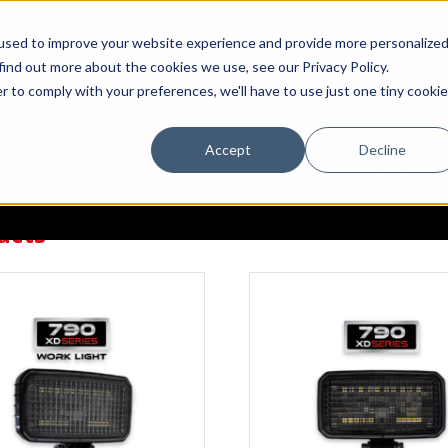
used to improve your website experience and provide more personalize
find out more about the cookies we use, see our Privacy Policy.
r to comply with your preferences, we'll have to use just one tiny cookie
Accept
Decline
DEALERS
OEM
EDUCATION CENTER
SUPPORT/FAQ
ucts