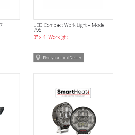
17
LED Compact Work Light – Model
795
3" x 4" Worklight
Find
your local
Dealer