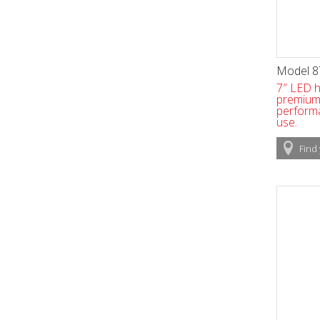
Model 8
7″ LED h
premium v
perform
use.
Find