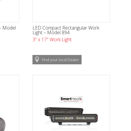
 - Model
LED Compact Rectangular Work
Light – Model 894
3" x 17" Work Light
Find
your local
Dealer