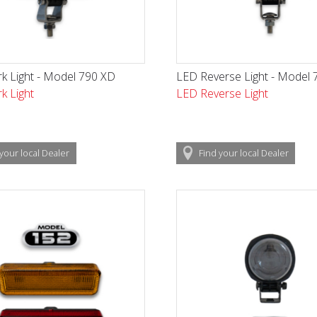
k Light - Model 790 XD
LED Reverse Light - Model 
k Light
LED Reverse Light
your local
Dealer
Find
your local
Dealer