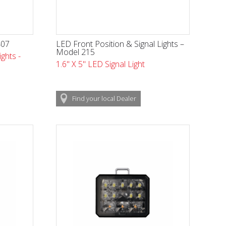
407
LED Front Position & Signal Lights –
Model 215
ghts -
1.6" X 5" LED Signal Light
Find
your local
Dealer