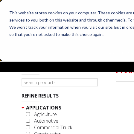
This website stores cookies on your computer. These cookies are 
services to you, both on this website and through other media. To 
We won't track your information when you visit our site. But in orde
so that you're not asked to make this choice again.
PRODUCTS
Prod
SEARCH PRODUCTS
REFINE RESULTS
APPLICATIONS
Agriculture
Automotive
Commercial Truck