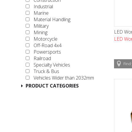
Construction
Industrial
Marine
Material Handling
Military
LED Wor
Mining
LED Wor
Motorcycle
Off-Road 4x4
Powersports
Railroad
Find
Specialty Vehicles
Truck & Bus
Vehicles Wider than 2032mm
PRODUCT CATEGORIES