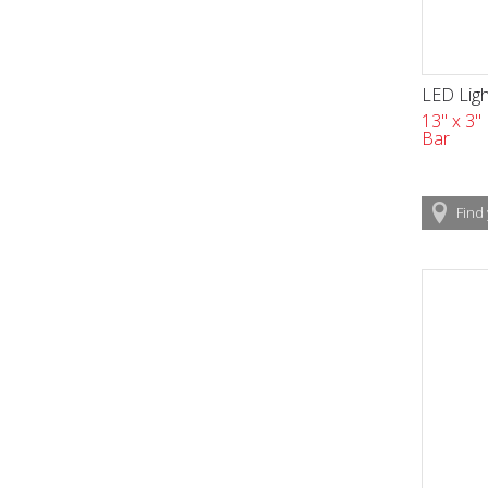
LED Ligh
13" x 3"
Bar
Find