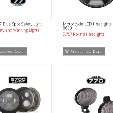
 Blue Spot Safety Light
Motorcycle LED Headlights
8680
ty and Warning Lights
5.75" Round Headlights
your local
Dealer
Find
your local
Dealer