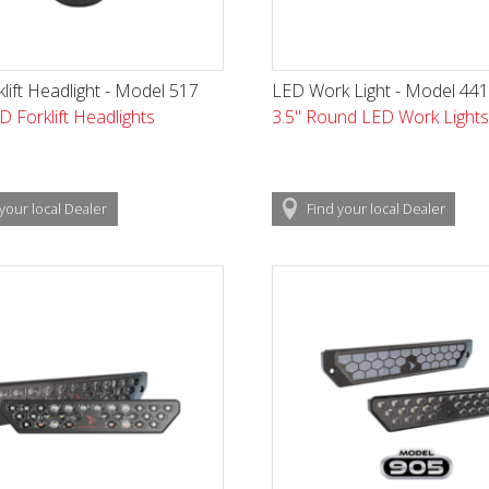
lift Headlight - Model 517
LED Work Light - Model 44
D Forklift Headlights
3.5" Round LED Work Lights
your local
Dealer
Find
your local
Dealer