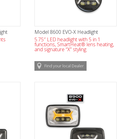
ight
Model 8600 EVO-X Headlight
hts
5.75″ LED headlight with 5 in 1
functions, SmartHeat® lens heating,
and signature “X” styling.
Find
your local
Dealer