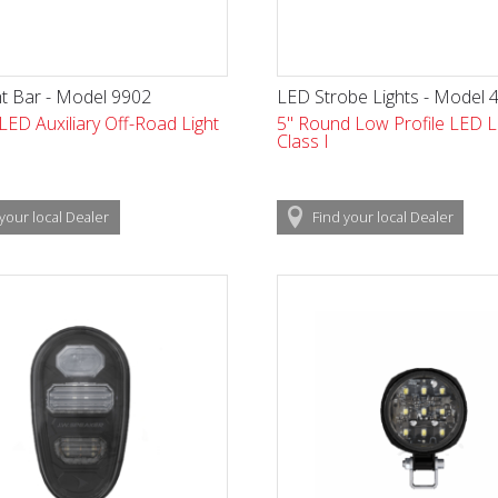
t Bar - Model 9902
LED Strobe Lights - Model 
 LED Auxiliary Off-Road Light
5" Round Low Profile LED Li
Class I
your local
Dealer
Find
your local
Dealer