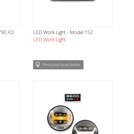
790 XD
LED Work Light - Model 152
LED Work Light
Find
your local
Dealer