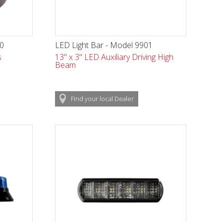
70
LED Light Bar - Model 9901
s
13" x 3" LED Auxiliary Driving High
Beam
Find
your local
Dealer