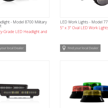
light - Model 8700 Military
LED Work Lights - Model 7
t
5" x 3" Oval LED Work Light
ary-Grade LED Headlight and
your local
Dealer
Find
your local
Dealer