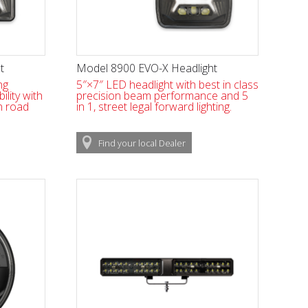
t
Model 8900 EVO-X Headlight
ng
5″×7″ LED headlight with best in class
bility with
precision beam performance and 5
n road
in 1, street legal forward lighting.
Find
your local
Dealer