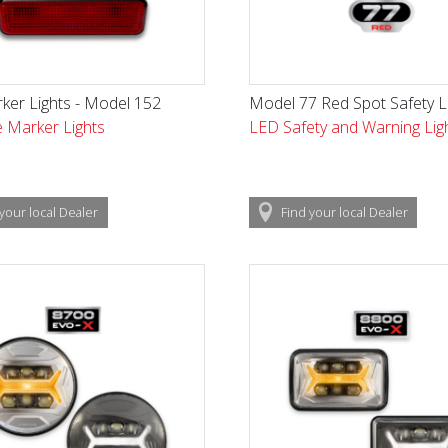
ker Lights - Model 152
Model 77 Red Spot Safety L
 Marker Lights
LED Safety and Warning Lig
your local
Dealer
Find
your local
Dealer