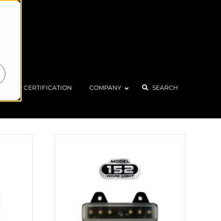
d
Home
Products
ISO CERTIFICATION
COMPANY
SEARCH