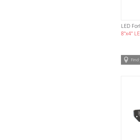
LED Fork
8"x4" LE
Find