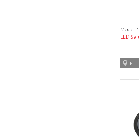
Model 77
LED Safe
Find