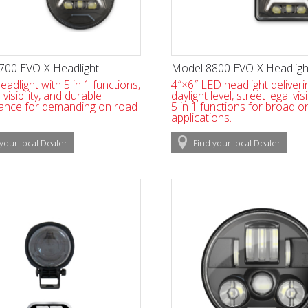
700 EVO-X Headlight
Model 8800 EVO-X Headligh
eadlight with 5 in 1 functions,
4″×6″ LED headlight deliveri
isibility, and durable
daylight level, street legal visi
ance for demanding on road
5 in 1 functions for broad o
applications.
your local
Dealer
Find
your local
Dealer