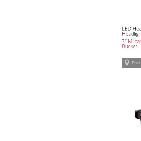
LED Head
Headligh
7″ Milit
Bucket
Find