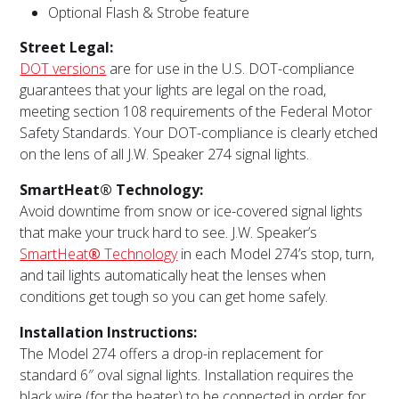
Optional Flash & Strobe feature
Street Legal:
DOT versions
are for use in the U.S. DOT-compliance
guarantees that your lights are legal on the road,
meeting section 108 requirements of the Federal Motor
Safety Standards. Your DOT-compliance is clearly etched
on the lens of all J.W. Speaker 274 signal lights.
SmartHeat® Technology:
Avoid downtime from snow or ice-covered signal lights
that make your truck hard to see. J.W. Speaker’s
SmartHeat
®
Technology
in each Model 274’s stop, turn,
and tail lights automatically heat the lenses when
conditions get tough so you can get home safely.
Installation Instructions:
The Model 274 offers a drop-in replacement for
standard 6″ oval signal lights. Installation requires the
black wire (for the heater) to be connected in order for