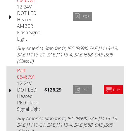
0646781
12-24V
DOT LED
PDF
Heated
AMBER
Flash Signal
Light
Buy America Standards, IEC IP69K, SAE J1113-13,
SAE J1113-21, SAE J1113-4, SAE J588, SAE J595
(Class II)
Part
0646791
12-24V
DOT LED
$126.29
PDF
BUY
Heated
RED Flash
Signal Light
Buy America Standards, IEC IP69K, SAE J1113-13,
SAE J1113-21, SAE J1113-4, SAE J588, SAE J595