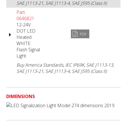
SAE J1113-21, SAE J1113-4, SAE J595 (Class II)
Part
0646821
12-24V
DOT LED
PDF
Heated
WHITE
Flash Signal
Light
Buy America Standards, IEC IP69K, SAE J1113-13,
SAE J1113-21, SAE J1113-4, SAE J595 (Class II)
DIMENSIONS