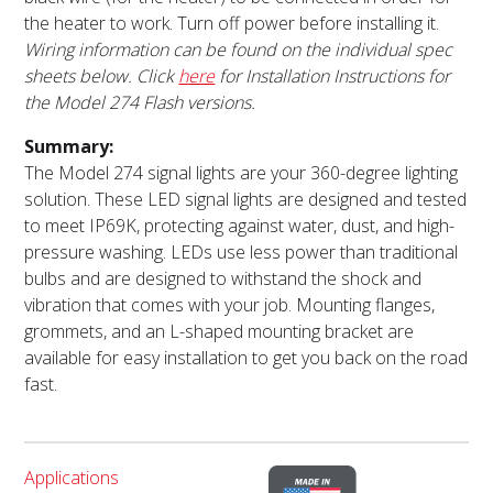
the heater to work. Turn off power before installing it.
Wiring information can be found on the individual spec
sheets below. Click
here
for Installation Instructions for
the Model 274 Flash versions.
Summary:
The Model 274 signal lights are your 360-degree lighting
solution. These LED signal lights are designed and tested
to meet IP69K, protecting against water, dust, and high-
pressure washing. LEDs use less power than traditional
bulbs and are designed to withstand the shock and
vibration that comes with your job. Mounting flanges,
grommets, and an L-shaped mounting bracket are
available for easy installation to get you back on the road
fast.
Applications