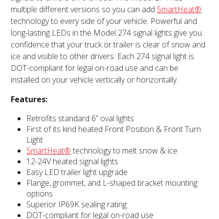
multiple different versions so you can add
SmartHeat®
technology to every side of your vehicle. Powerful and
long-lasting LEDs in the Model 274 signal lights give you
confidence that your truck or trailer is clear of snow and
ice and visible to other drivers. Each 274 signal light is
DOT-compliant for legal on-road use and can be
installed on your vehicle vertically or horizontally.
Features:
Retrofits standard 6” oval lights
First of its kind heated Front Position & Front Turn
Light
SmartHeat®
technology to melt snow & ice
12-24V heated signal lights
Easy LED trailer light upgrade
Flange, grommet, and L-shaped bracket mounting
options
Superior IP69K sealing rating
DOT-compliant for legal on-road use