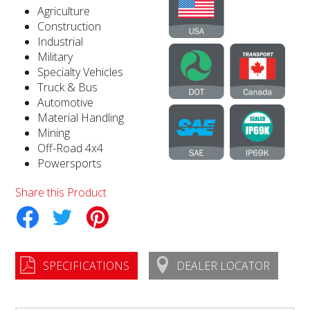
Agriculture
Construction
Industrial
Military
Specialty Vehicles
Truck & Bus
Automotive
Material Handling
Mining
Off-Road 4x4
Powersports
Share this Product
tter
Pinterest
SPECIFICATIONS
DEALER LOCATOR