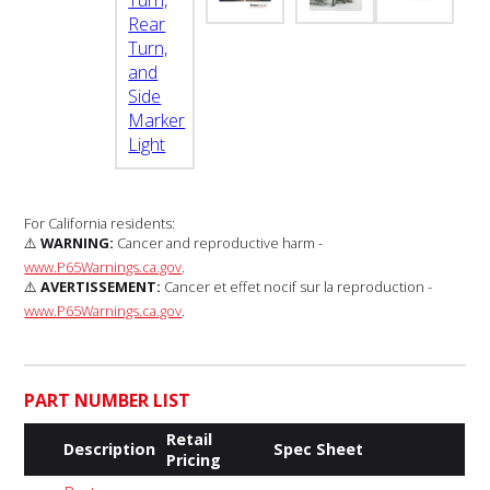
For California residents:
⚠️
WARNING:
Cancer and reproductive harm -
www.P65Warnings.ca.gov
.
⚠️
AVERTISSEMENT:
Cancer et effet nocif sur la reproduction -
www.P65Warnings.ca.gov
.
PART NUMBER LIST
Retail
Description
Spec Sheet
Pricing