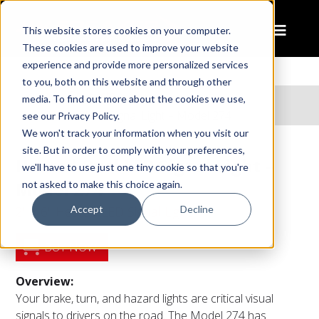
This website stores cookies on your computer.
These cookies are used to improve your website
experience and provide more personalized services
to you, both on this website and through other
Home
Products
media. To find out more about the cookies we use,
Heated Oval LED Signal Light – Model 274
see our Privacy Policy.
We won't track your information when you visit our
site. But in order to comply with your preferences,
Heated Oval LED Signal Light –
we'll have to use just one tiny cookie so that you're
Model 274
not asked to make this choice again.
Accept
Decline
2" x 6" Heated LED Signal Light
BUY NOW
Overview:
Your brake, turn, and hazard lights are critical visual
signals to drivers on the road. The Model 274 has