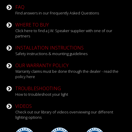
FAQ
Find answers in our Frequently Asked Questions
WHERE TO BUY
Click here to find a J.W. Speaker supplier with one of our
partners
INSTALLATION INSTRUCTIONS
Safety instructions & mounting guidelines
OUR WARRANTY POLICY
Warranty claims must be done through the dealer - read the
policy here
TROUBLESHOOTING
How to troubleshoot your light
VIDEOS
Check out our library of videos overviewing our different
lighting options