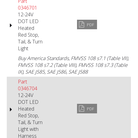
Part
0346701
12-24V
DOT LED
PDF
Heated
Red Stop,
Tail, & Turn
Light
Buy America Standards, FMVSS 108 s7.1 (Table VII),
FMVSS 108 s7.2 (Table VIII), FMVSS 108 s7.3 (Table
IX), SAE J585, SAE J586, SAE J588
Part
0346704
12-24V
DOT LED
Heated
PDF
Red Stop,
Tail, & Turn
Light with
Harness