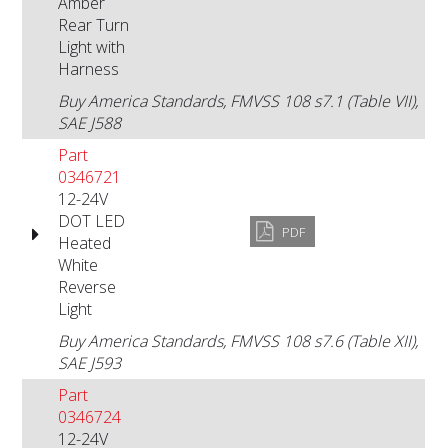
Amber
Rear Turn
Light with
Harness
Buy America Standards, FMVSS 108 s7.1 (Table VII),
SAE J588
Part
0346721
12-24V
DOT LED
PDF
Heated
White
Reverse
Light
Buy America Standards, FMVSS 108 s7.6 (Table XII),
SAE J593
Part
0346724
12-24V