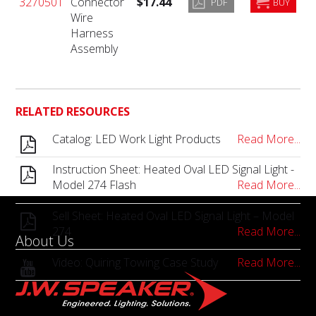
3270501
Connector
$17.44
PDF
BUY
Wire
Harness
Assembly
RELATED RESOURCES
Catalog: LED Work Light Products
Read More...
Instruction Sheet: Heated Oval LED Signal Light -
Model 274 Flash
Read More...
Sell Sheet: Heated Oval LED Signal Light – Model
274
Read More...
About Us
Video: Quiring Towing Case Study
Read More...