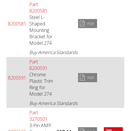
Part
8200581
Steel L-
8200581
Shaped
PDF
Mounting
Bracket for
Model 274
Buy America Standards
Part
8200591
Chrome
8200591
PDF
Plastic Trim
Ring for
Model 274
Buy America Standards
Part
3270501
3-Pin AMP