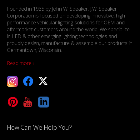
Founded in 1935 by John W. Speaker, J.W. Speaker
Corporation is focused on developing innovative, high-
performance vehicular lighting solutions for OEM and
aftermarket customers around the world. We specialize
in LED & other emerging lighting technologies and
proudly design, manufacture & assemble our products in
Germantown, Wisconsin.
Read more ›
ebook
X
Tube
LinkedIn
How Can We Help You?