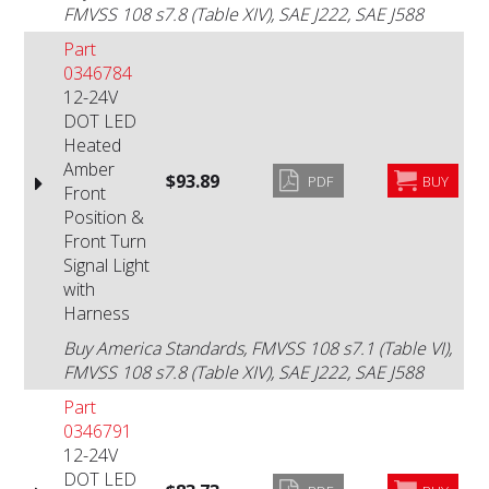
FMVSS 108 s7.8 (Table XIV), SAE J222, SAE J588
Part
0346784
12-24V
DOT LED
Heated
Amber
$93.89
PDF
BUY
Front
Position &
Front Turn
Signal Light
with
Harness
Buy America Standards, FMVSS 108 s7.1 (Table VI),
FMVSS 108 s7.8 (Table XIV), SAE J222, SAE J588
Part
0346791
12-24V
DOT LED