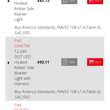
$83.73
PDF
BUY
Heated
Amber Side
Marker
Light
Buy America Standards, FMVSS 108 s7.4 (Table X),
SAE J592
Part
0346794
12-24V
DOT LED
Heated
$93.11
PDF
BUY
Amber Side
Marker
Light with
Harness
Buy America Standards, FMVSS 108 s7.4 (Table X),
SAE J592
Part