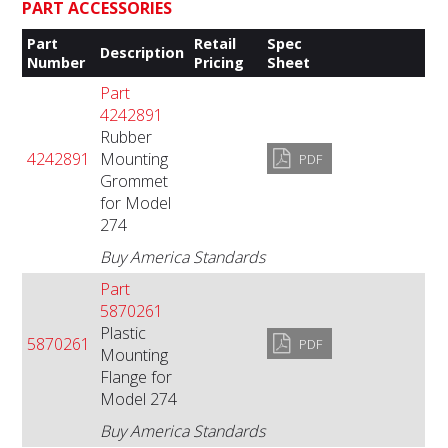
PART ACCESSORIES
Part
Retail
Spec
Description
Number
Pricing
Sheet
Part
4242891
Rubber
4242891
Mounting
PDF
Grommet
for Model
274
Buy America Standards
Part
5870261
Plastic
5870261
PDF
Mounting
Flange for
Model 274
Buy America Standards