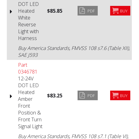
DOT LED
Heated
$85.85
PDF
BUY
White
Reverse
Light with
Harness
Buy America Standards, FMVSS 108 s7.6 (Table XII),
SAE J593
Part
0346781
12-24V
DOT LED
Heated
$83.25
PDF
BUY
Amber
Front
Position &
Front Turn
Signal Light
Buy America Standards, FMVSS 108 s7.1 (Table VI),