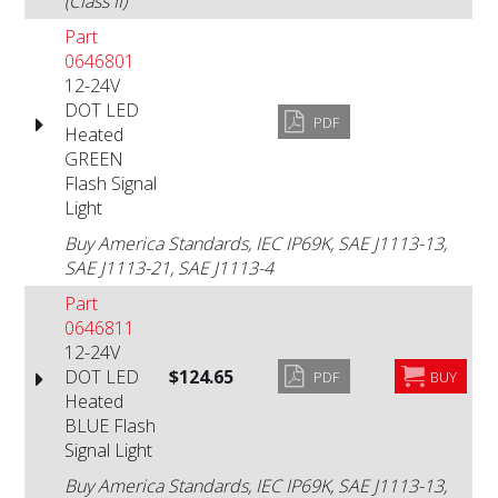
(Class II)
Part
0646801
12-24V
DOT LED
PDF
Heated
GREEN
Flash Signal
Light
Buy America Standards, IEC IP69K, SAE J1113-13,
SAE J1113-21, SAE J1113-4
Part
0646811
12-24V
DOT LED
$124.65
PDF
BUY
Heated
BLUE Flash
Signal Light
Buy America Standards, IEC IP69K, SAE J1113-13,