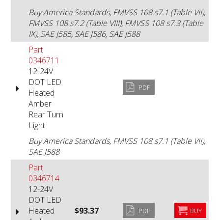
Buy America Standards, FMVSS 108 s7.1 (Table VII),
FMVSS 108 s7.2 (Table VIII), FMVSS 108 s7.3 (Table
IX), SAE J585, SAE J586, SAE J588
Part
0346711
12-24V
DOT LED
PDF
Heated
Amber
Rear Turn
Light
Buy America Standards, FMVSS 108 s7.1 (Table VII),
SAE J588
Part
0346714
12-24V
DOT LED
Heated
$93.37
PDF
BUY