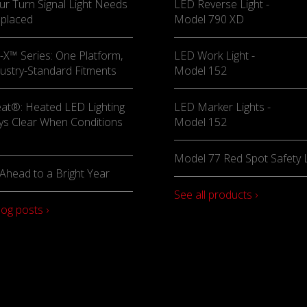
ur Turn Signal Light Needs
LED Reverse Light -
eplaced
Model 790 XD
X™ Series: One Platform,
LED Work Light -
ustry-Standard Fitments
Model 152
at®: Heated LED Lighting
LED Marker Lights -
ys Clear When Conditions
Model 152
Model 77 Red Spot Safety L
Ahead to a Bright Year
See all products ›
log posts ›