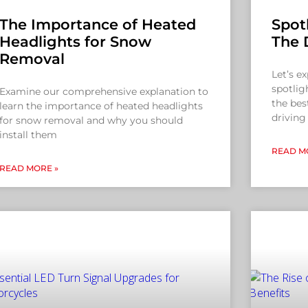
The Importance of Heated
Spotl
Headlights for Snow
The 
Removal
Let’s e
spotlig
Examine our comprehensive explanation to
the bes
learn the importance of heated headlights
driving
for snow removal and why you should
install them
READ M
READ MORE »