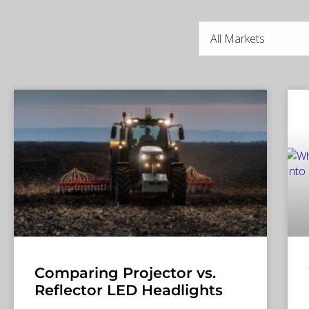
Comparing Projector vs.
Reflector LED Headlights