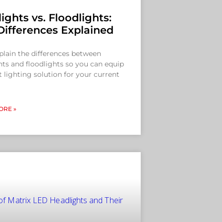
ights vs. Floodlights:
Differences Explained
xplain the differences between
hts and floodlights so you can equip
t lighting solution for your current
ORE »