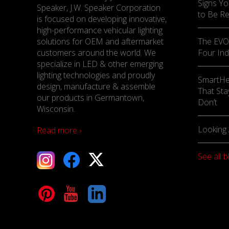
Signs Yo
Speaker, J.W. Speaker Corporation
to Be R
is focused on developing innovative,
high-performance vehicular lighting
solutions for OEM and aftermarket
The EVO-
customers around the world. We
Four Ind
specialize in LED & other emerging
lighting technologies and proudly
SmartHe
design, manufacture & assemble
That Sta
our products in Germantown,
Don’t
Wisconsin.
Looking 
Read more ›
See all b
tagram
Facebook
X
terest
YouTube
LinkedIn