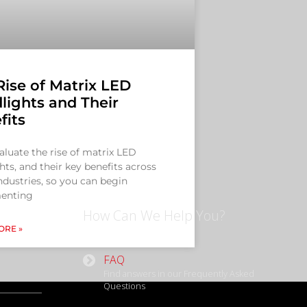
Rise of Matrix LED
lights and Their
fits
valuate the rise of matrix LED
hts, and their key benefits across
dustries, so you can begin
enting
How Can We Help You?
ORE »
FAQ
Find answers in our Frequently Asked
Questions