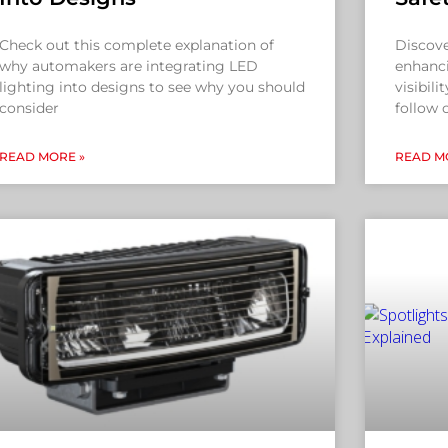
Check out this complete explanation of
Discove
why automakers are integrating LED
enhanci
lighting into designs to see why you should
visibili
consider
follow 
READ MORE »
READ M