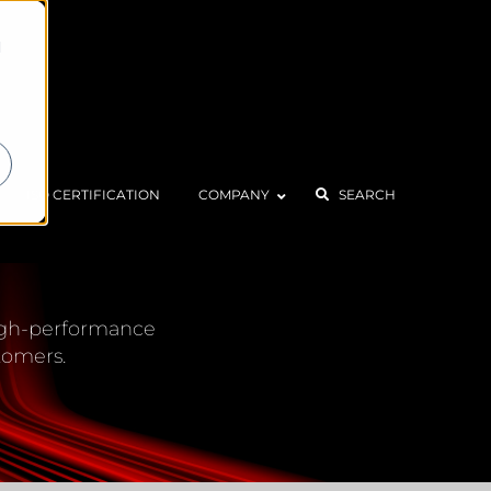
d
ISO CERTIFICATION
COMPANY
SEARCH
CENTER
 high-performance
tomers.