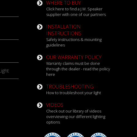
WHERE TO BUY
Click here to find a J.W. Speaker
supplier with one of our partners
INSTALLATION
INSTRUCTIONS
Safety instructions & mounting
guidelines
OUR WARRANTY POLICY
Warranty claims must be done
through the dealer - read the policy
ight
here
TROUBLESHOOTING
How to troubleshoot your light
VIDEOS
Check out our library of videos
overviewing our different lighting
options