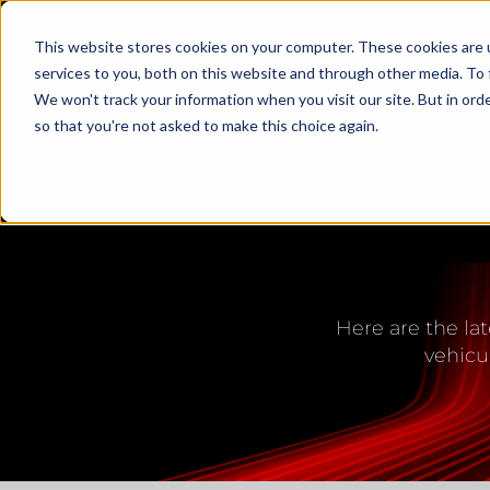
This website stores cookies on your computer. These cookies are 
services to you, both on this website and through other media. To 
We won't track your information when you visit our site. But in orde
so that you're not asked to make this choice again.
PRODUCTS
LED L
Here are the lat
vehicu