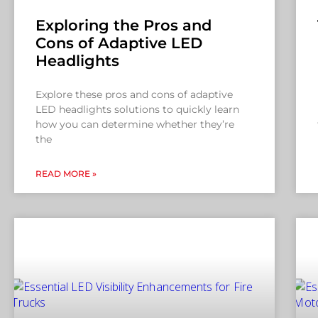
Exploring the Pros and
Cons of Adaptive LED
Headlights
Explore these pros and cons of adaptive
LED headlights solutions to quickly learn
how you can determine whether they’re
the
READ MORE »