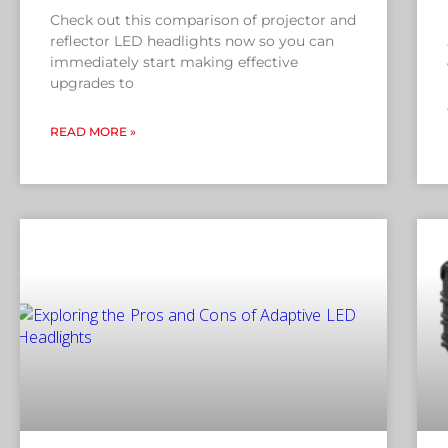
Check out this comparison of projector and
reflector LED headlights now so you can
immediately start making effective
upgrades to
READ MORE »