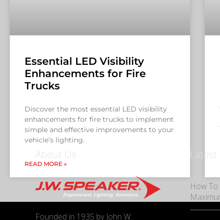
Essential LED Visibility
Enhancements for Fire
Trucks
Discover the most essential LED visibility
enhancements for fire trucks to implement
simple and effective improvements to your
vehicle’s lighting.
About Us
Latest
READ MORE »
How To 
Maximu
Founded in 1935 by John W.