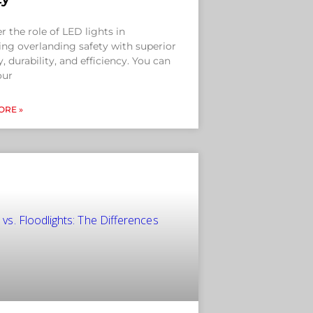
r the role of LED lights in
ng overlanding safety with superior
ty, durability, and efficiency. You can
our
ORE »