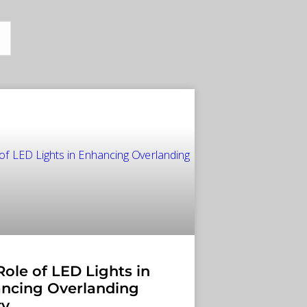
Role of LED Lights in
ncing Overlanding
ty