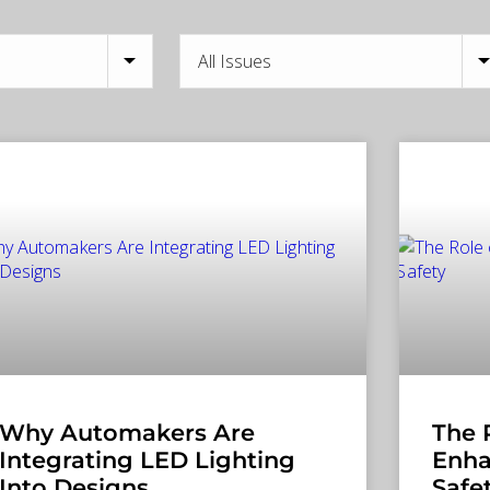
Why Automakers Are
The 
Integrating LED Lighting
Enha
Into Designs
Safe