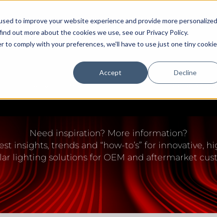
used to improve your website experience and provide more personalize
find out more about the cookies we use, see our Privacy Policy.
r to comply with your preferences, we'll have to use just one tiny cookie
Accept
Decline
DEALERS
OEM
EDUCATION CENTER
SUPPORT/FAQ
IGHTING EDUCATION 
Need inspiration? More information?
est insights, trends and “how-to’s” for innovative,
lar lighting solutions for OEM and aftermarket cus