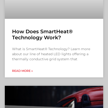
How Does SmartHeat®
Technology Work?
What is SmartHeat® Technology? Learn more
about our line of heated LED lights offering a
thermally conductive grid system that
READ MORE »