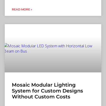
READ MORE »
Mosaic Modular Lighting
System for Custom Designs
Without Custom Costs