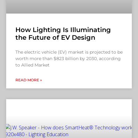
How Lighting Is Illuminating
the Future of EV Design
The electric vehicle (EV) market is projected to be
worth more than $823 billion by 2030, according
to Allied Market
READ MORE »