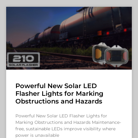
Powerful New Solar LED
Flasher Lights for Marking
Obstructions and Hazards
Powerful New Solar LED Flasher Lights for
Marking Obstructions and Hazards Maintenance-
free, sustainable LEDs improve visibility where
power is unavailable