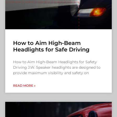
How to Aim High-Beam
Headlights for Safe Driving
How to Aim High-Beam Headlights for Safety
Driving J.W. Speaker headlights are designed to
provide maximum visibility and safety on
READ MORE »