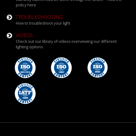
policy here
TROUBLESHOOTING
How to troubleshoot your light
VIDEOS
Check out our library of videos overviewing our different
lighting options