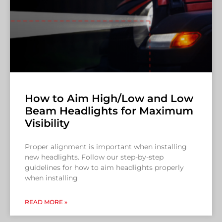
How to Aim High/Low and Low
Beam Headlights for Maximum
Visibility
Proper alignment is important when installing
new headlights. Follow our step-by-step
guidelines for how to aim headlights properly
when installing
READ MORE »