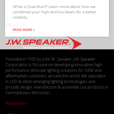
What is Dual Burn? Learn more about how we
combined your high and low beam for a better
visibility.
About Us
READ MORE »
Founded in 1935 by John W. Speaker, J.W. Speaker
Corporation is focused on developing innovative, high-
performance vehicular lighting solutions for OEM and
aftermarket customers around the world. We specialize
in LED & other emerging lighting technologies and
proudly design, manufacture & assemble our products in
Germantown, Wisconsin.
Read more ›