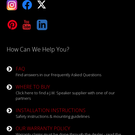
ebook
X
Tube
LinkedIn
How Can We Help You?
FAQ
Find answers in our Frequently Asked Questions
WHERE TO BUY
Click here to find a J.W. Speaker supplier with one of our
partners
INSTALLATION INSTRUCTIONS
Safety instructions & mounting guidelines
OUR WARRANTY POLICY
Warranty claims must be done through the dealer - read the