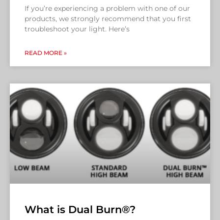
If you’re experiencing a problem with one of our
products, we strongly recommend that you first
troubleshoot your light. Here’s
READ MORE »
What is Dual Burn®?