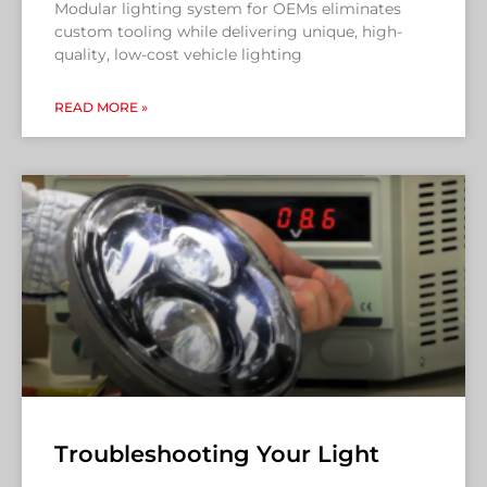
Modular lighting system for OEMs eliminates
custom tooling while delivering unique, high-
quality, low-cost vehicle lighting
READ MORE »
Troubleshooting Your Light