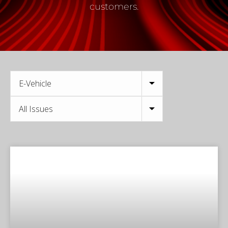
customers.