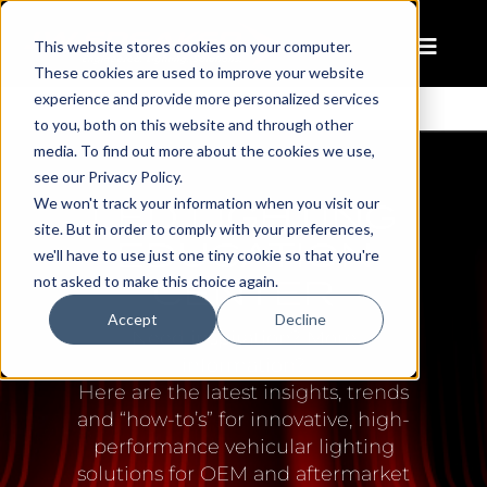
This website stores cookies on your computer.
These cookies are used to improve your website
experience and provide more personalized services
to you, both on this website and through other
media. To find out more about the cookies we use,
see our Privacy Policy.
LED LIGHTING
We won't track your information when you visit our
site. But in order to comply with your preferences,
EDUCATION
we'll have to use just one tiny cookie so that you're
CENTER
not asked to make this choice again.
Accept
Decline
Need inspiration? More
information?
Here are the latest insights, trends
and “how-to’s” for innovative, high-
performance vehicular lighting
solutions for OEM and aftermarket