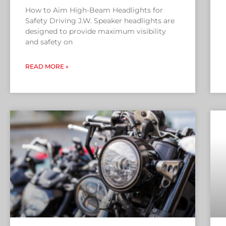
How to Aim High-Beam Headlights for
Safety Driving J.W. Speaker headlights are
designed to provide maximum visibility
and safety on
READ MORE »