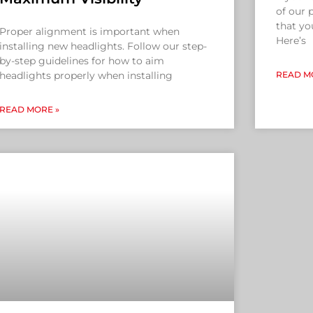
of our
that yo
Proper alignment is important when
Here’s
installing new headlights. Follow our step-
by-step guidelines for how to aim
headlights properly when installing
READ M
READ MORE »