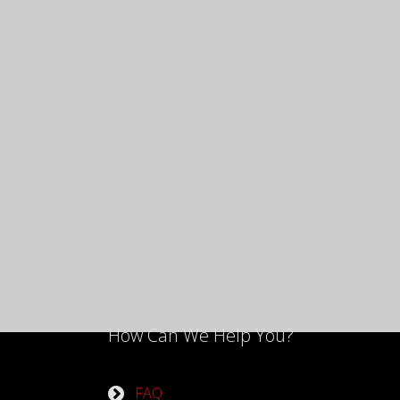
How Can We Help You?
FAQ