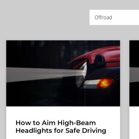
How to Aim High-Beam
Headlights for Safe Driving