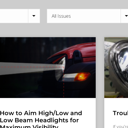
How to Aim High/Low and
Trou
Low Beam Headlights for
Maximum Visibility
If you’