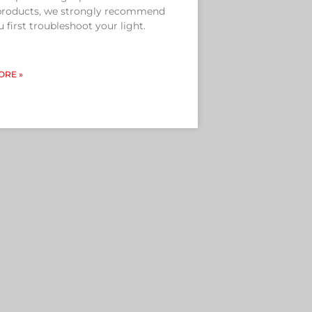
 products, we strongly recommend
u first troubleshoot your light.
ORE »