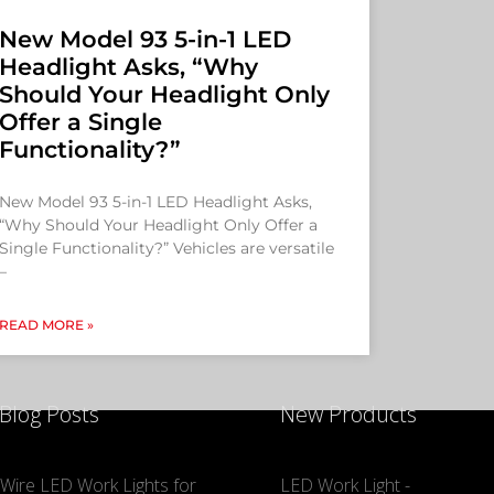
New Model 93 5-in-1 LED
Headlight Asks, “Why
Should Your Headlight Only
Offer a Single
Functionality?”
New Model 93 5-in-1 LED Headlight Asks,
“Why Should Your Headlight Only Offer a
Single Functionality?” Vehicles are versatile
–
READ MORE »
 Blog Posts
New Products
Wire LED Work Lights for
LED Work Light -