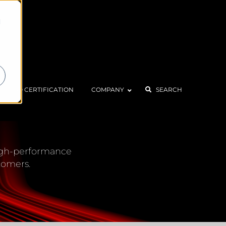
d
ISO CERTIFICATION
COMPANY
SEARCH
CENTER
 high-performance
tomers.