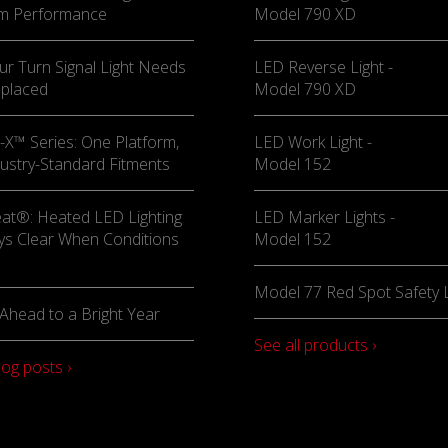
m Performance
Model 790 XD
ur Turn Signal Light Needs
LED Reverse Light -
eplaced
Model 790 XD
X™ Series: One Platform,
LED Work Light -
ustry-Standard Fitments
Model 152
at®: Heated LED Lighting
LED Marker Lights -
ys Clear When Conditions
Model 152
Model 77 Red Spot Safety L
Ahead to a Bright Year
See all products ›
log posts ›