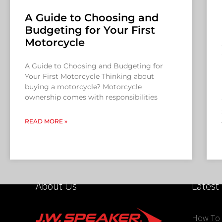
A Guide to Choosing and
Budgeting for Your First
Motorcycle
A Guide to Choosing and Budgeting for
Your First Motorcycle Thinking about
buying a motorcycle? Motorcycle
ownership comes with responsibilities
READ MORE »
About Us
Latest
How To 