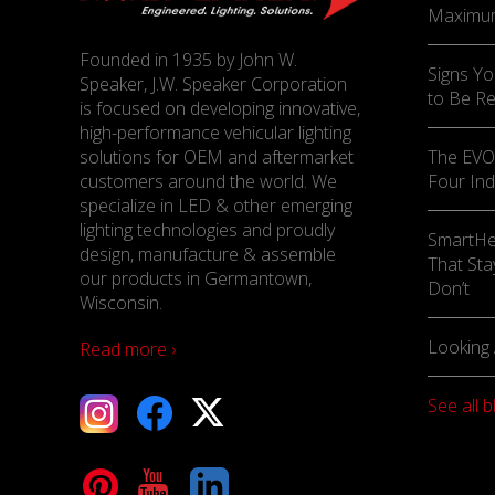
Maximu
Founded in 1935 by John W.
Signs Yo
Speaker, J.W. Speaker Corporation
to Be R
is focused on developing innovative,
high-performance vehicular lighting
solutions for OEM and aftermarket
The EVO-
customers around the world. We
Four Ind
specialize in LED & other emerging
lighting technologies and proudly
SmartHe
design, manufacture & assemble
That Sta
our products in Germantown,
Don’t
Wisconsin.
Looking 
Read more ›
See all b
tagram
Facebook
X
terest
YouTube
LinkedIn