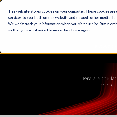
This website stores cookies on your computer. These cookies are 
services to you, both on this website and through other media. To 
We won't track your information when you visit our site. But in orde
so that you're not asked to make this choice again.
PRODUCTS
LED L
Here are the lat
vehicu