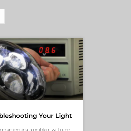
bleshooting Your Light
re experiencing a problem with one