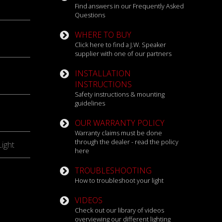
Find answers in our Frequently Asked
Questions
WHERE TO BUY
Click here to find a J.W. Speaker
supplier with one of our partners
INSTALLATION
INSTRUCTIONS
Safety instructions & mounting
guidelines
OUR WARRANTY POLICY
Warranty claims must be done
through the dealer - read the policy
ight
here
TROUBLESHOOTING
How to troubleshoot your light
VIDEOS
Check out our library of videos
overviewing our different lighting