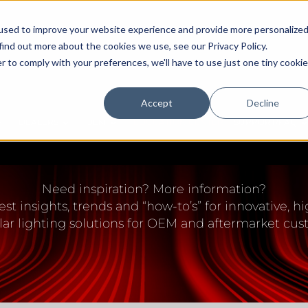
used to improve your website experience and provide more personalize
find out more about the cookies we use, see our Privacy Policy.
r to comply with your preferences, we'll have to use just one tiny cookie
Accept
Decline
DEALERS
OEM
EDUCATION CENTER
SUPPORT/FAQ
IGHTING EDUCATION 
Need inspiration? More information?
est insights, trends and “how-to’s” for innovative,
lar lighting solutions for OEM and aftermarket cus