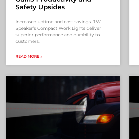
Safety Upsides
Increased uptime and cost savings. J.W.
Speaker’s Compact Work Lights deliver
superior performance and durability to
customers.
READ MORE »