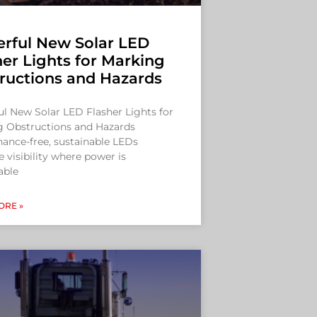
rful New Solar LED
her Lights for Marking
ructions and Hazards
l New Solar LED Flasher Lights for
g Obstructions and Hazards
ance-free, sustainable LEDs
 visibility where power is
able
ORE »