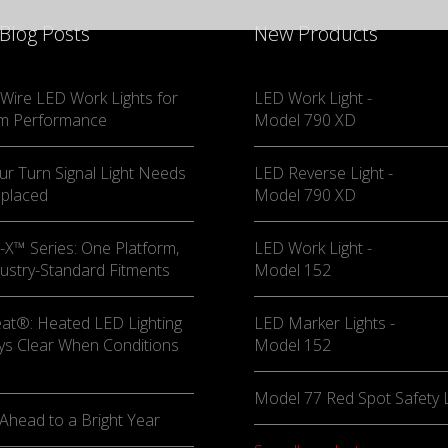
 Blog Posts
New Products
Wire LED Work Lights for
LED Work Light -
m Performance
Model 790 XD
ur Turn Signal Light Needs
LED Reverse Light -
eplaced
Model 790 XD
X™ Series: One Platform,
LED Work Light -
ustry-Standard Fitments
Model 152
at®: Heated LED Lighting
LED Marker Lights -
ys Clear When Conditions
Model 152
Model 77 Red Spot Safety L
Ahead to a Bright Year