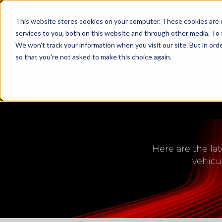
This website stores cookies on your computer. These cookies are 
services to you, both on this website and through other media. To 
We won't track your information when you visit our site. But in orde
so that you're not asked to make this choice again.
PRODUCTS
LED L
Here are the lat
vehicu