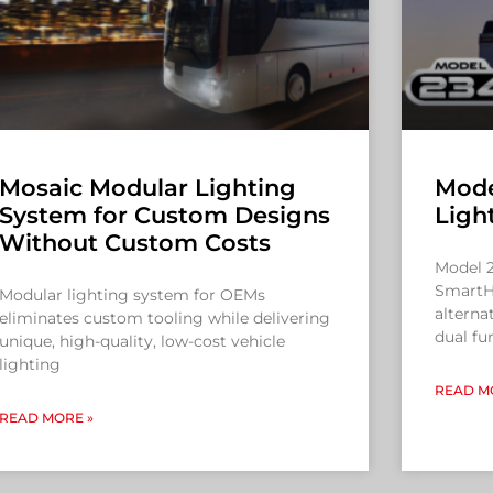
Mosaic Modular Lighting
Mode
System for Custom Designs
Ligh
Without Custom Costs
Model 2
SmartH
Modular lighting system for OEMs
alterna
eliminates custom tooling while delivering
dual fu
unique, high-quality, low-cost vehicle
lighting
READ M
READ MORE »