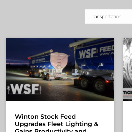
Winton Stock Feed
Upgrades Fleet Lighting &
Gains Productivity and