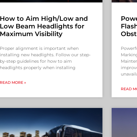
How to Aim High/Low and
Powe
Low Beam Headlights for
Flas
Maximum Visibility
Obst
Proper alignment is important when
Powerfu
installing new headlights. Follow our step-
Markin
by-step guidelines for how to aim
Mainten
headlights properly when installing
improve
unavail
READ MORE »
READ M