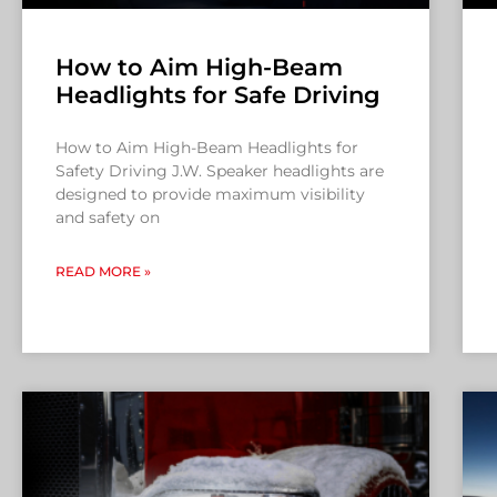
How to Aim High-Beam
Headlights for Safe Driving
How to Aim High-Beam Headlights for
Safety Driving J.W. Speaker headlights are
designed to provide maximum visibility
and safety on
READ MORE »