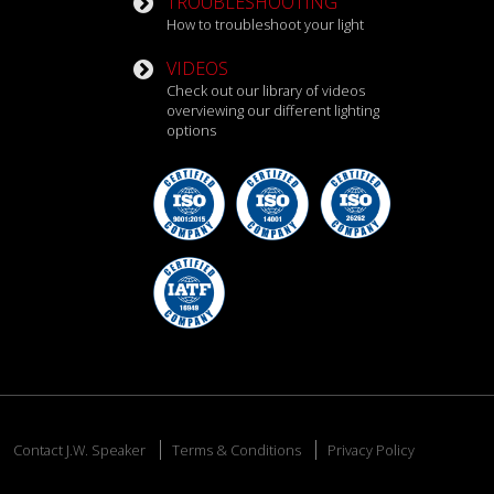
TROUBLESHOOTING
How to troubleshoot your light
VIDEOS
Check out our library of videos
overviewing our different lighting
options
Contact J.W. Speaker
Terms & Conditions
Privacy Policy