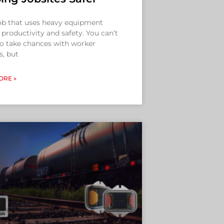
ob that uses heavy equipment
 productivity and safety. You can’t
to take chances with worker
s, but
ORE »