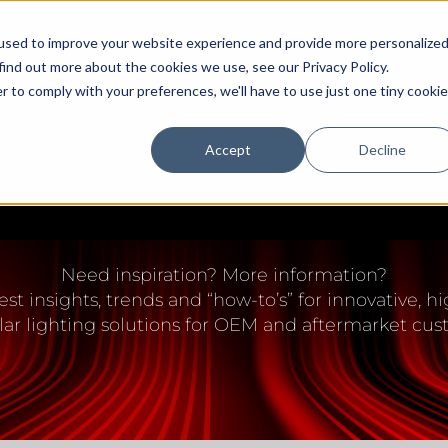
used to improve your website experience and provide more personalize
find out more about the cookies we use, see our Privacy Policy.
r to comply with your preferences, we'll have to use just one tiny cookie
Accept
Decline
DEALERS
OEM
EDUCATION CENTER
SUPPORT/FAQ
IGHTING EDUCATION 
Need inspiration? More information?
est insights, trends and “how-to’s” for innovative,
lar lighting solutions for OEM and aftermarket cus