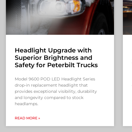
Headlight Upgrade with
Superior Brightness and
Safety for Peterbilt Trucks
Model 9600 POD LED Headlight Series
drop-in replacement headlight that
provides exceptional visibility, durability
and longevity compared to stock
headlamps.
READ MORE »