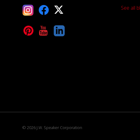
See all b
tagram
Facebook
X
terest
YouTube
LinkedIn
© 2026 J.W. Speaker Corporation