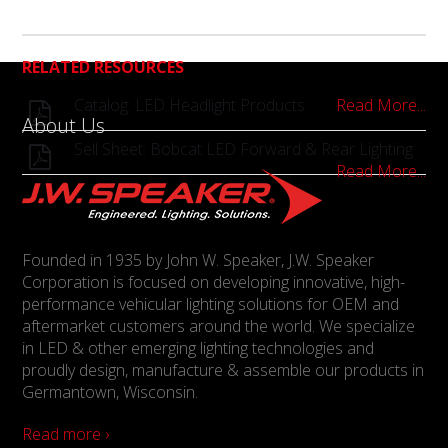
RELATED RESOURCES
Catalog: LED Headlight Products
Read More...
About Us
Sell Sheet: Bobcat LED Forward & Rear Lighting
Read More...
Founded in 1935 by John W. Speaker, J.W. Speaker
Corporation is focused on developing innovative, high-
performance vehicular lighting solutions for OEM and
aftermarket customers around the world. We specialize
in LED & other emerging lighting technologies and
proudly design, manufacture & assemble our products in
Germantown, Wisconsin.
Read more ›