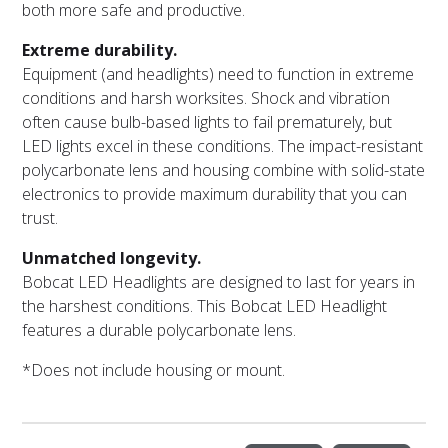
both more safe and productive.
Extreme durability.
Equipment (and headlights) need to function in extreme
conditions and harsh worksites. Shock and vibration
often cause bulb-based lights to fail prematurely, but
LED lights excel in these conditions. The impact-resistant
polycarbonate lens and housing combine with solid-state
electronics to provide maximum durability that you can
trust.
Unmatched longevity.
Bobcat LED Headlights are designed to last for years in
the harshest conditions. This Bobcat LED Headlight
features a durable polycarbonate lens.
*Does not include housing or mount.