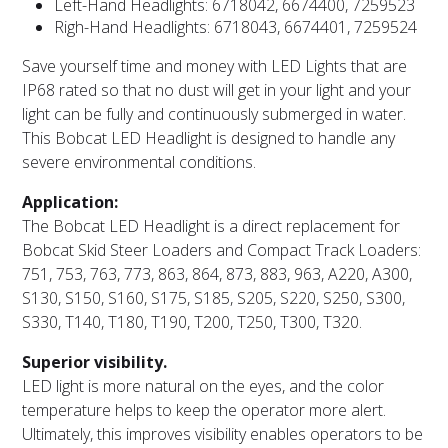
Left-Hand Headlights: 6718042, 6674400, 7259523
Righ-Hand Headlights: 6718043, 6674401, 7259524
Save yourself time and money with LED Lights that are
IP68 rated so that no dust will get in your light and your
light can be fully and continuously submerged in water.
This Bobcat LED Headlight is designed to handle any
severe environmental conditions.
Application:
The Bobcat LED Headlight is a direct replacement for
Bobcat Skid Steer Loaders and Compact Track Loaders:
751, 753, 763, 773, 863, 864, 873, 883, 963, A220, A300,
S130, S150, S160, S175, S185, S205, S220, S250, S300,
S330, T140, T180, T190, T200, T250, T300, T320.
Superior visibility.
LED light is more natural on the eyes, and the color
temperature helps to keep the operator more alert.
Ultimately, this improves visibility enables operators to be