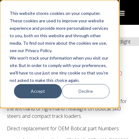
This website stores cookies on your computer.
These cookies are used to improve your website
experience and provide more personalized services
to you, both on this website and through other
Home
Products
Model Bobcat LED Headlight
media. To find out more about the cookies we use,
see our Privacy Policy.
We won't track your information when you visit our
Model Bobcat LED Headlight
site. But in order to comply with your preferences,
Industrial LED Headlights - 6" x 6" Bobcat LED
we'll have to use just one tiny cookie so that you're
Headlights
not asked to make this choice again.
Accept
Decline
Overview:
Complete plug and play replacement LED Headlight for
the left-hand or right-hand Headlight on Bobcat skid
steers and compact track loaders.
Direct replacement for OEM Bobcat part Numbers: