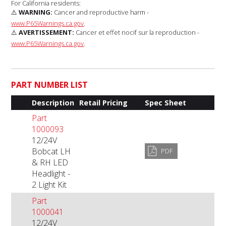
For California residents:
⚠️
WARNING:
Cancer and reproductive harm -
www.P65Warnings.ca.gov
.
⚠️
AVERTISSEMENT:
Cancer et effet nocif sur la reproduction -
www.P65Warnings.ca.gov
.
PART NUMBER LIST
Description
Retail Pricing
Spec Sheet
Part
1000093
12/24V
Bobcat LH
PDF
& RH LED
Headlight -
2 Light Kit
Part
1000041
12/24V