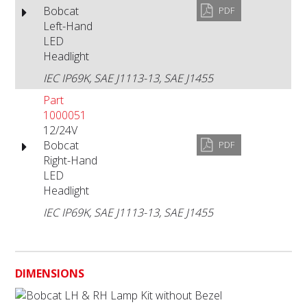
Bobcat
PDF
Left-Hand
LED
Headlight
IEC IP69K, SAE J1113-13, SAE J1455
Part
1000051
12/24V
Bobcat
PDF
Right-Hand
LED
Headlight
IEC IP69K, SAE J1113-13, SAE J1455
DIMENSIONS