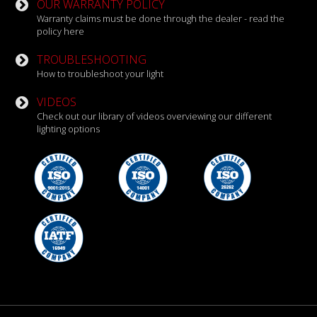
OUR WARRANTY POLICY
Warranty claims must be done through the dealer - read the
policy here
TROUBLESHOOTING
How to troubleshoot your light
VIDEOS
Check out our library of videos overviewing our different
lighting options