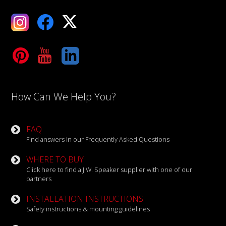
ebook
X
Tube
LinkedIn
How Can We Help You?
FAQ
Find answers in our Frequently Asked Questions
WHERE TO BUY
Click here to find a J.W. Speaker supplier with one of our
partners
INSTALLATION INSTRUCTIONS
Safety instructions & mounting guidelines