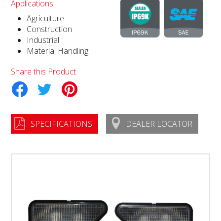
Applications
Agriculture
Construction
Industrial
Material Handling
Share this Product
tter
Pinterest
SPECIFICATIONS
DEALER LOCATOR