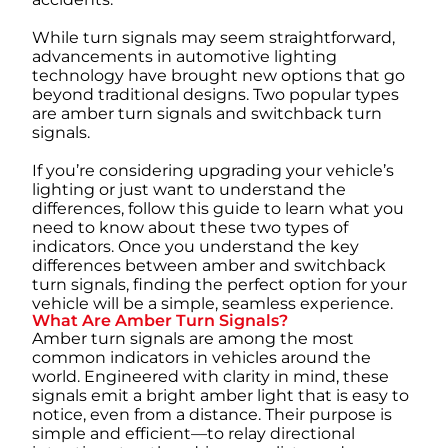
While turn signals may seem straightforward,
advancements in automotive lighting
technology have brought new options that go
beyond traditional designs. Two popular types
are amber turn signals and switchback turn
signals.
If you’re considering upgrading your vehicle’s
lighting or just want to understand the
differences, follow this guide to learn what you
need to know about these two types of
indicators. Once you understand the key
differences between amber and switchback
turn signals, finding the perfect option for your
vehicle will be a simple, seamless experience.
What Are Amber Turn Signals?
Amber turn signals are among the most
common indicators in vehicles around the
world. Engineered with clarity in mind, these
signals emit a bright amber light that is easy to
notice, even from a distance. Their purpose is
simple and efficient—to relay directional