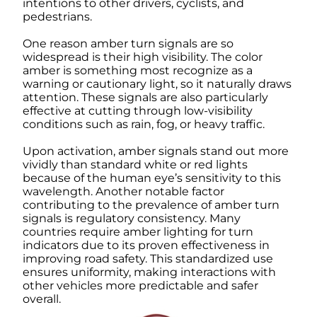
intentions to other drivers, cyclists, and
pedestrians.
One reason amber turn signals are so
widespread is their high visibility. The color
amber is something most recognize as a
warning or cautionary light, so it naturally draws
attention. These signals are also particularly
effective at cutting through low-visibility
conditions such as rain, fog, or heavy traffic.
Upon activation, amber signals stand out more
vividly than standard white or red lights
because of the human eye’s sensitivity to this
wavelength. Another notable factor
contributing to the prevalence of amber turn
signals is regulatory consistency. Many
countries require amber lighting for turn
indicators due to its proven effectiveness in
improving road safety. This standardized use
ensures uniformity, making interactions with
other vehicles more predictable and safer
overall.