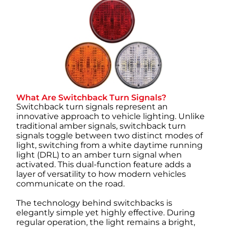
What Are Switchback Turn Signals?
Switchback turn signals represent an
innovative approach to vehicle lighting. Unlike
traditional amber signals, switchback turn
signals toggle between two distinct modes of
light, switching from a white daytime running
light (DRL) to an amber turn signal when
activated. This dual-function feature adds a
layer of versatility to how modern vehicles
communicate on the road.
The technology behind switchbacks is
elegantly simple yet highly effective. During
regular operation, the light remains a bright,