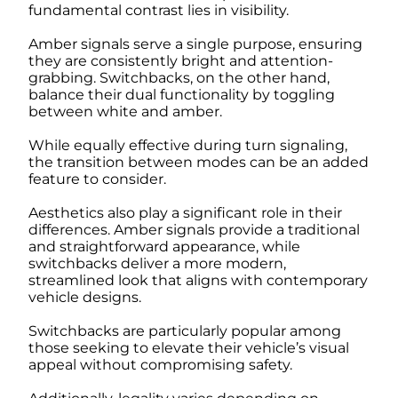
fundamental contrast lies in visibility.
Amber signals serve a single purpose, ensuring
they are consistently bright and attention-
grabbing. Switchbacks, on the other hand,
balance their dual functionality by toggling
between white and amber.
While equally effective during turn signaling,
the transition between modes can be an added
feature to consider.
Aesthetics also play a significant role in their
differences. Amber signals provide a traditional
and straightforward appearance, while
switchbacks deliver a more modern,
streamlined look that aligns with contemporary
vehicle designs.
Switchbacks are particularly popular among
those seeking to elevate their vehicle’s visual
appeal without compromising safety.