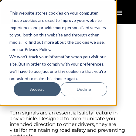
This website stores cookies on your computer.
These cookies are used to improve your website
experience and provide more personalized services
to you, both on this website and through other
Amber vs. Switchback Turn Signals: The
media. To find out more about the cookies we use,
Differences Explained
see our Privacy Policy.
We won't track your information when you visit our
site. But in order to comply with your preferences,
we'll have to use just one tiny cookie so that you're
not asked to make this choice again.
Accept
Decline
Turn signals are an essential safety feature in
any vehicle. Designed to communicate your
intended direction to other drivers, they are
vital for maintaining road safety and preventing
accidents.