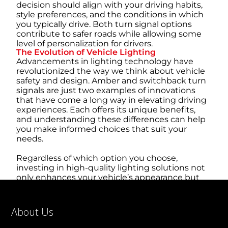
decision should align with your driving habits,
style preferences, and the conditions in which
you typically drive. Both turn signal options
contribute to safer roads while allowing some
level of personalization for drivers.
The Evolution of Vehicle Lighting
Advancements in lighting technology have
revolutionized the way we think about vehicle
safety and design. Amber and switchback turn
signals are just two examples of innovations
that have come a long way in elevating driving
experiences. Each offers its unique benefits,
and understanding these differences can help
you make informed choices that suit your
needs.
Regardless of which option you choose,
investing in high-quality lighting solutions not
only enhances your vehicle’s appearance but
also plays a pivotal role in promoting safety for
yourself and others on the road. Explore your
options and ensure you select lighting systems
About Us
that align with your style, functionality needs,
and local regulations.