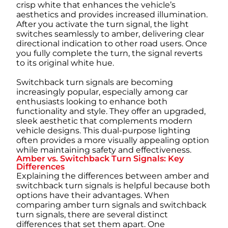
crisp white that enhances the vehicle’s
aesthetics and provides increased illumination.
After you activate the turn signal, the light
switches seamlessly to amber, delivering clear
directional indication to other road users. Once
you fully complete the turn, the signal reverts
to its original white hue.
Switchback turn signals are becoming
increasingly popular, especially among car
enthusiasts looking to enhance both
functionality and style. They offer an upgraded,
sleek aesthetic that complements modern
vehicle designs. This dual-purpose lighting
often provides a more visually appealing option
while maintaining safety and effectiveness.
Amber vs. Switchback Turn Signals: Key
Differences
Explaining the differences between amber and
switchback turn signals is helpful because both
options have their advantages. When
comparing amber turn signals and switchback
turn signals, there are several distinct
differences that set them apart. One