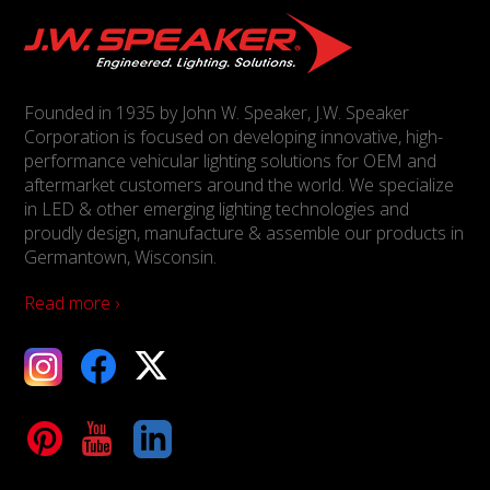
Founded in 1935 by John W. Speaker, J.W. Speaker
Corporation is focused on developing innovative, high-
performance vehicular lighting solutions for OEM and
aftermarket customers around the world. We specialize
in LED & other emerging lighting technologies and
proudly design, manufacture & assemble our products in
Germantown, Wisconsin.
Read more ›
ebook
X
Tube
LinkedIn