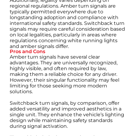
Additionally, legality varies depending on
regional regulations. Amber turn signals are
typically permitted everywhere due to
longstanding adoption and compliance with
international safety standards. Switchback turn
signals may require careful consideration based
on local legalities, particularly in areas where
regulations concerning white running lights
and amber signals differ.
Pros and Cons
Amber turn signals have several clear
advantages. They are universally recognized,
highly visible, and often required by law,
making them a reliable choice for any driver.
However, their singular functionality may feel
limiting for those seeking more modern
solutions.
Switchback turn signals, by comparison, offer
added versatility and improved aesthetics in a
single unit. They enhance the vehicle’s lighting
design while maintaining safety standards
during signal activation.