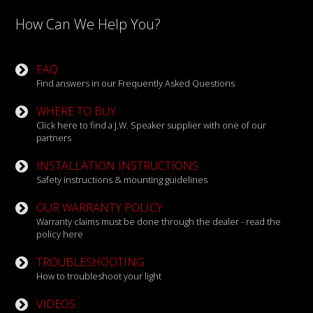
How Can We Help You?
FAQ
Find answers in our Frequently Asked Questions
WHERE TO BUY
Click here to find a J.W. Speaker supplier with one of our
partners
INSTALLATION INSTRUCTIONS
Safety instructions & mounting guidelines
OUR WARRANTY POLICY
Warranty claims must be done through the dealer - read the
policy here
TROUBLESHOOTING
How to troubleshoot your light
VIDEOS