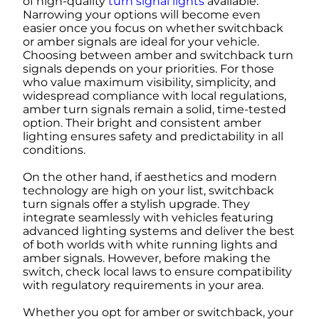
of high-quality
turn signal lights
available.
Narrowing your options will become even
easier once you focus on whether switchback
or amber signals are ideal for your vehicle.
Choosing between amber and switchback turn
signals depends on your priorities. For those
who value maximum visibility, simplicity, and
widespread compliance with local regulations,
amber turn signals remain a solid, time-tested
option. Their bright and consistent amber
lighting ensures safety and predictability in all
conditions.
On the other hand, if aesthetics and modern
technology are high on your list, switchback
turn signals offer a stylish upgrade. They
integrate seamlessly with vehicles featuring
advanced lighting systems and deliver the best
of both worlds with white running lights and
amber signals. However, before making the
switch, check local laws to ensure compatibility
with regulatory requirements in your area.
Whether you opt for amber or switchback, your