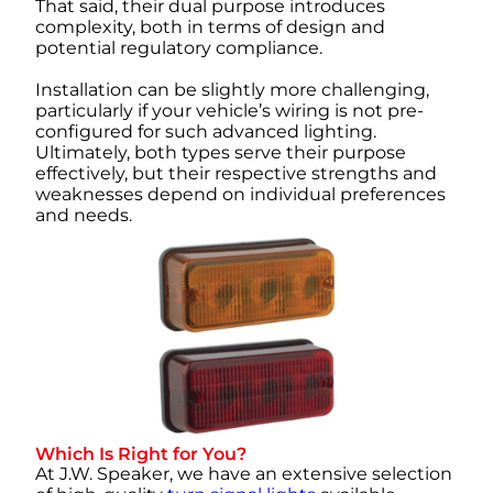
That said, their dual purpose introduces
complexity, both in terms of design and
potential regulatory compliance.
Installation can be slightly more challenging,
particularly if your vehicle’s wiring is not pre-
configured for such advanced lighting.
Ultimately, both types serve their purpose
effectively, but their respective strengths and
weaknesses depend on individual preferences
and needs.
Which Is Right for You?
At J.W. Speaker, we have an extensive selection