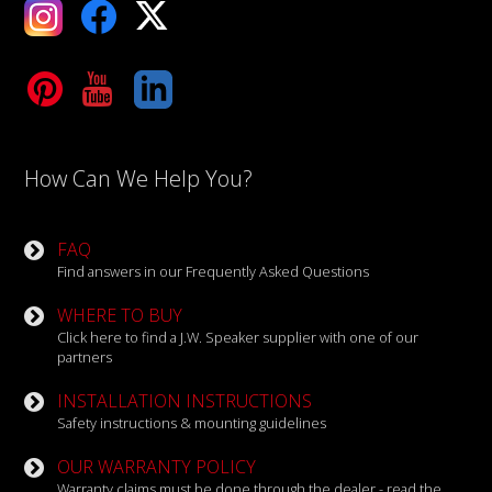
ebook
X
Tube
LinkedIn
How Can We Help You?
FAQ
Find answers in our Frequently Asked Questions
WHERE TO BUY
Click here to find a J.W. Speaker supplier with one of our
partners
INSTALLATION INSTRUCTIONS
Safety instructions & mounting guidelines
OUR WARRANTY POLICY
Warranty claims must be done through the dealer - read the