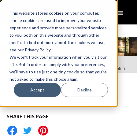
This website stores cookies on your computer.
These cookies are used to improve your website
experience and provide more personalized services
to you, both on this website and through other
media. To find out more about the cookies we use,
see our Privacy Policy.
We won't track your information when you visit our
Home
Resources
site. But in order to comply with your preferences,
Instruction Sheet: LED Headlight – Model 8632 Evolution
we'll have to use just one tiny cookie so that you're
not asked to make this choice again.
RELATED PRODUCTS
Accept
Decline
LED Headlight – Model 8632 Evolution
SHARE THIS PAGE
tter
Pinterest