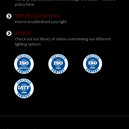
policy here
TROUBLESHOOTING
How to troubleshoot your light
VIDEOS
Check out our library of videos overviewing our different
lighting options