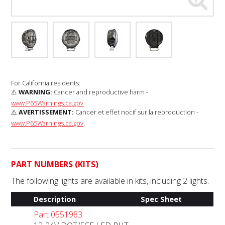
For California residents:
⚠️
WARNING:
Cancer and reproductive harm -
www.P65Warnings.ca.gov
.
⚠️
AVERTISSEMENT:
Cancer et effet nocif sur la reproduction -
www.P65Warnings.ca.gov
.
PART NUMBERS (KITS)
The following lights are available in kits, including 2 lights.
Description
Spec Sheet
Part 0551983