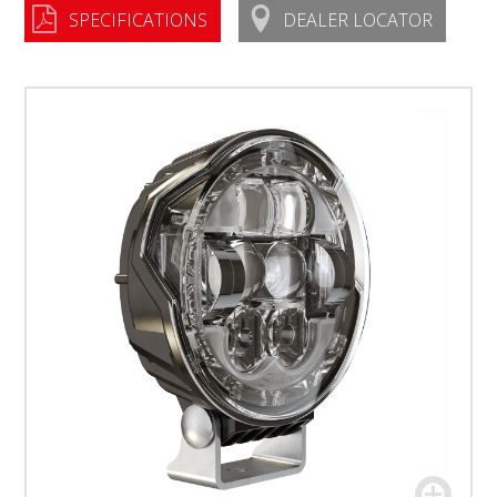
SPECIFICATIONS
DEALER LOCATOR