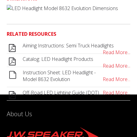
RELATED RESOURCES
Aiming Instructions: Semi Truck Headlights
Read More...
Catalog: LED Headlight Products
Read More...
Instruction Sheet: LED Headlight -
Model 8632 Evolution
Read More...
Off-Road LED Lighting Guide (DOT)
Read More...
About Us