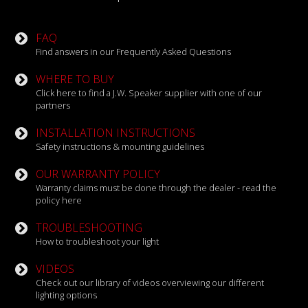
FAQ
Find answers in our Frequently Asked Questions
WHERE TO BUY
Click here to find a J.W. Speaker supplier with one of our
partners
INSTALLATION INSTRUCTIONS
Safety instructions & mounting guidelines
OUR WARRANTY POLICY
Warranty claims must be done through the dealer - read the
policy here
TROUBLESHOOTING
How to troubleshoot your light
VIDEOS
Check out our library of videos overviewing our different
lighting options