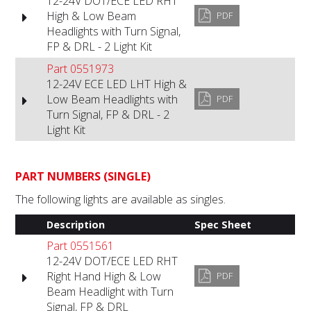
12-24V DOT/ECE LED RHT
High & Low Beam
PDF
Headlights with Turn Signal,
FP & DRL - 2 Light Kit
Part 0551973
12-24V ECE LED LHT High &
Low Beam Headlights with
PDF
Turn Signal, FP & DRL - 2
Light Kit
PART NUMBERS (SINGLE)
The following lights are available as singles.
Description
Spec Sheet
Part 0551561
12-24V DOT/ECE LED RHT
Right Hand High & Low
PDF
Beam Headlight with Turn
Signal, FP & DRL