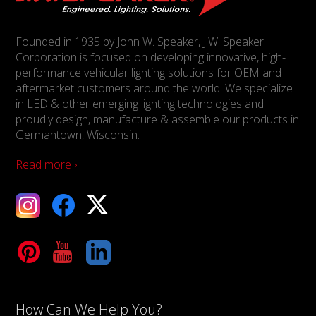
Founded in 1935 by John W. Speaker, J.W. Speaker
Corporation is focused on developing innovative, high-
performance vehicular lighting solutions for OEM and
aftermarket customers around the world. We specialize
in LED & other emerging lighting technologies and
proudly design, manufacture & assemble our products in
Germantown, Wisconsin.
Read more ›
ebook
X
Tube
LinkedIn
How Can We Help You?