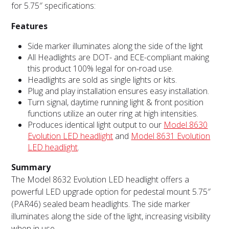
for 5.75″ specifications:
Features
Side marker illuminates along the side of the light
All Headlights are DOT- and ECE-compliant making
this product 100% legal for on-road use.
Headlights are sold as single lights or kits.
Plug and play installation ensures easy installation.
Turn signal, daytime running light & front position
functions utilize an outer ring at high intensities.
Produces identical light output to our
Model 8630
Evolution LED headlight
and
Model 8631 Evolution
LED headlight
.
Summary
The Model 8632 Evolution LED headlight offers a
powerful LED upgrade option for pedestal mount 5.75″
(PAR46) sealed beam headlights. The side marker
illuminates along the side of the light, increasing visibility
when in use.