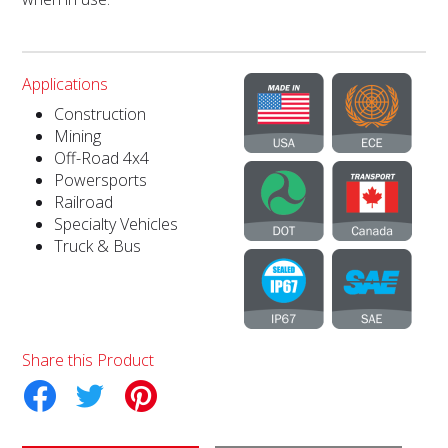
Applications
Construction
Mining
Off-Road 4x4
Powersports
Railroad
Specialty Vehicles
Truck & Bus
Share this Product
tter
Pinterest