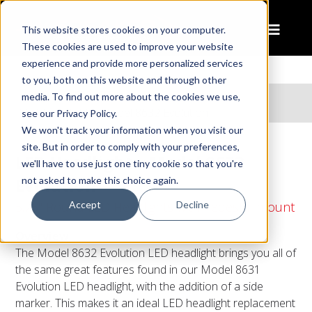
This website stores cookies on your computer.
These cookies are used to improve your website
experience and provide more personalized services
to you, both on this website and through other
Home
Products
media. To find out more about the cookies we use,
LED Headlight – Model 8632 Evolution
see our Privacy Policy.
We won't track your information when you visit our
site. But in order to comply with your preferences,
LED Headlight – Model 8632
we'll have to use just one tiny cookie so that you're
Evolution
not asked to make this choice again.
Accept
Decline
5.75" Round LED Headlights with Pedestal mount
Overview
The Model 8632 Evolution LED headlight brings you all of
the same great features found in our Model 8631
Evolution LED headlight, with the addition of a side
marker. This makes it an ideal LED headlight replacement