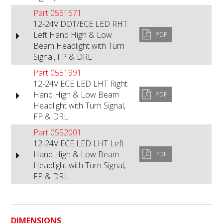
Part 0551571
12-24V DOT/ECE LED RHT
Left Hand High & Low
PDF
Beam Headlight with Turn
Signal, FP & DRL
Part 0551991
12-24V ECE LED LHT Right
Hand High & Low Beam
PDF
Headlight with Turn Signal,
FP & DRL
Part 0552001
12-24V ECE LED LHT Left
Hand High & Low Beam
PDF
Headlight with Turn Signal,
FP & DRL
DIMENSIONS