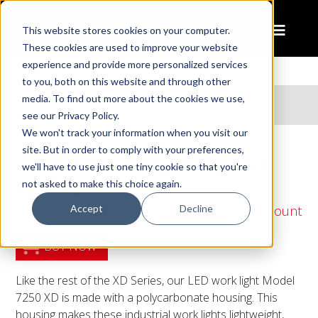
This website stores cookies on your computer.
These cookies are used to improve your website
experience and provide more personalized services
to you, both on this website and through other
Home
Products
media. To find out more about the cookies we use,
Oval LED Work Lights – Model 7250 XD
see our Privacy Policy.
We won't track your information when you visit our
site. But in order to comply with your preferences,
Oval LED Work Lights – Model
we'll have to use just one tiny cookie so that you're
7250 XD
not asked to make this choice again.
Accept
Decline
7" x 6" Oval LED Work Lights with Pedestal Mount
BUY NOW
Like the rest of the XD Series, our LED work light Model
7250 XD is made with a polycarbonate housing. This
housing makes these industrial work lights lightweight,