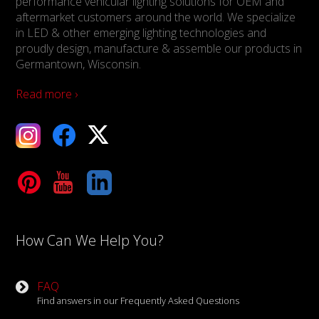
performance vehicular lighting solutions for OEM and
aftermarket customers around the world. We specialize
in LED & other emerging lighting technologies and
proudly design, manufacture & assemble our products in
Germantown, Wisconsin.
Read more ›
ebook
X
Tube
LinkedIn
How Can We Help You?
FAQ
Find answers in our Frequently Asked Questions