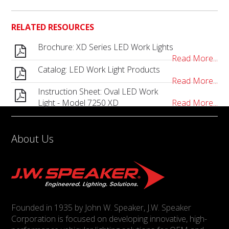
RELATED RESOURCES
Brochure: XD Series LED Work Lights
Read More...
Catalog: LED Work Light Products
Read More...
Instruction Sheet: Oval LED Work
Light - Model 7250 XD
Read More...
About Us
Founded in 1935 by John W. Speaker, J.W. Speaker
Corporation is focused on developing innovative, high-