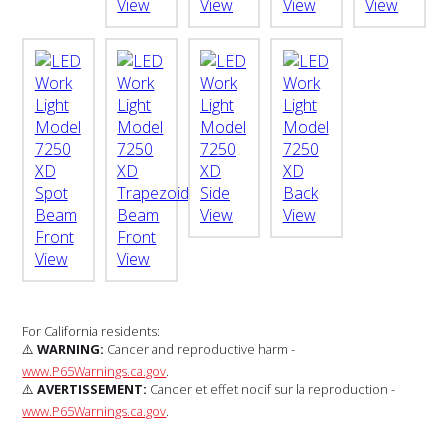
For California residents:
⚠️
WARNING:
Cancer and reproductive harm -
www.P65Warnings.ca.gov
.
⚠️
AVERTISSEMENT:
Cancer et effet nocif sur la reproduction -
www.P65Warnings.ca.gov
.