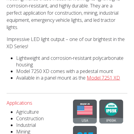
corrosion-resistant, and highly durable. They are a
perfect application for construction, mining, industrial
equipment, emergency vehicle lights, and led tractor
lights.
Impressive LED light output – one of our brightest in the
XD Series!
Lightweight and corrosion-resistant polycarbonate
housing
Model 7250 XD comes with a pedestal mount
Available in a panel mount as the
Model 7251 XD
Applications
Agriculture
Construction
Industrial
Mining