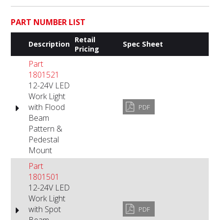
PART NUMBER LIST
Retail
Description
Spec Sheet
Pricing
Part
1801521
12-24V LED
Work Light
with Flood
PDF
Beam
Pattern &
Pedestal
Mount
Part
1801501
12-24V LED
Work Light
with Spot
PDF