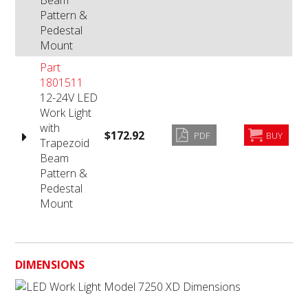
Beam
Pattern &
Pedestal
Mount
Part
1801511
12-24V LED
Work Light
with
$172.92
PDF
BUY
Trapezoid
Beam
Pattern &
Pedestal
Mount
DIMENSIONS