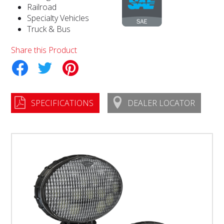
Railroad
Specialty Vehicles
Truck & Bus
Share this Product
tter
Pinterest
SPECIFICATIONS
DEALER LOCATOR