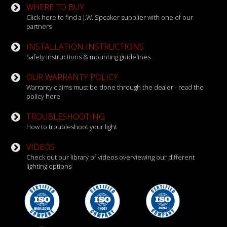
WHERE TO BUY
Click here to find a J.W. Speaker supplier with one of our
partners
INSTALLATION INSTRUCTIONS
Safety instructions & mounting guidelines
OUR WARRANTY POLICY
Warranty claims must be done through the dealer - read the
policy here
TROUBLESHOOTING
How to troubleshoot your light
VIDEOS
Check out our library of videos overviewing our different
lighting options