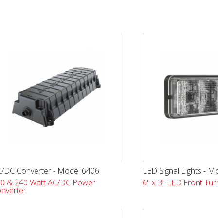
/DC Converter - Model 6406
LED Signal Lights - M
0 & 240 Watt AC/DC Power
6" x 3" LED Front Turn
nverter