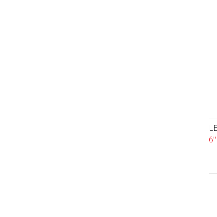
LE
6"