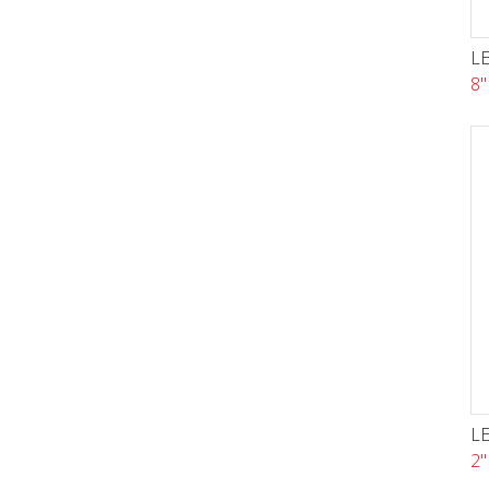
LE
8"
LE
2"