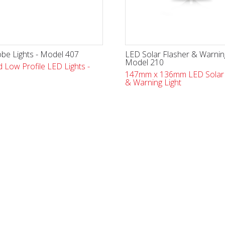
be Lights - Model 407
LED Solar Flasher & Warning
Model 210
 Low Profile LED Lights -
147mm x 136mm LED Solar 
& Warning Light