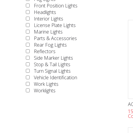
Front Position Lights
Headlights
Interior Lights
License Plate Lights
Marine Lights
Parts & Accessories
Rear Fog Lights
Reflectors
Side Marker Lights
Stop & Tail Lights
Turn Signal Lights
Vehicle Identification
Work Lights
Worklights
AC
15
Co