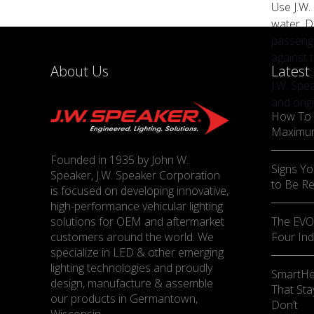
Use J.W.
water. D
passenge
against 
About Us
Latest
J.W. Spe
and orig
How To 
Maximu
Founded in 1935 by John W.
Signs Yo
Speaker, J.W. Speaker Corporation
to Be R
is focused on developing innovative,
high-performance vehicular lighting
solutions for OEM and aftermarket
The EVO-
customers around the world. We
Four Ind
specialize in LED & other emerging
lighting technologies and proudly
SmartHe
design, manufacture & assemble
That Sta
our products in Germantown,
Don’t
Wisconsin.