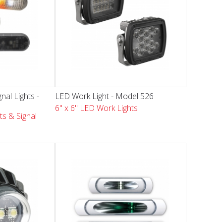
nal Lights -
LED Work Light - Model 526
6" x 6" LED Work Lights
ts & Signal