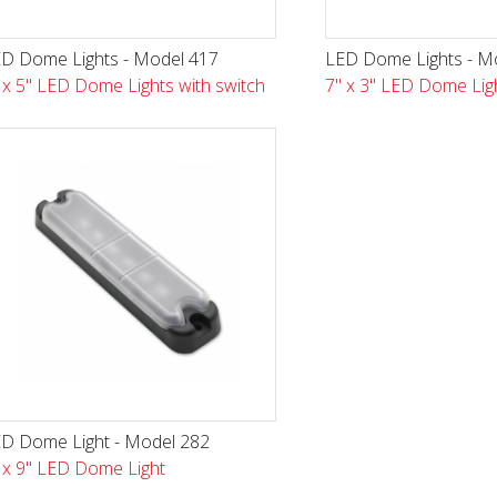
D Dome Lights - Model 417
LED Dome Lights - M
 x 5" LED Dome Lights with switch
7" x 3" LED Dome Lig
D Dome Light - Model 282
 x 9" LED Dome Light