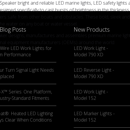
 Speaker bright and reliable LED marine lights, LED safety lights 
esigned specifically to cast bursts of brightness in the thicknes
rs safe from other boats and obstacles. These bold, sleek and st
the water on any boat or water vessel.
 Blog Posts
New Products
aker designs, manufactures and assembles premium marine lighti
inal equipment manufacturers (OEMs) around the world.
Wire LED Work Lights for
LED Work Light -
m Performance
Model 790 XD
ur Turn Signal Light Needs
LED Reverse Light -
eplaced
Model 790 XD
X™ Series: One Platform,
LED Work Light -
ustry-Standard Fitments
Model 152
at®: Heated LED Lighting
LED Marker Lights -
ys Clear When Conditions
Model 152