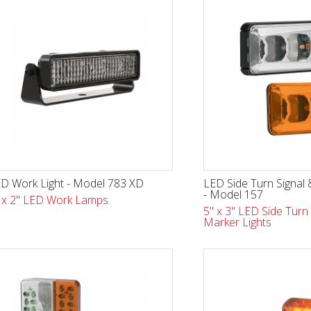
D Work Light - Model 783 XD
LED Side Turn Signal 
- Model 157
 x 2" LED Work Lamps
5" x 3" LED Side Turn 
Marker Lights