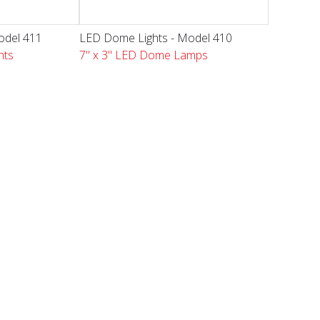
odel 411
LED Dome Lights - Model 410
hts
7" x 3" LED Dome Lamps