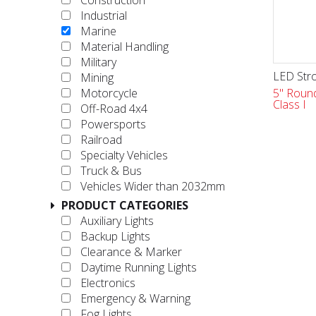
Construction
Industrial
Marine
Material Handling
Military
LED Stro
Mining
5" Round
Motorcycle
Class I
Off-Road 4x4
Powersports
Railroad
Specialty Vehicles
Truck & Bus
Vehicles Wider than 2032mm
PRODUCT CATEGORIES
Auxiliary Lights
Backup Lights
Clearance & Marker
Daytime Running Lights
Electronics
Emergency & Warning
Fog Lights