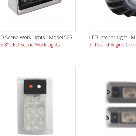
D Scene Work Lights - Model 523
LED Interior Light - 
 x 8" LED Scene Work Lights
3" Round Engine Com