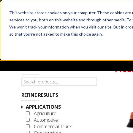
This website stores cookies on your computer. These cookies are 
services to you, both on this website and through other media. To 
We won't track your information when you visit our site. But in orde
so that you're not asked to make this choice again.
PRODUCTS
Prod
SEARCH PRODUCTS
REFINE RESULTS
APPLICATIONS
Agriculture
Automotive
Commercial Truck