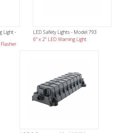
 Light -
LED Safety Lights - Model 793
6" x 2" LED Warning Light
Flasher