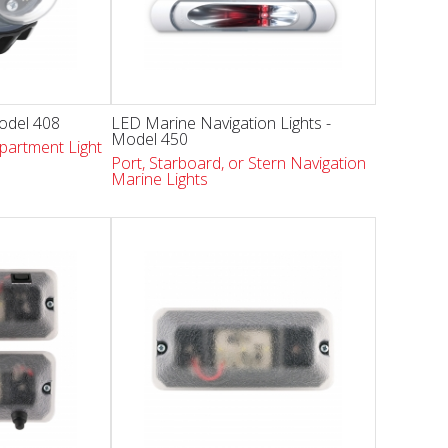
Model 408
LED Marine Navigation Lights -
Model 450
partment Light
Port, Starboard, or Stern Navigation
Marine Lights