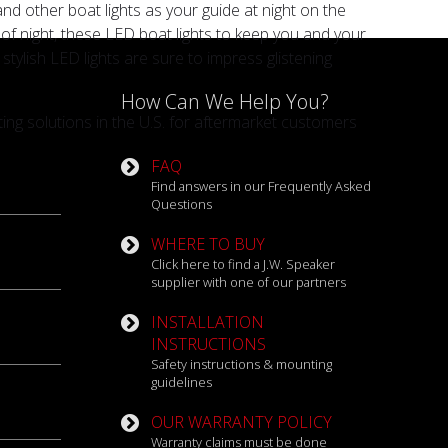
and other boat lights as your guide at night on the
s of night, these LED boat lights to keep you and your
ylish LED lights are sure to impress glistening
How Can We Help You?
ng solutions in the U.S. for aftermarket customers
FAQ
Find answers in our Frequently Asked
Questions
WHERE TO BUY
Click here to find a J.W. Speaker
supplier with one of our partners
INSTALLATION
INSTRUCTIONS
Safety instructions & mounting
guidelines
OUR WARRANTY POLICY
Warranty claims must be done