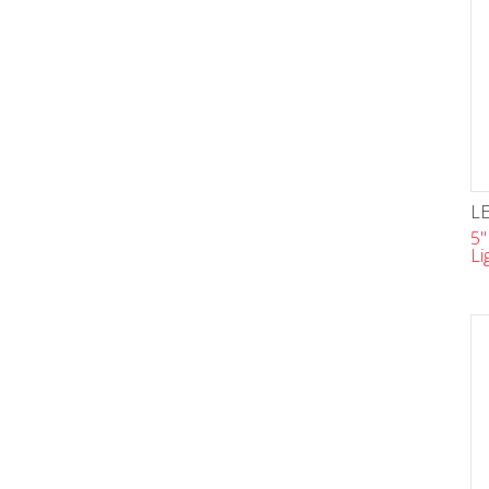
LE
5"
Li