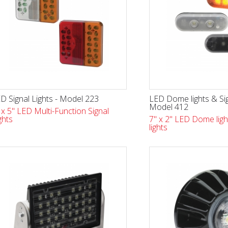
D Signal Lights - Model 223
LED Dome lights & Sig
Model 412
 x 5" LED Multi-Function Signal
ghts
7" x 2" LED Dome ligh
lights