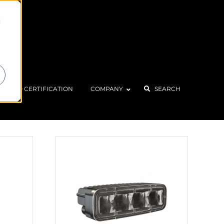
d
Home
Products
Marine
ISO CERTIFICATION
COMPANY
SEARCH