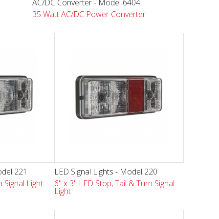
AC/DC Converter - Model 6404
35 Watt AC/DC Power Converter
odel 221
LED Signal Lights - Model 220
 Signal Light
6" x 3" LED Stop, Tail & Turn Signal
Light