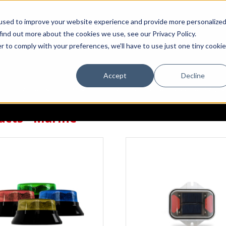
used to improve your website experience and provide more personalize
find out more about the cookies we use, see our Privacy Policy.
r to comply with your preferences, we'll have to use just one tiny cookie
Accept
Decline
DEALERS
OEM
EDUCATION CENTER
SUPPORT/FAQ
ucts - Marine