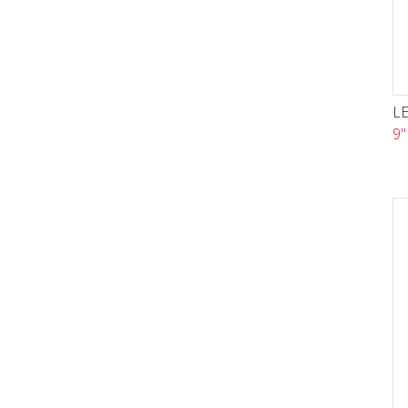
LE
9"