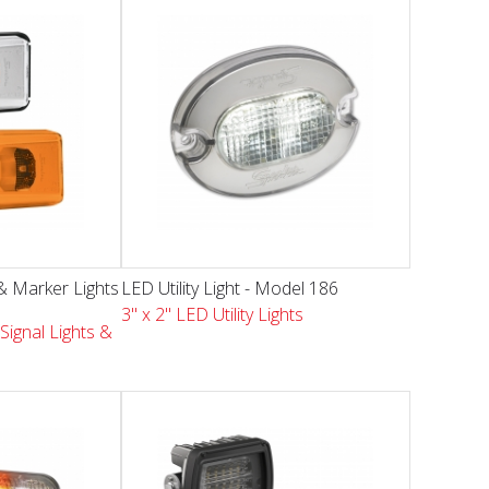
& Marker Lights
LED Utility Light - Model 186
3" x 2" LED Utility Lights
Signal Lights &