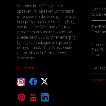
Founded in 1935 by John W.
Signs Yo
Speaker, J.W. Speaker Corporation
to Be R
is focused on developing innovative,
high-performance vehicular lighting
solutions for OEM and aftermarket
The EVO-
customers around the world. We
Four Ind
specialize in LED & other emerging
lighting technologies and proudly
SmartHe
design, manufacture & assemble
That Sta
our products in Germantown,
Don’t
Wisconsin.
Looking 
Read more ›
See all b
tagram
Facebook
X
terest
YouTube
LinkedIn