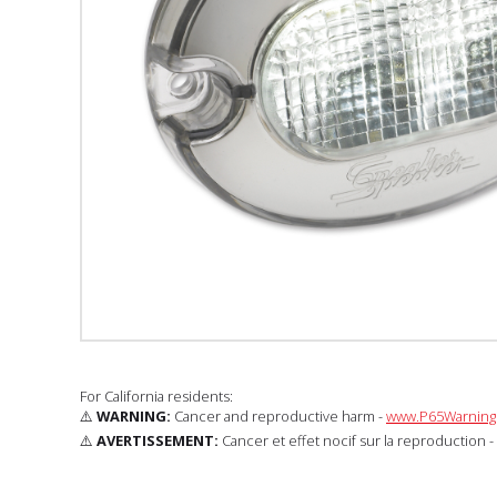
For California residents:
⚠️
WARNING:
Cancer and reproductive harm -
www.P65Warnings
⚠️
AVERTISSEMENT:
Cancer et effet nocif sur la reproduction -