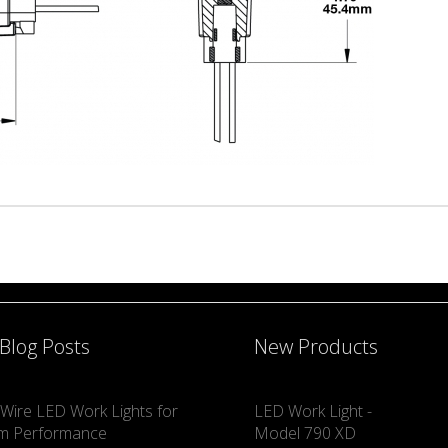
 Blog Posts
New Products
Wire LED Work Lights for
LED Work Light -
m Performance
Model 790 XD