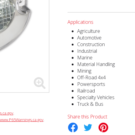
Applications
Agriculture
Automotive
Construction
Industrial
Marine
Material Handling
Mining
Off-Road 4x4
Powersports
Railroad
Specialty Vehicles
Truck & Bus
.ca.gov
.
Share this Product
www.P65Warnings.ca.gov
.
Facebook
Twitter
Pinterest