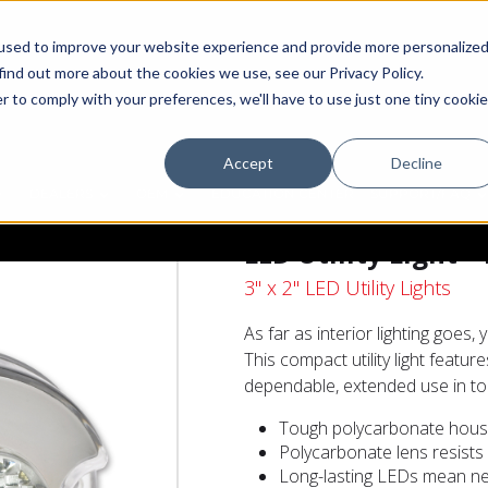
used to improve your website experience and provide more personalize
find out more about the cookies we use, see our Privacy Policy.
r to comply with your preferences, we'll have to use just one tiny cookie
Accept
Decline
DEALERS
OEM
EDUCATION CENTER
SUPPORT/FAQ
LED Utility Light 
3" x 2" LED Utility Lights
As far as interior lighting goes
This compact utility light featu
dependable, extended use in to
Tough polycarbonate housi
Polycarbonate lens resists
Long-lasting LEDs mean ne