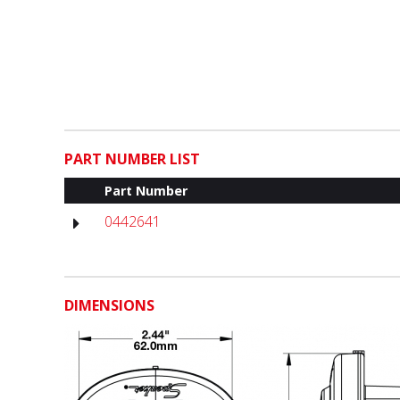
PART NUMBER LIST
Part Number
0442641
DIMENSIONS