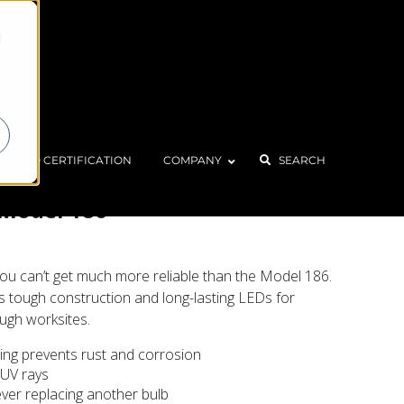
d
Home
Products
LED Utility Light – Model 186
ISO CERTIFICATION
COMPANY
SEARCH
– Model 186
, you can’t get much more reliable than the Model 186.
res tough construction and long-lasting LEDs for
ugh worksites.
ng prevents rust and corrosion
 UV rays
ver replacing another bulb