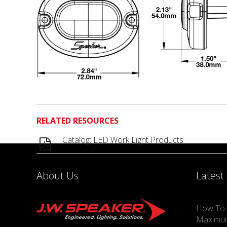
RELATED RESOURCES
Catalog: LED Work Light Products
About Us
Latest
How To 
Maximu