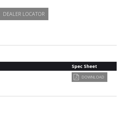
DEALER LOCATOR
Spec Sheet
DOWNLOAD