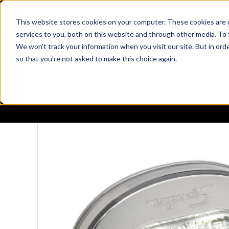
This website stores cookies on your computer. These cookies are 
services to you, both on this website and through other media. To 
We won't track your information when you visit our site. But in orde
so that you're not asked to make this choice again.
PRODUCTS