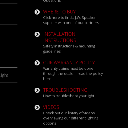
Questions
WHERE TO BUY
Click here to find a J.W. Speaker
supplier with one of our partners
INSTALLATION
INSTRUCTIONS
Safety instructions & mounting
guidelines
OUR WARRANTY POLICY
Warranty claims must be done
through the dealer - read the policy
ight
here
TROUBLESHOOTING
How to troubleshoot your light
VIDEOS
Check out our library of videos
overviewing our different lighting
options