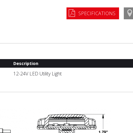
SPECIFICATIONS
Description
12-24V LED Utility Light