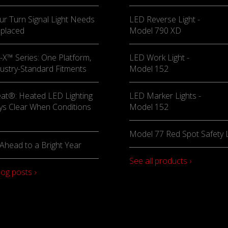
ur Turn Signal Light Needs
LED Reverse Light -
eplaced
Model 790 XD
X™ Series: One Platform,
LED Work Light -
ustry-Standard Fitments
Model 152
at®: Heated LED Lighting
LED Marker Lights -
ys Clear When Conditions
Model 152
Model 77 Red Spot Safety L
Ahead to a Bright Year
See all products ›
log posts ›