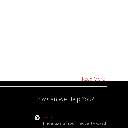
Read More...
How Can We Help You?
FAQ
Find answers in our Frequently Asked