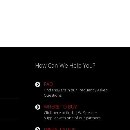
How Can We Help You?
FAQ
Find answers in our Frequently Asked
Questions
WHERE TO BUY
Click here to find a J.W. Speaker
supplier with one of our partners
INSTALLATION