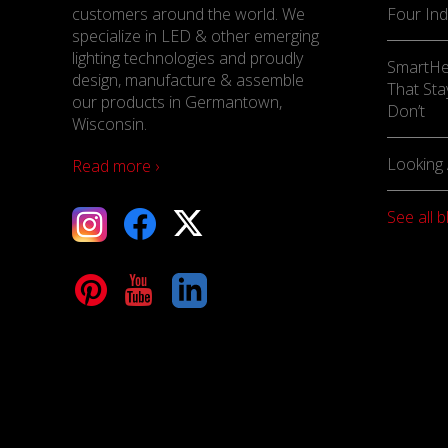
customers around the world. We
Four Ind
specialize in LED & other emerging
lighting technologies and proudly
SmartHe
design, manufacture & assemble
That Sta
our products in Germantown,
Don’t
Wisconsin.
Looking 
Read more ›
See all b
tagram
Facebook
X
terest
YouTube
LinkedIn