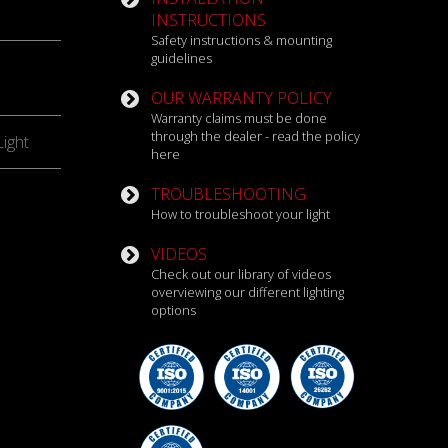
INSTRUCTIONS
Safety instructions & mounting
guidelines
OUR WARRANTY POLICY
Warranty claims must be done
through the dealer - read the policy
ight
here
TROUBLESHOOTING
How to troubleshoot your light
VIDEOS
Check out our library of videos
overviewing our different lighting
options