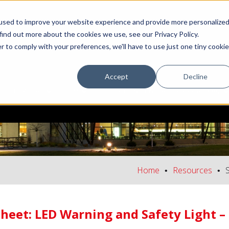
used to improve your website experience and provide more personalize
find out more about the cookies we use, see our Privacy Policy.
r to comply with your preferences, we'll have to use just one tiny cookie
Accept
Decline
DEALERS
OEM
EDUCATION CENTER
SUPPORT/FAQ
Home
Resources
Sheet: LED Warning and Safety Light 