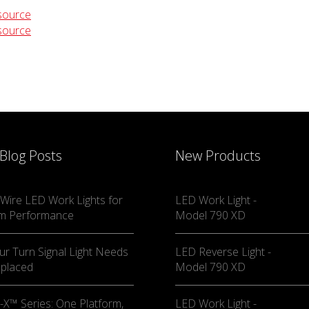
source
source
 Blog Posts
New Products
Wire LED Work Lights for
LED Work Light -
m Performance
Model 790 XD
ur Turn Signal Light Needs
LED Reverse Light -
eplaced
Model 790 XD
X™ Series: One Platform,
LED Work Light -