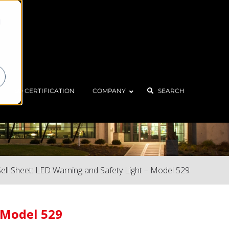
d
ISO CERTIFICATION
COMPANY
SEARCH
Sell Sheet: LED Warning and Safety Light – Model 529
– Model 529