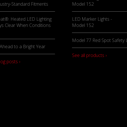
ustry-Standard Fitments
Model 152
at®: Heated LED Lighting
LED Marker Lights -
ys Clear When Conditions
Model 152
Model 77 Red Spot Safety L
Ahead to a Bright Year
See all products ›
log posts ›