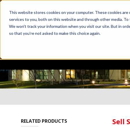
This website stores cookies on your computer. These cookies are 
services to you, both on this website and through other media. To 
We won't track your information when you visit our site. But in orde
so that you're not asked to make this choice again.
PRODUCTS
Sell 
RELATED PRODUCTS