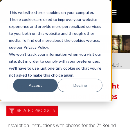
This website stores cookies on your computer.
These cookies are used to improve your website
experience and provide more personalized services
to you, both on this website and through other
media. To find out more about the cookies we use,
see our Privacy Policy.
We won't track your information when you visit our
Home
Resources
site. But in order to comply with your preferences,
Instruction Sheet: LED Headlight – Model 8700 Evolution J2 Series
we'll have to use just one tiny cookie so that you're
not asked to make this choice again.
Instruction Sheet: LED Headlight
Accept
Decline
– Model 8700 Evolution J2 Series
RELATED PRODUCTS
Installation Instructions with photos for the 7″ Round