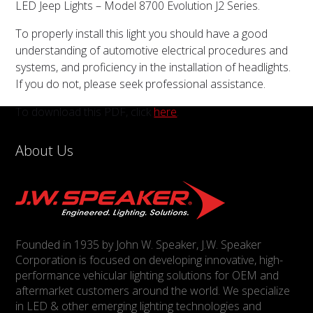
LED Jeep Lights – Model 8700 Evolution J2 Series.
To properly install this light you should have a good
understanding of automotive electrical procedures and
systems, and proficiency in the installation of headlights.
If you do not, please seek professional assistance.
To download this PDF, click
here
.
About Us
Founded in 1935 by John W. Speaker, J.W. Speaker
Corporation is focused on developing innovative, high-
performance vehicular lighting solutions for OEM and
aftermarket customers around the world. We specialize
in LED & other emerging lighting technologies and