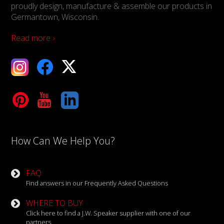
proudly design, manufacture & assemble our products in
Germantown, Wisconsin.
Read more ›
ebook
X
Tube
LinkedIn
How Can We Help You?
FAQ
Find answers in our Frequently Asked Questions
WHERE TO BUY
Click here to find a J.W. Speaker supplier with one of our
partners