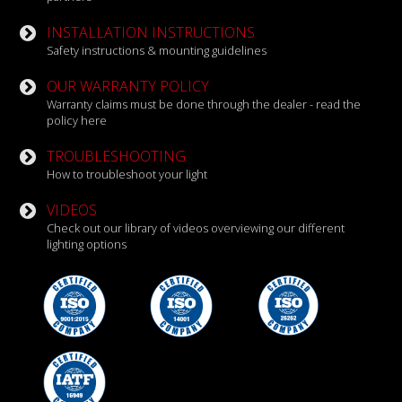
INSTALLATION INSTRUCTIONS
Safety instructions & mounting guidelines
OUR WARRANTY POLICY
Warranty claims must be done through the dealer - read the
policy here
TROUBLESHOOTING
How to troubleshoot your light
VIDEOS
Check out our library of videos overviewing our different
lighting options