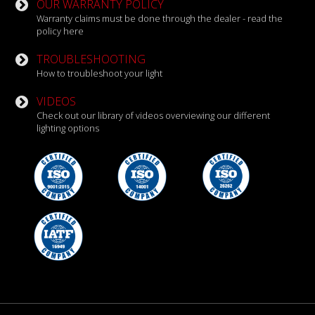
OUR WARRANTY POLICY
Warranty claims must be done through the dealer - read the
policy here
TROUBLESHOOTING
How to troubleshoot your light
VIDEOS
Check out our library of videos overviewing our different
lighting options