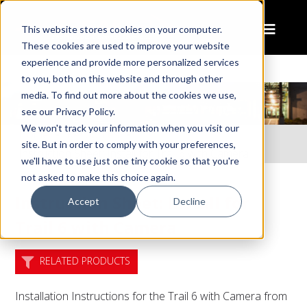
This website stores cookies on your computer.
These cookies are used to improve your website
experience and provide more personalized services
to you, both on this website and through other
media. To find out more about the cookies we use,
see our Privacy Policy.
We won't track your information when you visit our
Home
Resources
site. But in order to comply with your preferences,
Instruction Sheet: Install for Trail 6 with Camera
we'll have to use just one tiny cookie so that you're
not asked to make this choice again.
Instruction Sheet: Install for
Accept
Decline
Trail 6 with Camera
RELATED PRODUCTS
Installation Instructions for the Trail 6 with Camera from