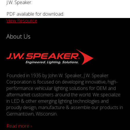
J.W. Speaker.
PDF available for download.
View Resource
About Us
Founded in 1935 by John W. Speaker, J.W. Speaker
Corporation is focused on developing innovative, high-
performance vehicular lighting solutions for OEM and
aftermarket customers around the world. We specialize
in LED & other emerging lighting technologies and
proudly design, manufacture & assemble our products in
Germantown, Wisconsin.
Read more ›