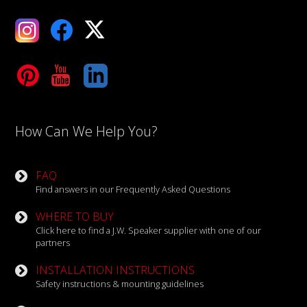
ebook
X
Tube
LinkedIn
How Can We Help You?
FAQ
Find answers in our Frequently Asked Questions
WHERE TO BUY
Click here to find a J.W. Speaker supplier with one of our
partners
INSTALLATION INSTRUCTIONS
Safety instructions & mounting guidelines