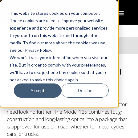
This website stores cookies on your computer.
These cookies are used to improve your website
experience and provide more personalized services
to you, both on this website and through other
Home
Products
media. To find out more about the cookies we use,
LED License Plate Light – Model 125
see our Privacy Policy.
We won't track your information when you visit our
site. But in order to comply with your preferences,
LED License Plate Light – Model
we'll have to use just one tiny cookie so that you're
125
not asked to make this choice again.
Accept
Decline
5" x 2" LED License Plate Illuminator Light
Those looking for a long-lasting license plate illuminator
need look no further. The Model 125 combines tough
construction and long-lasting optics into a package that
is approved for use on-road, whether for motorcycles,
cars, or trucks.