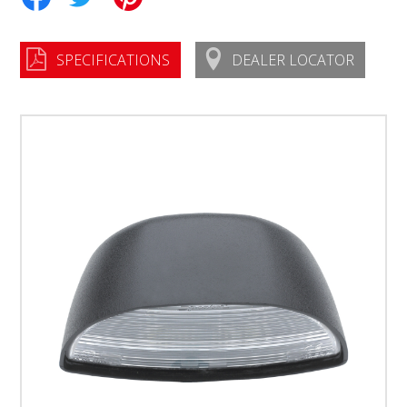
SPECIFICATIONS
DEALER LOCATOR