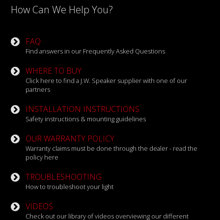
How Can We Help You?
FAQ
Find answers in our Frequently Asked Questions
WHERE TO BUY
Click here to find a J.W. Speaker supplier with one of our
partners
INSTALLATION INSTRUCTIONS
Safety instructions & mounting guidelines
OUR WARRANTY POLICY
Warranty claims must be done through the dealer - read the
policy here
TROUBLESHOOTING
How to troubleshoot your light
VIDEOS
Check out our library of videos overviewing our different