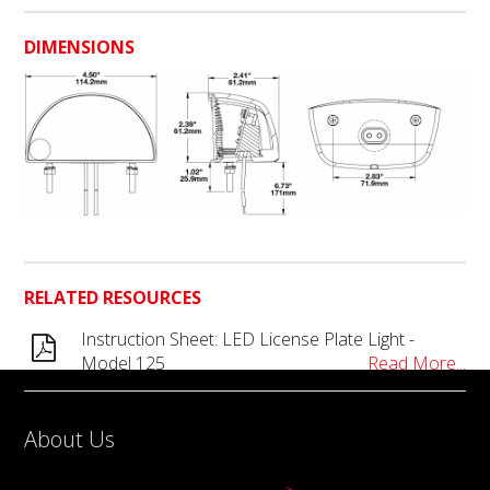
DIMENSIONS
RELATED RESOURCES
Instruction Sheet: LED License Plate Light -
Model 125
Read More...
About Us