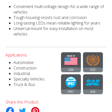
Convenient multi-voltage design for a wide range of
vehicles
Tough housing resists rust and corrosion
Long-lasting LEDs mean reliable lighting for years
Universal mount for easy installation on most
vehicles
Applications
Automotive
Construction
Industrial
Specialty Vehicles
Truck & Bus
Share this Product
tter
Pinterest