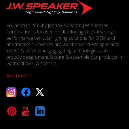
Founded in 1935 by John W. Speaker, J.W. Speaker
Corporation is focused on developing innovative, high-
performance vehicular lighting solutions for OEM and
aftermarket customers around the world. We specialize
in LED & other emerging lighting technologies and
proudly design, manufacture & assemble our products in
Germantown, Wisconsin.
Read more ›
ebook
X
Tube
LinkedIn