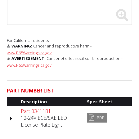
For California residents:
⚠️
WARNING:
Cancer and reproductive harm -
www.P65Warnings.ca.gov
.
⚠️
AVERTISSEMENT:
Cancer et effet nocif sur la reproduction -
www.P65Warnings.ca.gov
.
PART NUMBER LIST
Description
Spec Sheet
Part 0341181
12-24V ECE/SAE LED
PDF
License Plate Light