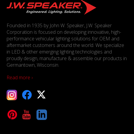
Founded in 1935 by John W. Speaker, J.W. Speaker
Corporation is focused on developing innovative, high-
performance vehicular lighting solutions for OEM and
aftermarket customers around the world. We specialize
in LED & other emerging lighting technologies and
proudly design, manufacture & assemble our products in
Germantown, Wisconsin.
Read more ›
ebook
X
Tube
LinkedIn