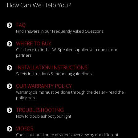
How Can We Help You?
FAQ
Find answers in our Frequently Asked Questions
WHERE TO BUY
Click here to find a J.W. Speaker supplier with one of our
partners
INSTALLATION INSTRUCTIONS
Safety instructions & mounting guidelines
OUR WARRANTY POLICY
Warranty claims must be done through the dealer - read the
policy here
TROUBLESHOOTING
How to troubleshoot your light
VIDEOS
Check out our library of videos overviewing our different