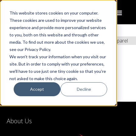
This website stores cookies on your computer.
These cookies are used to improve your website
experience and provide more personalized services
to you, both on this website and through other
Home
Apparel
media. To find out more about the cookies we use,
see our Privacy Policy.
We won't track your information when you visit our
Apparel
site. But in order to comply with your preferences,
we'll have to use just one tiny cookie so that you're
SHOW SIDEBAR
not asked to make this choice again.
Accept
Decline
About Us