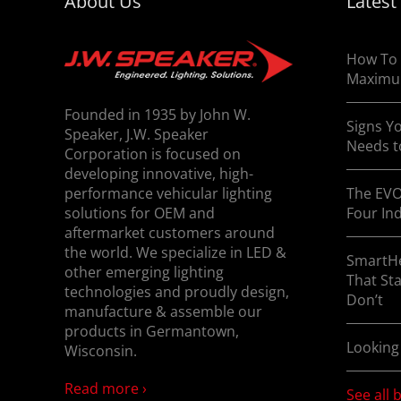
About Us
Latest
commercial truck fog lights at J.W. Speaker t
How To 
Maximu
Founded in 1935 by John W.
Signs Yo
Speaker, J.W. Speaker
Needs t
Corporation is focused on
developing innovative, high-
performance vehicular lighting
The EVO
solutions for OEM and
Four In
aftermarket customers around
the world. We specialize in LED &
SmartHe
other emerging lighting
That St
technologies and proudly design,
Don’t
manufacture & assemble our
products in Germantown,
Looking
Wisconsin.
Read more ›
See all 