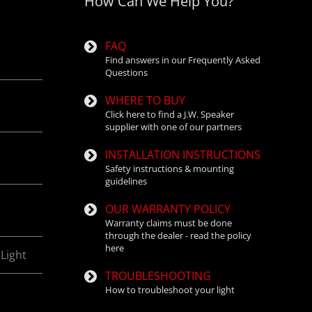
How Can We Help You?
P.
FAQ
Find answers in our Frequently Asked
Questions
WHERE TO BUY
Click here to find a J.W. Speaker
supplier with one of our partners
INSTALLATION INSTRUCTIONS
Safety instructions & mounting
guidelines
OUR WARRANTY POLICY
Warranty claims must be done
through the dealer - read the policy
here
Light
TROUBLESHOOTING
How to troubleshoot your light