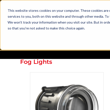
This website stores cookies on your computer. These cookies are 
services to you, both on this website and through other media. To 
We won't track your information when you visit our site. But in orde
so that you're not asked to make this choice again.
PRODUCTS
Fog Lights