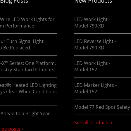
 Blog Posts
New Products
o find out how you can enhance visibility on the road ASA
Wire LED Work Lights for
LED Work Light -
m Performance
Model 790 XD
ur Turn Signal Light
LED Reverse Light -
o Be Replaced
Model 790 XD
-X™ Series: One Platform,
LED Work Light -
dustry-Standard Fitments
Model 152
at®: Heated LED Lighting
LED Marker Lights -
ays Clear When Conditions
Model 152
Model 77 Red Spot Safety 
 Ahead to a Bright Year
See all products ›
blog posts ›