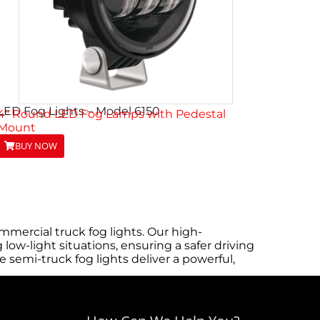
LED Fog Lights – Model 6150
4″ Round LED Fog Lamps with Pedestal
Mount
BUY NOW
mercial truck fog lights. Our high-
low-light situations, ensuring a safer driving
semi-truck fog lights deliver a powerful,
onger. Installation is straightforward and
ols or extensive modifications. Browse the