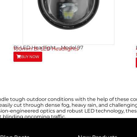
Bi-LED Headlight – Model 97
100mm Bi-LED Headlights
BUY NOW
dle tough outdoor conditions with the help of these com
asily cut through dense fog, heavy rain, and challenging 
ion-engineered optics and robust LED technology, these 
 blinding oncoming traffic.
eds, reducing downtime and keeping trucks on the road l
their trucks quickly without the need for specialized to