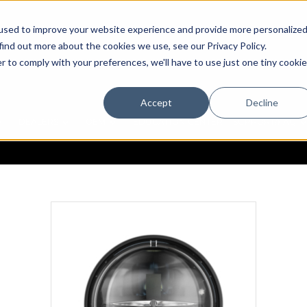
used to improve your website experience and provide more personalize
find out more about the cookies we use, see our Privacy Policy.
r to comply with your preferences, we'll have to use just one tiny cookie
Accept
Decline
DEALERS
OEM
EDUCATION CENTER
SUPPORT/FAQ