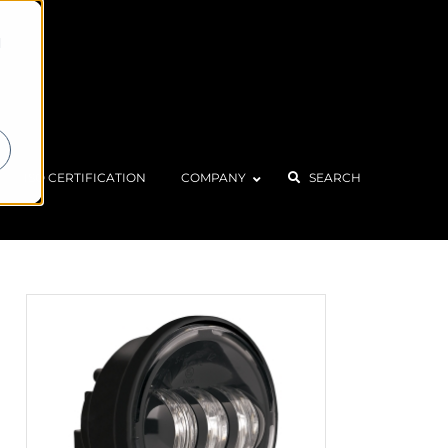
d
ISO CERTIFICATION
COMPANY
SEARCH