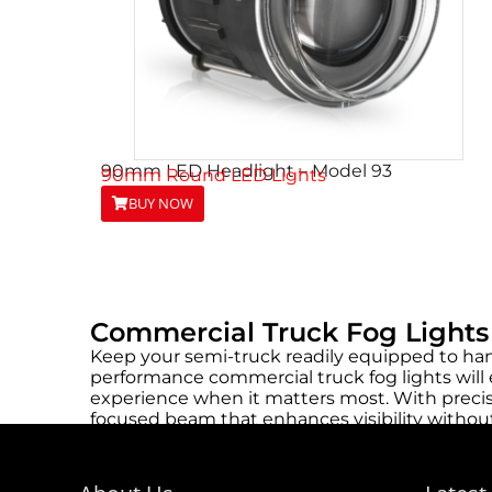
90mm LED Headlight – Model 93
90mm Round LED Lights
BUY NOW
Commercial Truck Fog Lights
Keep your semi-truck readily equipped to han
performance commercial truck fog lights will e
experience when it matters most. With precis
focused beam that enhances visibility without
Their long lifespan minimizes maintenance ne
efficient, allowing fleet managers to upgrade 