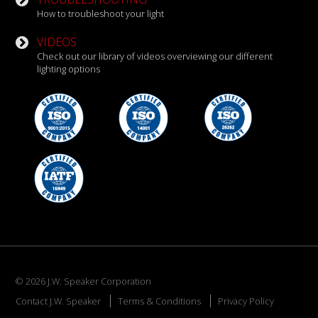
How to troubleshoot your light
VIDEOS
Check out our library of videos overviewing our different
lighting options
© 2026 J.W. Speaker Corporation
Contact J.W. Speaker
Terms & Conditions
Privacy Policy