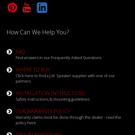
Tube
LinkedIn
How Can We Help You?
FAQ
Find answers in our Frequently Asked Questions
WHERE TO BUY
Click here to find a J.W. Speaker supplier with one of our
partners
INSTALLATION INSTRUCTIONS
Safety instructions & mounting guidelines
OUR WARRANTY POLICY
Warranty claims must be done through the dealer - read the
policy here
TROUBLESHOOTING