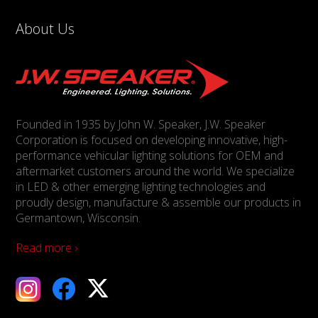
About Us
Founded in 1935 by John W. Speaker, J.W. Speaker
Corporation is focused on developing innovative, high-
performance vehicular lighting solutions for OEM and
aftermarket customers around the world. We specialize
in LED & other emerging lighting technologies and
proudly design, manufacture & assemble our products in
Germantown, Wisconsin.
Read more ›
ebook
X