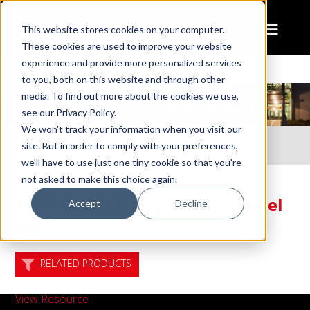
This website stores cookies on your computer.
These cookies are used to improve your website
experience and provide more personalized services
to you, both on this website and through other
media. To find out more about the cookies we use,
see our Privacy Policy.
We won't track your information when you visit our
Home
Resources
site. But in order to comply with your preferences,
Sell Sheet: LED Light Bar – Model 9901
we'll have to use just one tiny cookie so that you're
not asked to make this choice again.
Sell Sheet: LED Light Bar – Model
Accept
Decline
9901
RELATED PRODUCTS
View Resource