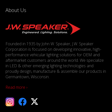
About Us
Founded in 1935 by John W. Speaker, J.W. Speaker
Corporation is focused on developing innovative, high-
performance vehicular lighting solutions for OEM and
aftermarket customers around the world. We specialize
in LED & other emerging lighting technologies and
proudly design, manufacture & assemble our products in
Germantown, Wisconsin.
Read more ›
ebook
X