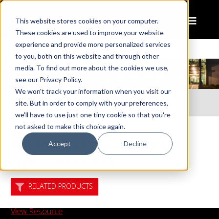
This website stores cookies on your computer.
These cookies are used to improve your website
experience and provide more personalized services
to you, both on this website and through other
media. To find out more about the cookies we use,
see our Privacy Policy.
We won't track your information when you visit our
Home
Resources
site. But in order to comply with your preferences,
Sell Sheet: LED Compact Work Light – Model 894
we'll have to use just one tiny cookie so that you're
not asked to make this choice again.
Sell Sheet: LED Compact Work
Accept
Decline
Light – Model 894
RELATED PRODUCTS
View Resource