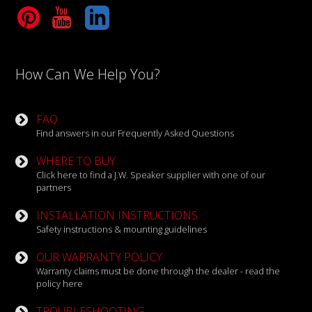
Tube
LinkedIn
How Can We Help You?
FAQ
Find answers in our Frequently Asked Questions
WHERE TO BUY
Click here to find a J.W. Speaker supplier with one of our
partners
INSTALLATION INSTRUCTIONS
Safety instructions & mounting guidelines
OUR WARRANTY POLICY
Warranty claims must be done through the dealer - read the
policy here
TROUBLESHOOTING