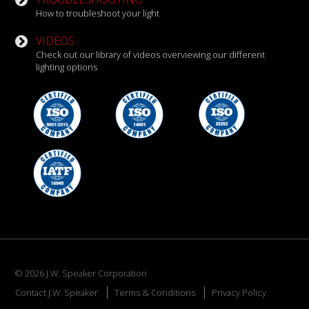
How to troubleshoot your light
VIDEOS
Check out our library of videos overviewing our different
lighting options
© 2026 J.W. Speaker Corporation
Contact J.W. Speaker
Terms & Conditions
Privacy Policy