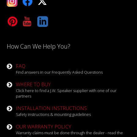
Tube
LinkedIn
How Can We Help You?
FAQ
Find answers in our Frequently Asked Questions
WHERE TO BUY
Click here to find a J.W. Speaker supplier with one of our
partners
INSTALLATION INSTRUCTIONS
Safety instructions & mounting guidelines
OUR WARRANTY POLICY
Warranty claims must be done through the dealer - read the