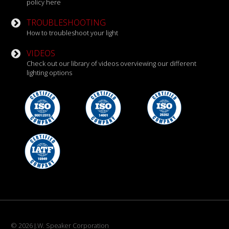
policy here
TROUBLESHOOTING
How to troubleshoot your light
VIDEOS
Check out our library of videos overviewing our different
lighting options
© 2026 J.W. Speaker Corporation