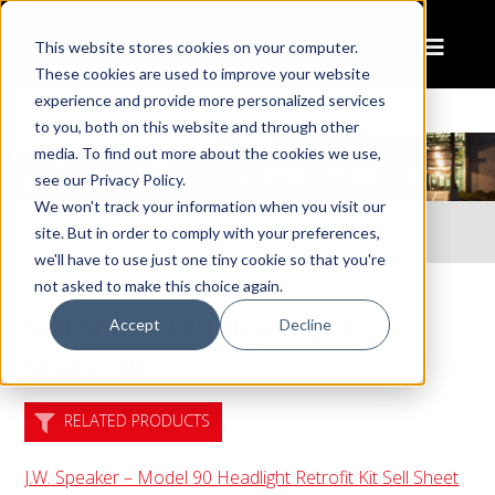
This website stores cookies on your computer.
These cookies are used to improve your website
experience and provide more personalized services
to you, both on this website and through other
media. To find out more about the cookies we use,
see our Privacy Policy.
We won't track your information when you visit our
Home
Resources
site. But in order to comply with your preferences,
Sell Sheet: LED Headlights – Model 90
we'll have to use just one tiny cookie so that you're
not asked to make this choice again.
Sell Sheet: LED Headlights –
Accept
Decline
Model 90
RELATED PRODUCTS
J.W. Speaker – Model 90 Headlight Retrofit Kit Sell Sheet