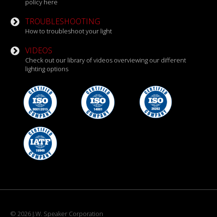
policy here
TROUBLESHOOTING
How to troubleshoot your light
VIDEOS
Check out our library of videos overviewing our different
lighting options
© 2026 J.W. Speaker Corporation