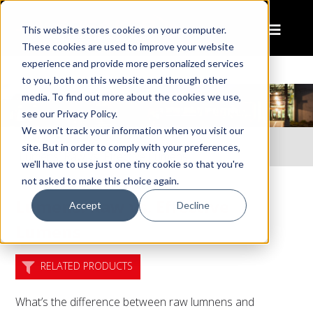
This website stores cookies on your computer.
These cookies are used to improve your website
experience and provide more personalized services
to you, both on this website and through other
media. To find out more about the cookies we use,
see our Privacy Policy.
We won't track your information when you visit our
Home
Resources
site. But in order to comply with your preferences,
Lumens: Raw vs. Effective Lumens
we'll have to use just one tiny cookie so that you're
not asked to make this choice again.
Lumens: Raw vs. Effective
Accept
Decline
Lumens
RELATED PRODUCTS
What’s the difference between raw lumnens and