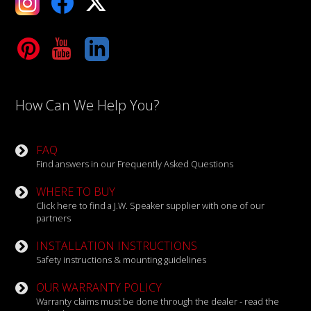
Tube
LinkedIn
How Can We Help You?
FAQ
Find answers in our Frequently Asked Questions
WHERE TO BUY
Click here to find a J.W. Speaker supplier with one of our
partners
INSTALLATION INSTRUCTIONS
Safety instructions & mounting guidelines
OUR WARRANTY POLICY
Warranty claims must be done through the dealer - read the