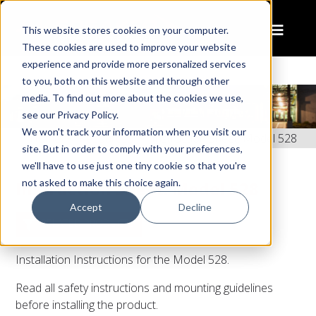
This website stores cookies on your computer.
These cookies are used to improve your website
experience and provide more personalized services
to you, both on this website and through other
media. To find out more about the cookies we use,
see our Privacy Policy.
We won't track your information when you visit our
Home
Resources
Instruction Sheet: Model 528
site. But in order to comply with your preferences,
we'll have to use just one tiny cookie so that you're
not asked to make this choice again.
Instruction Sheet: Model 528
Accept
Decline
RELATED PRODUCTS
Installation Instructions for the Model 528.
Read all safety instructions and mounting guidelines
before installing the product.