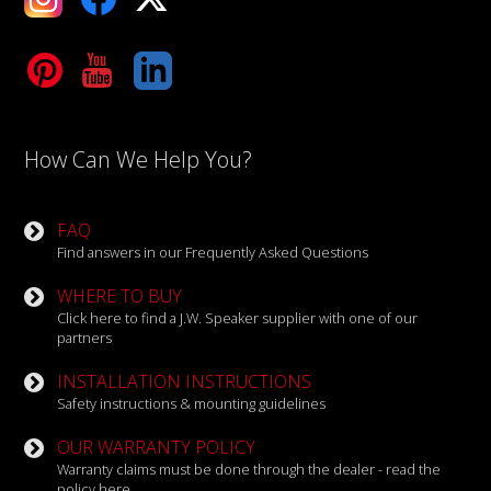
Tube
LinkedIn
How Can We Help You?
FAQ
Find answers in our Frequently Asked Questions
WHERE TO BUY
Click here to find a J.W. Speaker supplier with one of our
partners
INSTALLATION INSTRUCTIONS
Safety instructions & mounting guidelines
OUR WARRANTY POLICY
Warranty claims must be done through the dealer - read the
policy here