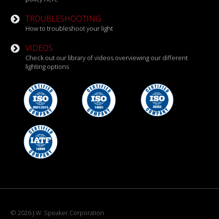
TROUBLESHOOTING
How to troubleshoot your light
VIDEOS
Check out our library of videos overviewing our different
lighting options
© 2026 J.W. Speaker Corporation