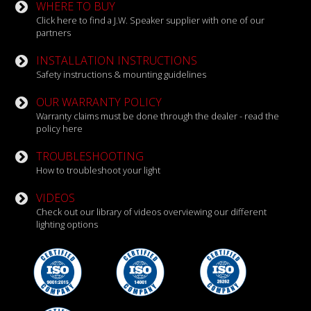
WHERE TO BUY
Click here to find a J.W. Speaker supplier with one of our
partners
INSTALLATION INSTRUCTIONS
Safety instructions & mounting guidelines
OUR WARRANTY POLICY
Warranty claims must be done through the dealer - read the
policy here
TROUBLESHOOTING
How to troubleshoot your light
VIDEOS
Check out our library of videos overviewing our different
lighting options