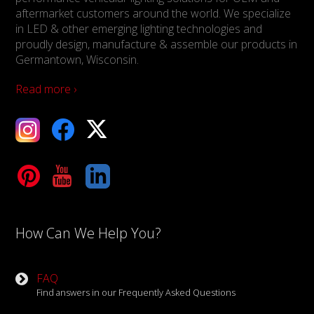
aftermarket customers around the world. We specialize
in LED & other emerging lighting technologies and
proudly design, manufacture & assemble our products in
Germantown, Wisconsin.
Read more ›
ebook
X
Tube
LinkedIn
How Can We Help You?
FAQ
Find answers in our Frequently Asked Questions