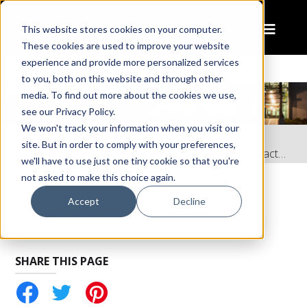
This website stores cookies on your computer.
These cookies are used to improve your website
experience and provide more personalized services
to you, both on this website and through other
media. To find out more about the cookies we use,
see our Privacy Policy.
We won't track your information when you visit our
Home
Resources
site. But in order to comply with your preferences,
Instruction Sheet: Install for Model 892 LED Compact Work Light
we'll have to use just one tiny cookie so that you're
not asked to make this choice again.
RELATED PRODUCTS
Accept
Decline
LED Compact Work Light – Model 892
SHARE THIS PAGE
tter
Pinterest