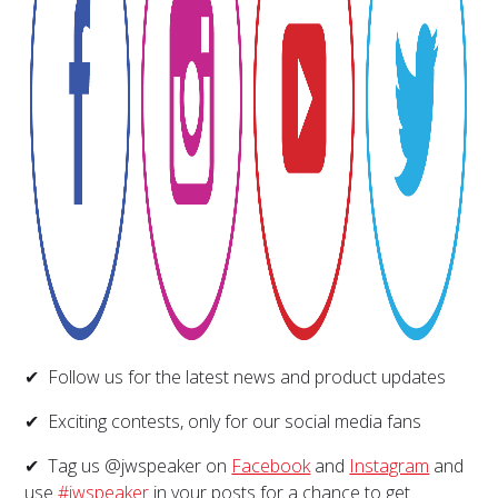
✔ Follow us for the latest news and product updates
✔ Exciting contests, only for our social media fans
✔ Tag us @jwspeaker on
Facebook
and
Instagram
and
use
#jwspeaker
in your posts for a chance to get