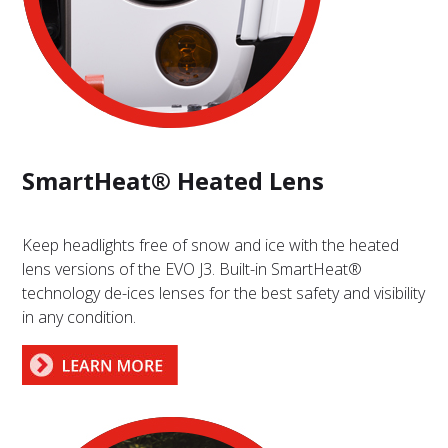
SmartHeat® Heated Lens
Keep headlights free of snow and ice with the heated
lens versions of the EVO J3. Built-in SmartHeat®
technology de-ices lenses for the best safety and visibility
in any condition.