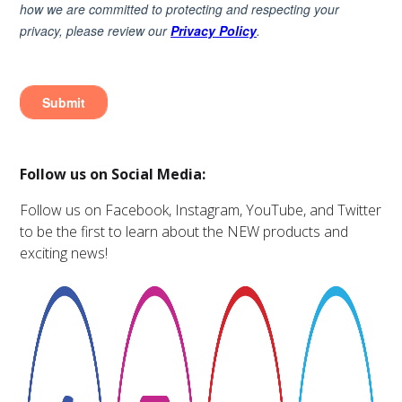
Follow us on Social Media:
Follow us on Facebook, Instagram, YouTube, and Twitter
to be the first to learn about the NEW products and
exciting news!