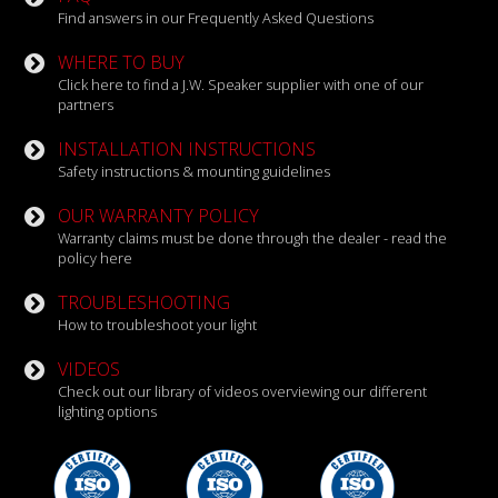
Find answers in our Frequently Asked Questions
WHERE TO BUY
Click here to find a J.W. Speaker supplier with one of our
partners
INSTALLATION INSTRUCTIONS
Safety instructions & mounting guidelines
OUR WARRANTY POLICY
Warranty claims must be done through the dealer - read the
policy here
TROUBLESHOOTING
How to troubleshoot your light
VIDEOS
Check out our library of videos overviewing our different
lighting options