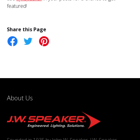
featured!
Share this Page
tter
Pinterest
About Us