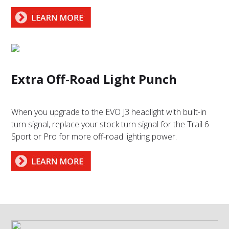
Extra Off-Road Light Punch
When you upgrade to the EVO J3 headlight with built-in
turn signal, replace your stock turn signal for the Trail 6
Sport or Pro for more off-road lighting power.