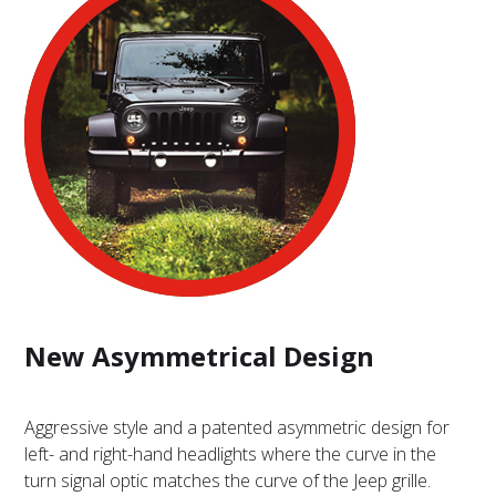
New Asymmetrical Design
Aggressive style and a patented asymmetric design for
left- and right-hand headlights where the curve in the
turn signal optic matches the curve of the Jeep grille.