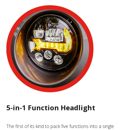
5-in-1 Function Headlight
The first of its kind to pack five functions into a single