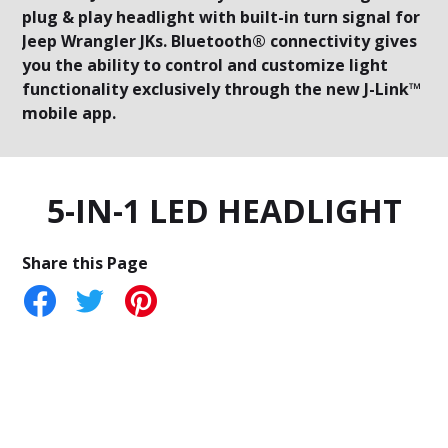
plug & play headlight with built-in turn signal for
Jeep Wrangler JKs. Bluetooth® connectivity gives
you the ability to control and customize light
functionality exclusively through the new J-Link™
mobile app.
5-IN-1 LED HEADLIGHT
Share this Page
tter
Pinterest