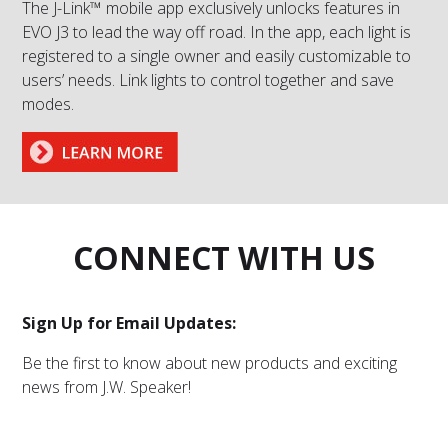
The J-Link™ mobile app exclusively unlocks features in
EVO J3 to lead the way off road. In the app, each light is
registered to a single owner and easily customizable to
users’ needs. Link lights to control together and save
modes.
CONNECT WITH US
Sign Up for Email Updates:
Be the first to know about new products and exciting
news from J.W. Speaker!