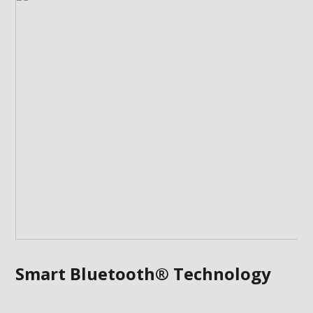
Smart Bluetooth® Technology