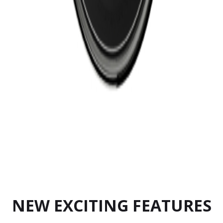
NEW EXCITING FEATURES