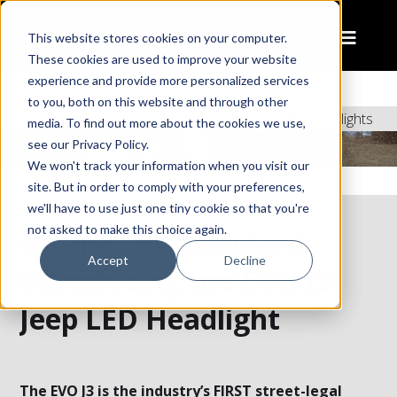
This website stores cookies on your computer.
These cookies are used to improve your website
experience and provide more personalized services
to you, both on this website and through other
Home
J3 Series – New Jeep LED Headlights
media. To find out more about the cookies we use,
see our Privacy Policy.
We won't track your information when you visit our
site. But in order to comply with your preferences,
we'll have to use just one tiny cookie so that you're
not asked to make this choice again.
Escape The Standard:
Accept
Decline
Introducing the EVO J3
Jeep LED Headlight
The EVO J3 is the industry’s FIRST street-legal