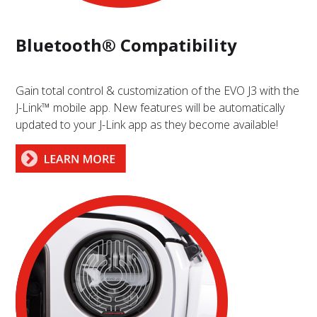
Bluetooth® Compatibility
Gain total control & customization of the EVO J3 with the
J-Link™ mobile app. New features will be automatically
updated to your J-Link app as they become available!