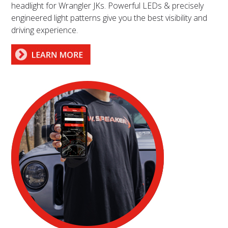
headlight for Wrangler JKs. Powerful LEDs & precisely
engineered light patterns give you the best visibility and
driving experience.