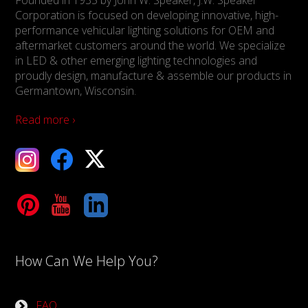
Founded in 1935 by John W. Speaker, J.W. Speaker
Corporation is focused on developing innovative, high-
performance vehicular lighting solutions for OEM and
aftermarket customers around the world. We specialize
in LED & other emerging lighting technologies and
proudly design, manufacture & assemble our products in
Germantown, Wisconsin.
Read more ›
ebook
X
Tube
LinkedIn
How Can We Help You?
FAQ