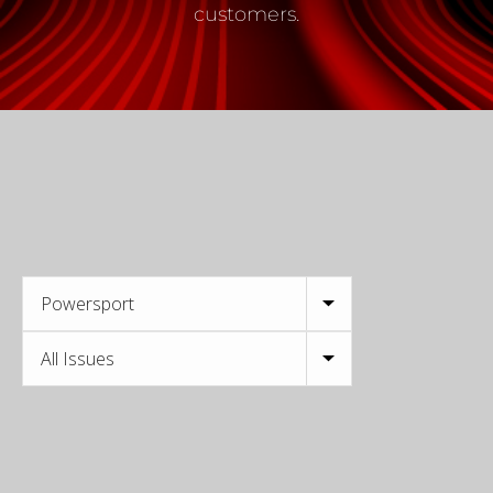
customers.