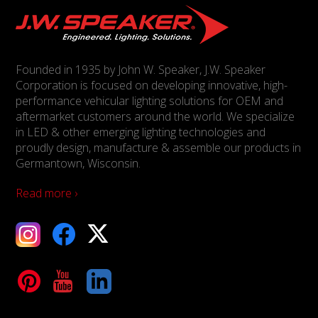
Founded in 1935 by John W. Speaker, J.W. Speaker
Corporation is focused on developing innovative, high-
performance vehicular lighting solutions for OEM and
aftermarket customers around the world. We specialize
in LED & other emerging lighting technologies and
proudly design, manufacture & assemble our products in
Germantown, Wisconsin.
Read more ›
ebook
X
Tube
LinkedIn