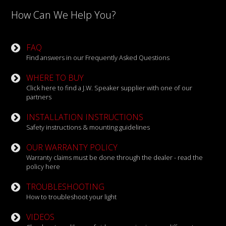
How Can We Help You?
FAQ
Find answers in our Frequently Asked Questions
WHERE TO BUY
Click here to find a J.W. Speaker supplier with one of our
partners
INSTALLATION INSTRUCTIONS
Safety instructions & mounting guidelines
OUR WARRANTY POLICY
Warranty claims must be done through the dealer - read the
policy here
TROUBLESHOOTING
How to troubleshoot your light
VIDEOS