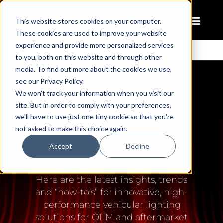
This website stores cookies on your computer.
These cookies are used to improve your website
experience and provide more personalized services
to you, both on this website and through other
media. To find out more about the cookies we use,
see our Privacy Policy.
LED LIGHTING
We won't track your information when you visit our
site. But in order to comply with your preferences,
EDUCATION
we'll have to use just one tiny cookie so that you're
CENTER
not asked to make this choice again.
Accept
Decline
Need inspiration? More
information?
Here are the latest insights, trends
and “how-to’s” for innovative, high-
performance vehicular lighting
solutions for OEM and aftermarket