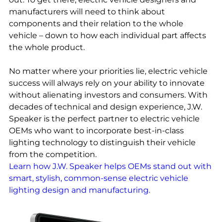
manufacturers will need to think about
components and their relation to the whole
vehicle – down to how each individual part affects
the whole product.
No matter where your priorities lie, electric vehicle
success will always rely on your ability to innovate
without alienating investors and consumers. With
decades of technical and design experience, J.W.
Speaker is the perfect partner to electric vehicle
OEMs who want to incorporate best-in-class
lighting technology to distinguish their vehicle
from the competition.
Learn how J.W. Speaker helps OEMs stand out with
smart, stylish, common-sense electric vehicle
lighting design and manufacturing.