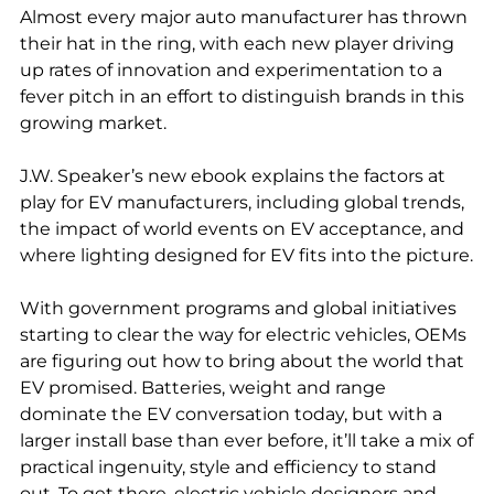
Almost every major auto manufacturer has thrown
their hat in the ring, with each new player driving
up rates of innovation and experimentation to a
fever pitch in an effort to distinguish brands in this
growing market.
J.W. Speaker’s new ebook explains the factors at
play for EV manufacturers, including global trends,
the impact of world events on EV acceptance, and
where lighting designed for EV fits into the picture.
With government programs and global initiatives
starting to clear the way for electric vehicles, OEMs
are figuring out how to bring about the world that
EV promised. Batteries, weight and range
dominate the EV conversation today, but with a
larger install base than ever before, it’ll take a mix of
practical ingenuity, style and efficiency to stand
out. To get there, electric vehicle designers and