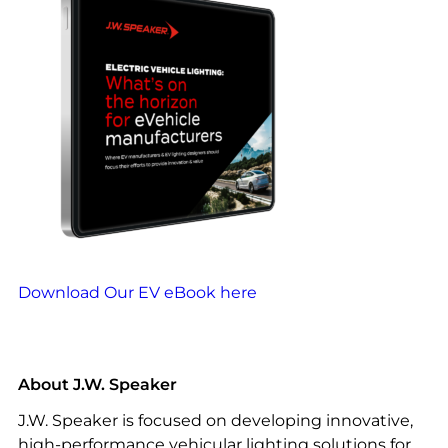
Download Our EV eBook here
About J.W. Speaker
J.W. Speaker is focused on developing innovative,
high-performance vehicular lighting solutions for