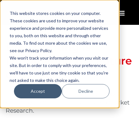
This website stores cookies on your computer.
These cookies are used to improve your website
experience and provide more personalized services
to you, both on this website and through other
media. To find out more about the cookies we use,
How Lighting Is
see our Privacy Policy.
Illuminating the Future
We won't track your information when you visit our
site. But in order to comply with your preferences,
of EV Design
we'll have to use just one tiny cookie so that you're
not asked to make this choice again.
The electric vehicle (EV) market is
Accept
Decline
projected to be worth
more than $823
billion by 2030
, according to Allied Market
Research.