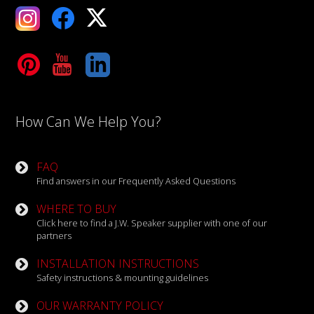
ebook
X
Tube
LinkedIn
How Can We Help You?
FAQ
Find answers in our Frequently Asked Questions
WHERE TO BUY
Click here to find a J.W. Speaker supplier with one of our
partners
INSTALLATION INSTRUCTIONS
Safety instructions & mounting guidelines
OUR WARRANTY POLICY