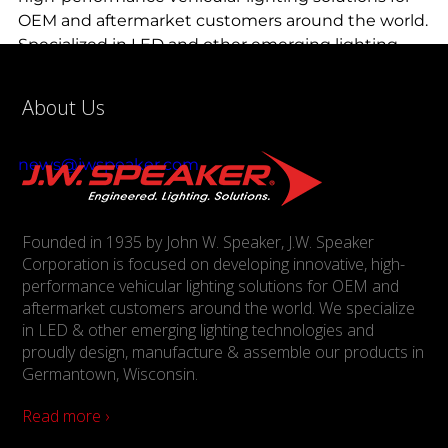
OEM and aftermarket customers around the world.
Specialized in LED and other emerging lighting
technologies, J.W. Speaker is proud to design,
manufacture and assemble products in
About Us
Germantown, Wisc. For more information,
contact J.W. Speaker at (800) 558-7288 or
news@jwspeaker.com
.
Founded in 1935 by John W. Speaker, J.W. Speaker
Corporation is focused on developing innovative, high-
performance vehicular lighting solutions for OEM and
aftermarket customers around the world. We specialize
in LED & other emerging lighting technologies and
proudly design, manufacture & assemble our products in
Germantown, Wisconsin.
Read more ›