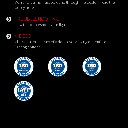
Warranty claims must be done through the dealer - read the
policy here
TROUBLESHOOTING
How to troubleshoot your light
VIDEOS
Check out our library of videos overviewing our different
lighting options