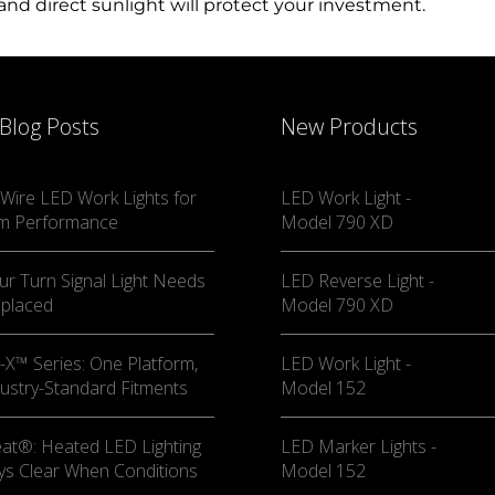
nd direct sunlight will protect your investment.
—they’re an essential part of a safe and successful off-r
n of nighttime exploration, proper lighting enhances your
 Blog Posts
New Products
 the wide range of UTV lighting accessories on the marke
 enjoyment of your off-roading experience. Don’t wait—l
Wire LED Work Lights for
LED Work Light -
m Performance
Model 790 XD
ur Turn Signal Light Needs
LED Reverse Light -
eplaced
Model 790 XD
X™ Series: One Platform,
LED Work Light -
ustry-Standard Fitments
Model 152
at®: Heated LED Lighting
LED Marker Lights -
ys Clear When Conditions
Model 152