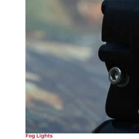
Fog Lights