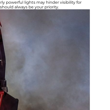
ly powerful lights may hinder visibility for
should always be your priority.