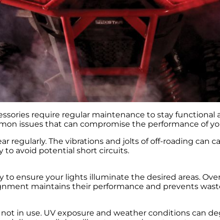
ssories require regular maintenance to stay functional a
mmon issues that can compromise the performance of you
r regularly. The vibrations and jolts of off-roading can c
o avoid potential short circuits.
o ensure your lights illuminate the desired areas. Over 
alignment maintains their performance and prevents wast
n not in use. UV exposure and weather conditions can degr