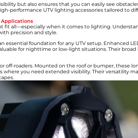
ibility but also ensures that you can easily see obstacle
igh-performance UTV lighting accessories tailored to diffe
 Applications
fit all—especially when it comes to lighting. Understand
ith precision and style.
an essential foundation for any UTV setup. Enhanced LED
able for nighttime or low-light situations. Their broad 
 for off-roaders. Mounted on the roof or bumper, these lo
rails where you need extended visibility. Their versatility
capes.