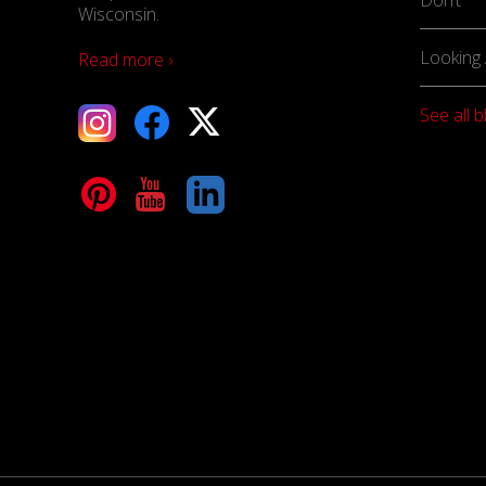
Wisconsin.
Looking 
Read more ›
See all b
tagram
Facebook
X
terest
YouTube
LinkedIn