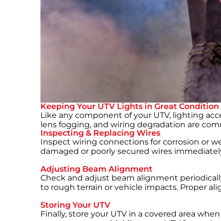
Keeping Your UTV Lights in Great Condition
Like any component of your UTV, lighting acce
lens fogging, and wiring degradation are co
Inspecting & Replacing Wires
Inspect wiring connections for corrosion or wea
damaged or poorly secured wires immediately t
Adjusting Beam Alignment
Check and adjust beam alignment periodically t
to rough terrain or vehicle impacts. Proper 
Storing Your UTV
Finally, store your UTV in a covered area whe