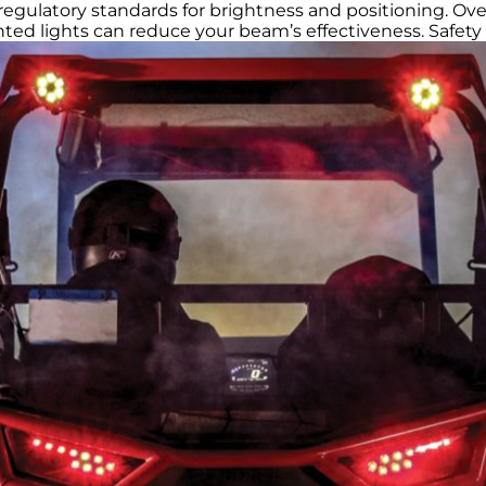
l regulatory standards for brightness and positioning. Over
unted lights can reduce your beam’s effectiveness. Safety 