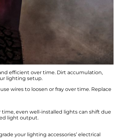
nd efficient over time. Dirt accumulation,
r lighting setup.
ause wires to loosen or fray over time. Replace
time, even well-installed lights can shift due
ed light output.
ade your lighting accessories’ electrical