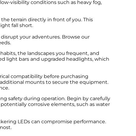
 low-visibility conditions such as heavy fog,
e terrain directly in front of you. This
ht fall short.
r disrupt your adventures. Browse our
eeds.
habits, the landscapes you frequent, and
ered light bars and upgraded headlights, which
rical compatibility before purchasing
r additional mounts to secure the equipment.
nce.
ring safety during operation. Begin by carefully
potentially corrosive elements, such as water
 flickering LEDs can compromise performance.
most.