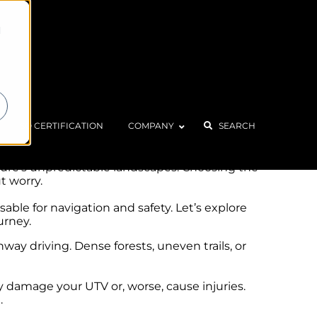
d
ts. The dust clouds rising behind you, the
ISO CERTIFICATION
COMPANY
SEARCH
 memorable experience.
ature’s unpredictable landscapes. Choosing the
t worry.
able for navigation and safety. Let’s explore
urney.
ay driving. Dense forests, uneven trails, or
 damage your UTV or, worse, cause injuries.
.