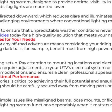
lighting system, designed to provide optimal visibility in
hts, fog lights are mounted lower.
directed downward, which reduces glare and illuminates th
hallenging environments where conventional lighting mig
tial to ensure that unpredictable weather conditions neve
icles
today for a high-quality solution that meets your n
es for Your Needs
or any off-road adventure
means considering your riding 
ing dark trails, for example, benefit most from high-pow
ng setup. Pay attention to mounting locations and elect
y require adjustments to your UTV’s electrical system o
modifications and ensures a clean, professional appeara
Optimal Performance
ries is critical to achieving their full potential and ensu
 should be carefully secured away from moving parts or 
n. Simple issues like misaligned beams, loose mounts, or
 lighting system functions dependably when it matters 