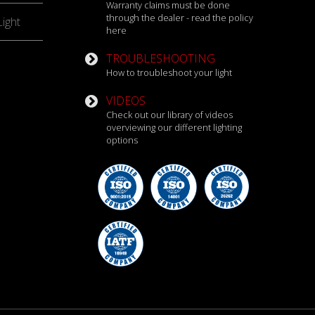
Warranty claims must be done
through the dealer - read the policy
ight
here
TROUBLESHOOTING
How to troubleshoot your light
VIDEOS
Check out our library of videos
overviewing our different lighting
options