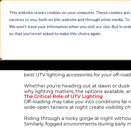
This website stores cookies on your computer. These cookies are 
services to you, both on this website and through other media. To 
We won't track your information when you visit our site. But in orde
so that you're not asked to make this choice again.
UTV Lighting Accessories for Your Off-Road
Taking a UTV off the beaten path is the ultima
PRODUCTS
challenging terrain, and the exhilaration of 
But as any experienced rider will tell you, s
best UTV lighting accessories for your off-roa
Whether you’re heading out at dawn or dusk or 
why lighting matters, the options available, a
The Critical Role of UTV Lighting
Off-roading may take you into conditions far 
wide-open terrains at night create visibility c
Riding through a rocky gorge at night withou
Similarly, fogged environments during early m