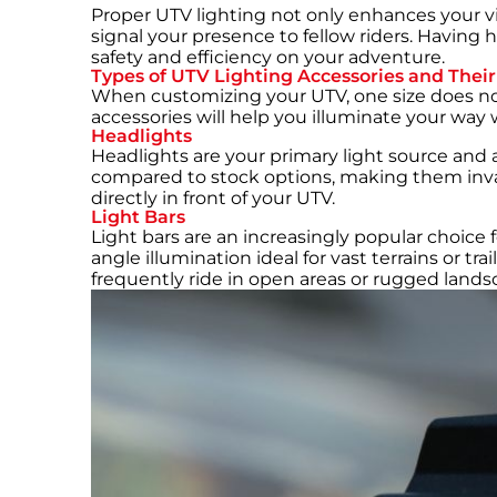
Proper UTV lighting not only enhances your vis
signal your presence to fellow riders. Having h
safety and efficiency on your adventure.
Types of UTV Lighting Accessories and Their
When customizing your UTV, one size does not 
accessories will help you illuminate your way w
Headlights
Headlights are your primary light source and 
compared to stock options, making them invalu
directly in front of your UTV.
Light Bars
Light bars are an increasingly popular choice
angle illumination ideal for vast terrains or t
frequently ride in open areas or rugged lands