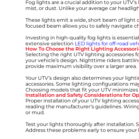
Fog lights are a crucial addition to your UTV’s 
mist, or dust. Unlike your average car headlig
These lights emit a wide, short beam of light 
focused beam allows you to safely navigate c
Investing in high-quality fog lights is essen
extensive selection
LED lights for off-road veh
How To Choose the Right Lighting Accessori
Selecting the right
UTV lighting accessories f
your vehicle’s design. Nighttime riders battl
provide maximum visibility over a larger area.
Your UTV’s design also determines your lighti
accessories. Some lighting configurations ma
Choosing models that fit your UTV minimizes 
Installation and Safety Considerations for 
Proper installation of your UTV lighting accesso
reading the manufacturer’s guidelines. Wiring
or mud.
Test your lights thoroughly after installatio
Address these problems early to ensure your