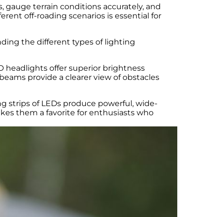
s, gauge terrain conditions accurately, and
rent off-roading scenarios is essential for
ing the different types of lighting
 headlights offer superior brightness
beams provide a clearer view of obstacles
ng strips of LEDs produce powerful, wide-
 makes them a favorite for enthusiasts who