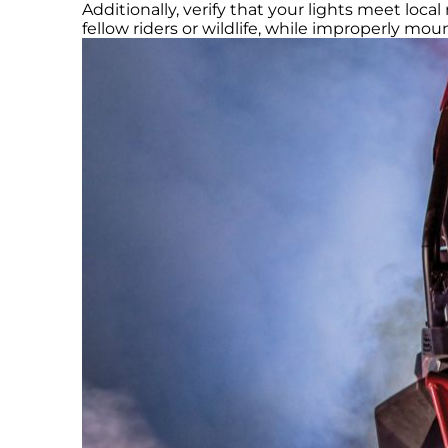
Additionally, verify that your lights meet loca
fellow riders or wildlife, while improperly mo