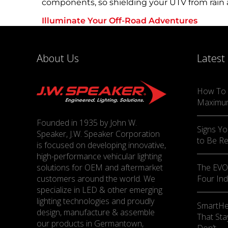
components, so shielding your UTV from rain a
Illuminate Your Off-Road Adventures
UTV lighting accessories are not just a luxury
demands of technical trails to the exhilaratio
confidence.
About Us
Latest
Gear up for your next expedition, and explore
most effective ways to elevate the safety and
How To 
Maximu
Founded in 1935 by John W.
Signs Yo
Speaker, J.W. Speaker Corporation
to Be R
is focused on developing innovative,
high-performance vehicular lighting
solutions for OEM and aftermarket
The EVO-
customers around the world. We
Four Ind
specialize in LED & other emerging
lighting technologies and proudly
SmartHe
design, manufacture & assemble
That Sta
our products in Germantown,
Don’t