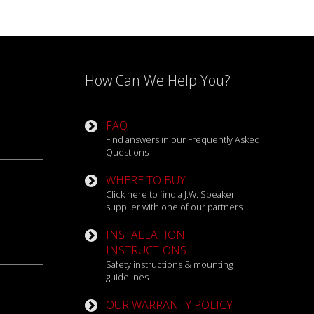
oading experience. From the challenging
 ability to conquer any terrain with
How Can We Help You?
t today. Upgrading your lighting is one of the
ight the way forward on your next adventure.
FAQ
Find answers in our Frequently Asked
Questions
WHERE TO BUY
Click here to find a J.W. Speaker
supplier with one of our partners
INSTALLATION
INSTRUCTIONS
Safety instructions & mounting
guidelines
OUR WARRANTY POLICY