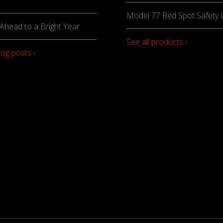
Model 77 Red Spot Safety L
Ahead to a Bright Year
See all products ›
log posts ›