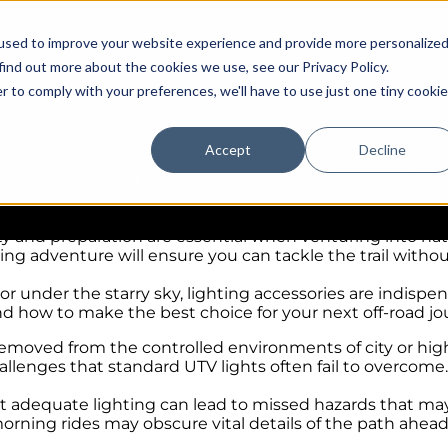
used to improve your website experience and provide more personalize
find out more about the cookies we use, see our Privacy Policy.
r to comply with your preferences, we'll have to use just one tiny cookie
ing Adventure
Accept
Decline
te thrill for adventure seekers and off-roading enthusias
DEALERS
OEM
EDUCATION CENTER
SUPPORT/FAQ
discovering uncharted trails are what make off-roading a
afety and preparation are essential when venturing into n
ding adventure will ensure you can tackle the trail withou
under the starry sky, lighting accessories are indispens
nd how to make the best choice for your next off-road jo
removed from the controlled environments of city or highw
hallenges that standard UTV lights often fail to overcome.
t adequate lighting can lead to missed hazards that may
orning rides may obscure vital details of the path ahead