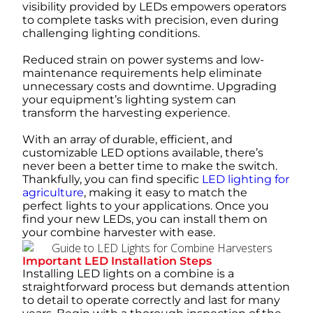
visibility provided by LEDs empowers operators
to complete tasks with precision, even during
challenging lighting conditions.
Reduced strain on power systems and low-
maintenance requirements help eliminate
unnecessary costs and downtime. Upgrading
your equipment’s lighting system can
transform the harvesting experience.
With an array of durable, efficient, and
customizable LED options available, there’s
never been a better time to make the switch.
Thankfully, you can find specific
LED lighting for
agriculture
, making it easy to match the
perfect lights to your applications. Once you
find your new LEDs, you can install them on
your combine harvester with ease.
Important LED Installation Steps
Installing LED lights on a combine is a
straightforward process but demands attention
to detail to operate correctly and last for many