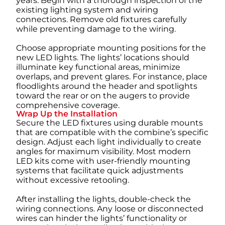
years. Begin with a thorough inspection of the
existing lighting system and wiring
connections. Remove old fixtures carefully
while preventing damage to the wiring.
Choose appropriate mounting positions for the
new LED lights. The lights’ locations should
illuminate key functional areas, minimize
overlaps, and prevent glares. For instance, place
floodlights around the header and spotlights
toward the rear or on the augers to provide
comprehensive coverage.
Wrap Up the Installation
Secure the LED fixtures using durable mounts
that are compatible with the combine’s specific
design. Adjust each light individually to create
angles for maximum visibility. Most modern
LED kits come with user-friendly mounting
systems that facilitate quick adjustments
without excessive retooling.
After installing the lights, double-check the
wiring connections. Any loose or disconnected
wires can hinder the lights’ functionality or