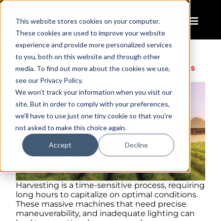
This website stores cookies on your computer.
These cookies are used to improve your website
experience and provide more personalized services
to you, both on this website and through other
Guide to LED Lights for Combine Harvesters
media. To find out more about the cookies we use,
see our Privacy Policy.
We won't track your information when you visit our
site. But in order to comply with your preferences,
we'll have to use just one tiny cookie so that you're
not asked to make this choice again.
Accept
Decline
Harvesting is a time-sensitive process, requiring
long hours to capitalize on optimal conditions.
These massive machines that need precise
maneuverability, and inadequate lighting can