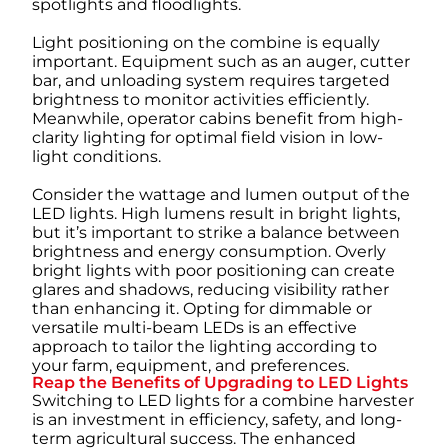
spotlights and floodlights.
Light positioning on the combine is equally
important. Equipment such as an auger, cutter
bar, and unloading system requires targeted
brightness to monitor activities efficiently.
Meanwhile, operator cabins benefit from high-
clarity lighting for optimal field vision in low-
light conditions.
Consider the wattage and lumen output of the
LED lights. High lumens result in bright lights,
but it’s important to strike a balance between
brightness and energy consumption. Overly
bright lights with poor positioning can create
glares and shadows, reducing visibility rather
than enhancing it. Opting for dimmable or
versatile multi-beam LEDs is an effective
approach to tailor the lighting according to
your farm, equipment, and preferences.
Reap the Benefits of Upgrading to LED Lights
Switching to LED lights for a combine harvester
is an investment in efficiency, safety, and long-
term agricultural success. The enhanced