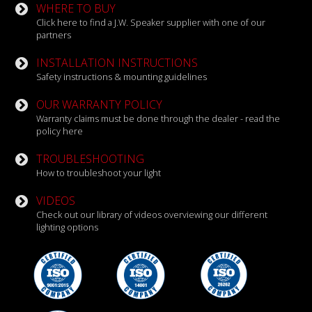
WHERE TO BUY
Click here to find a J.W. Speaker supplier with one of our
partners
INSTALLATION INSTRUCTIONS
Safety instructions & mounting guidelines
OUR WARRANTY POLICY
Warranty claims must be done through the dealer - read the
policy here
TROUBLESHOOTING
How to troubleshoot your light
VIDEOS
Check out our library of videos overviewing our different
lighting options