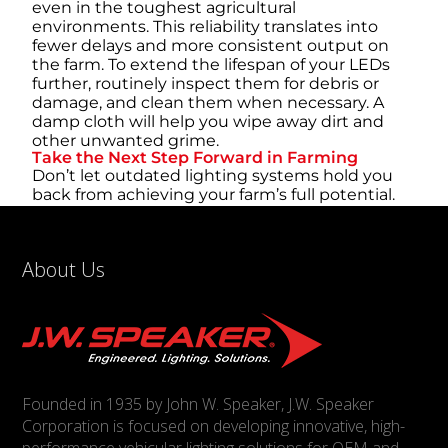
even in the toughest agricultural
environments. This reliability translates into
fewer delays and more consistent output on
the farm. To extend the lifespan of your LEDs
further, routinely inspect them for debris or
damage, and clean them when necessary. A
damp cloth will help you wipe away dirt and
other unwanted grime.
Take the Next Step Forward in Farming
Don’t let outdated lighting systems hold you
back from achieving your farm’s full potential.
By upgrading to LED lighting, you’re investing
in a solution that drives efficiency, enhances
safety, and ensures your equipment is ready to
About Us
perform under any conditions. Equip your farm
with the best tools and take control of your
operations.
Founded in 1935 by John W. Speaker, J.W. Speaker
Corporation is focused on developing innovative, high-
performance vehicular lighting solutions for OEM and