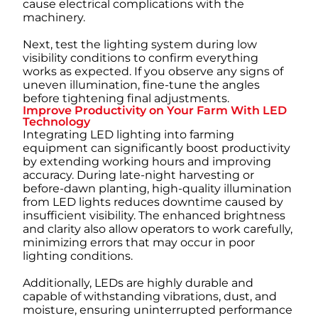
cause electrical complications with the
machinery.
Next, test the lighting system during low
visibility conditions to confirm everything
works as expected. If you observe any signs of
uneven illumination, fine-tune the angles
before tightening final adjustments.
Improve Productivity on Your Farm With LED
Technology
Integrating LED lighting into farming
equipment can significantly boost productivity
by extending working hours and improving
accuracy. During late-night harvesting or
before-dawn planting, high-quality illumination
from LED lights reduces downtime caused by
insufficient visibility. The enhanced brightness
and clarity also allow operators to work carefully,
minimizing errors that may occur in poor
lighting conditions.
Additionally, LEDs are highly durable and
capable of withstanding vibrations, dust, and
moisture, ensuring uninterrupted performance