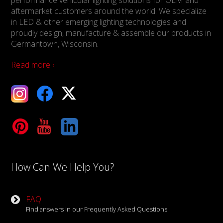
aftermarket customers around the world. We specialize
in LED & other emerging lighting technologies and
proudly design, manufacture & assemble our products in
Germantown, Wisconsin.
Read more ›
ebook
X
Tube
LinkedIn
How Can We Help You?
FAQ
Find answers in our Frequently Asked Questions