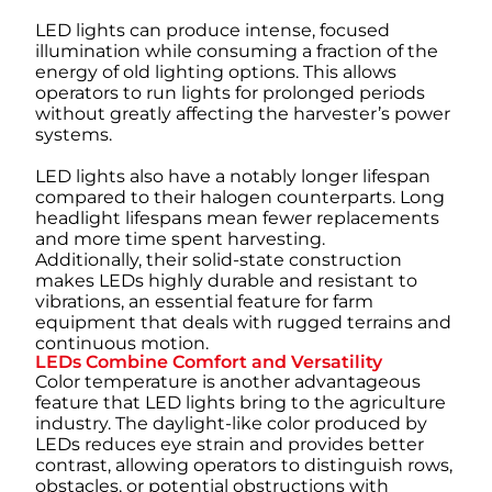
LED lights can produce intense, focused
illumination while consuming a fraction of the
energy of old lighting options. This allows
operators to run lights for prolonged periods
without greatly affecting the harvester’s power
systems.
LED lights also have a notably longer lifespan
compared to their halogen counterparts. Long
headlight lifespans mean fewer replacements
and more time spent harvesting.
Additionally, their solid-state construction
makes LEDs highly durable and resistant to
vibrations, an essential feature for farm
equipment that deals with rugged terrains and
continuous motion.
LEDs Combine Comfort and Versatility
Color temperature is another advantageous
feature that LED lights bring to the agriculture
industry. The daylight-like color produced by
LEDs reduces eye strain and provides better
contrast, allowing operators to distinguish rows,
obstacles, or potential obstructions with