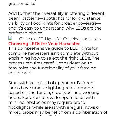
greater ease.
Add to that their versatility in offering different
beam patterns—spotlights for long-distance
visibility or floodlights for broader coverage—
and it’s easy to understand why LEDs are the
preferred choice.
Choosing LEDs for Your Harvester
This comprehensive guide to LED lights for
combine harvesters isn’t complete without
explaining how to select the right LEDs. The
process requires careful consideration to
maximize the functionality of your farming
equipment.
Start with your field of operation. Different
farms have unique lighting requirements
based on the terrain, crop type, and working
hours. For example, wide-open fields with
minimal obstacles may require broad
floodlights, while areas with irregular rows or
mixed crops may benefit from a combination of