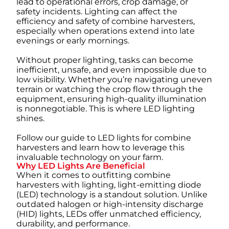
lead to operational errors, crop damage, or
safety incidents. Lighting can affect the
efficiency and safety of combine harvesters,
especially when operations extend into late
evenings or early mornings.
Without proper lighting, tasks can become
inefficient, unsafe, and even impossible due to
low visibility. Whether you’re navigating uneven
terrain or watching the crop flow through the
equipment, ensuring high-quality illumination
is nonnegotiable. This is where LED lighting
shines.
Follow our guide to LED lights for combine
harvesters and learn how to leverage this
invaluable technology on your farm.
Why LED Lights Are Beneficial
When it comes to outfitting combine
harvesters with lighting, light-emitting diode
(LED) technology is a standout solution. Unlike
outdated halogen or high-intensity discharge
(HID) lights, LEDs offer unmatched efficiency,
durability, and performance.