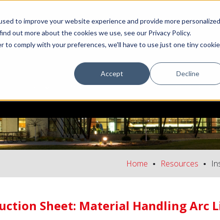
used to improve your website experience and provide more personalize
find out more about the cookies we use, see our Privacy Policy.
r to comply with your preferences, we'll have to use just one tiny cookie
Accept
Decline
DEALERS
OEM
EDUCATION CENTER
SUPPORT/FAQ
Home
Resources
In
uction Sheet: Material Handling Arc 