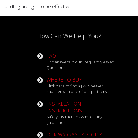
ndling arc light to be effective.
How Can We Help You?
FAQ
Find answers in our Frequently Asked
Questions
WHERE TO BUY
Click here to find a J.W. Speaker
supplier with one of our partners
INSTALLATION
INSTRUCTIONS
Safety instructions & mounting
guidelines
OUR WARRANTY POLICY