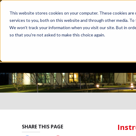
This website stores cookies on your computer. These cookies are 
services to you, both on this website and through other media. To 
We won't track your information when you visit our site. But in orde
so that you're not asked to make this choice again.
PRODUCTS
Instr
SHARE THIS PAGE