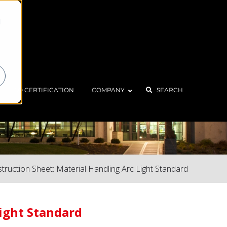
d
ISO CERTIFICATION
COMPANY
SEARCH
struction Sheet: Material Handling Arc Light Standard
Light Standard