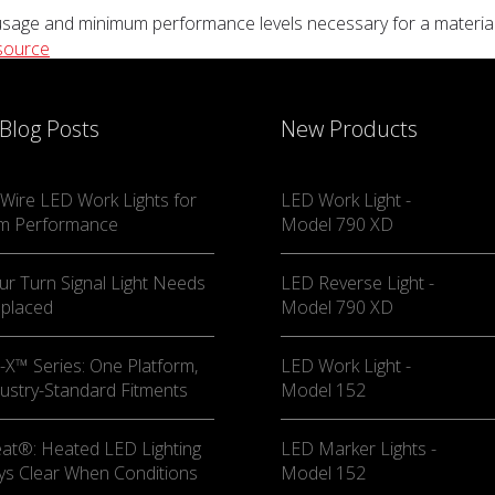
sage and minimum performance levels necessary for a material ha
source
 Blog Posts
New Products
Wire LED Work Lights for
LED Work Light -
m Performance
Model 790 XD
ur Turn Signal Light Needs
LED Reverse Light -
eplaced
Model 790 XD
X™ Series: One Platform,
LED Work Light -
ustry-Standard Fitments
Model 152
at®: Heated LED Lighting
LED Marker Lights -
ys Clear When Conditions
Model 152