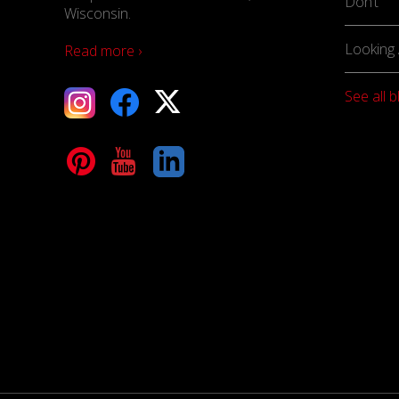
Don’t
Wisconsin.
Looking 
Read more ›
See all b
tagram
Facebook
X
terest
YouTube
LinkedIn