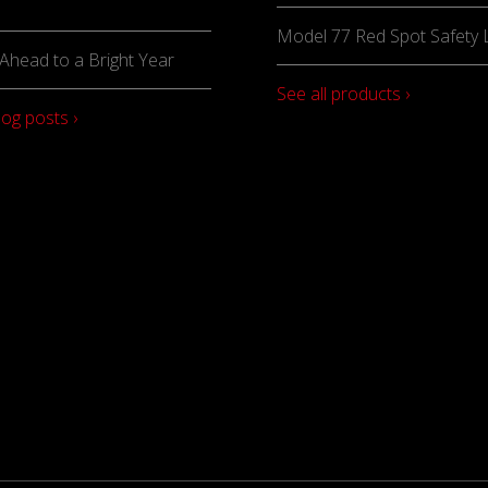
Model 77 Red Spot Safety L
Ahead to a Bright Year
See all products ›
log posts ›