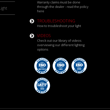
Warranty claims must be done
through the dealer - read the policy
ight
here
TROUBLESHOOTING
How to troubleshoot your light
VIDEOS
Check out our library of videos
overviewing our different lighting
options