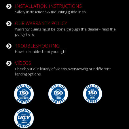
INSTALLATION INSTRUCTIONS
Safety instructions & mounting guidelines
OUR WARRANTY POLICY
Warranty claims must be done through the dealer - read the
policy here
TROUBLESHOOTING
How to troubleshoot your light
VIDEOS
Check out our library of videos overviewing our different
lighting options