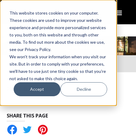
This website stores cookies on your computer.
These cookies are used to improve your website
experience and provide more personalized services
to you, both on this website and through other
media. To find out more about the cookies we use,
see our Privacy Policy.
We won't track your information when you visit our
Home
Resources
site. But in order to comply with your preferences,
Instruction Sheet: LED Signal Lights – Model 206
we'll have to use just one tiny cookie so that you're
not asked to make this choice again.
RELATED PRODUCTS
Accept
Decline
LED Signal Lights - Model 206
SHARE THIS PAGE
tter
Pinterest