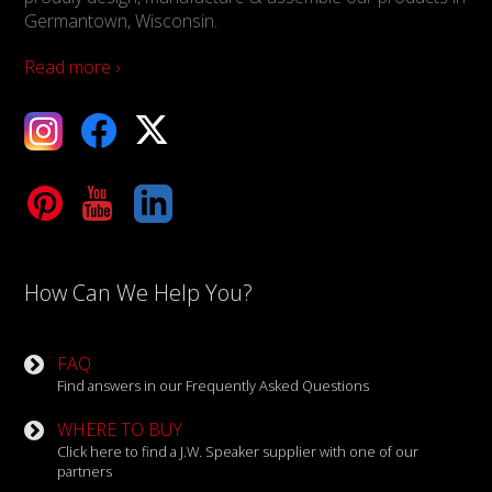
Germantown, Wisconsin.
Read more ›
ebook
X
Tube
LinkedIn
How Can We Help You?
FAQ
Find answers in our Frequently Asked Questions
WHERE TO BUY
Click here to find a J.W. Speaker supplier with one of our
partners