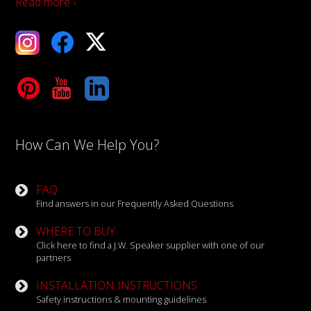
Read more ›
ebook
X
Tube
LinkedIn
How Can We Help You?
FAQ
Find answers in our Frequently Asked Questions
WHERE TO BUY
Click here to find a J.W. Speaker supplier with one of our
partners
INSTALLATION INSTRUCTIONS
Safety instructions & mounting guidelines