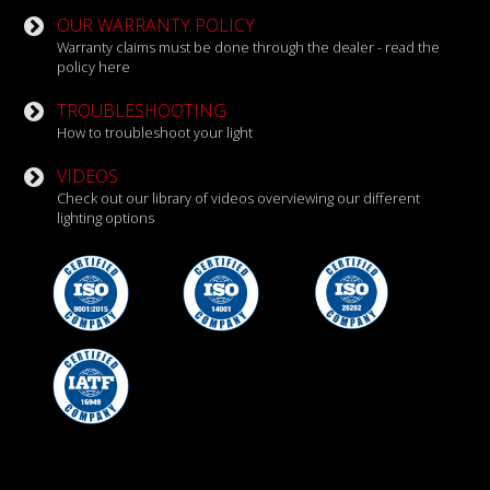
OUR WARRANTY POLICY
Warranty claims must be done through the dealer - read the
policy here
TROUBLESHOOTING
How to troubleshoot your light
VIDEOS
Check out our library of videos overviewing our different
lighting options