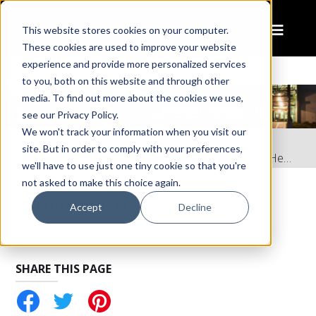
This website stores cookies on your computer.
These cookies are used to improve your website
experience and provide more personalized services
to you, both on this website and through other
media. To find out more about the cookies we use,
see our Privacy Policy.
We won't track your information when you visit our
Home
Resources
site. But in order to comply with your preferences,
Instruction Sheet: Model 9600 Peterbilt POD LED Headlight
we'll have to use just one tiny cookie so that you're
not asked to make this choice again.
RELATED PRODUCTS
Accept
Decline
Peterbilt POD LED Headlights - Model 9600
SHARE THIS PAGE
tter
Pinterest