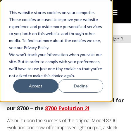
This website stores cookies on your computer.
These cookies are used to improve your website
experience and provide more personalized services
to you, both on this website and through other
Home
Updated Products
New 8700 Evolution 2
media. To find out more about the cookies we use,
see our Privacy Policy.
We won't track your information when you visit our
Our Model 8700 has been
site. But in order to comply with your preferences,
redesigned
we'll have to use just one tiny cookie so that you're
not asked to make this choice again.
SHOW SIDEBAR
Accept
Decline
We have built a new and improved model for
our 8700 – the
8700 Evolution 2!
We built upon the success of the original Model 8700
Evolution and now offer improved light output, a sleek