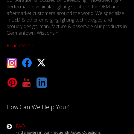
performance vehicular lighting solutions for OEM and
aftermarket customers around the world. We specialize
in LED & other emerging lighting technologies and
proudly design, manufacture & assemble our products in
Germantown, Wisconsin.
Read more ›
ebook
X
Tube
LinkedIn
How Can We Help You?
FAQ
Find answers in our Frequently Asked Questions