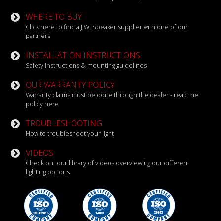
WHERE TO BUY
Click here to find a J.W. Speaker supplier with one of our
partners
INSTALLATION INSTRUCTIONS
Safety instructions & mounting guidelines
OUR WARRANTY POLICY
Warranty claims must be done through the dealer - read the
policy here
TROUBLESHOOTING
How to troubleshoot your light
VIDEOS
Check out our library of videos overviewing our different
lighting options