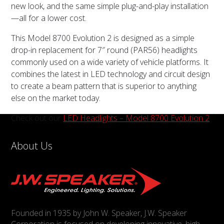
new look, and the same simple plug-and-play installation
—all for a lower cost.
This Model 8700 Evolution 2 is designed as a simple
drop-in replacement for 7″ round (PAR56) headlights
commonly used on a wide variety of vehicle platforms. It
combines the latest in LED technology and circuit design
to create a beam pattern that is superior to anything
else on the market today.
Check out our
LED Headlights – Model 8700 Evolution 2
.
About Us
Founded in 1935 by John W. Speaker, J.W. Speaker
Corporation is focused on developing innovative, high-