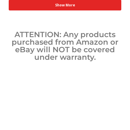
Show More
ATTENTION: Any products
purchased from Amazon or
eBay will NOT be covered
under warranty.