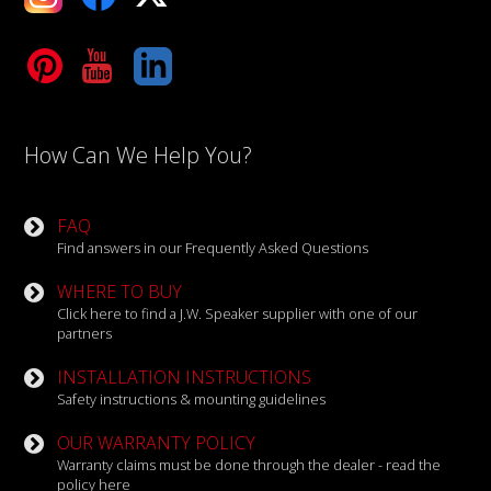
Tube
LinkedIn
How Can We Help You?
FAQ
Find answers in our Frequently Asked Questions
WHERE TO BUY
Click here to find a J.W. Speaker supplier with one of our
partners
INSTALLATION INSTRUCTIONS
Safety instructions & mounting guidelines
OUR WARRANTY POLICY
Warranty claims must be done through the dealer - read the
policy here