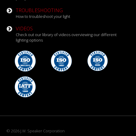
TROUBLESHOOTING
How to troubleshoot your light
VIDEOS
Check out our library of videos overviewing our different
lighting options
© 2026 J.W. Speaker Corporation