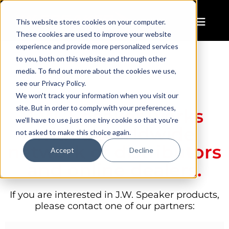
This website stores cookies on your computer.
These cookies are used to improve your website
experience and provide more personalized services
to you, both on this website and through other
media. To find out more about the cookies we use,
see our Privacy Policy.
We won't track your information when you visit our
site. But in order to comply with your preferences,
J.W. Speaker works
we'll have to use just one tiny cookie so that you're
with a worldwide
not asked to make this choice again.
network of distributors
Accept
Decline
and online dealers.
If you are interested in J.W. Speaker products,
please contact one of our partners: