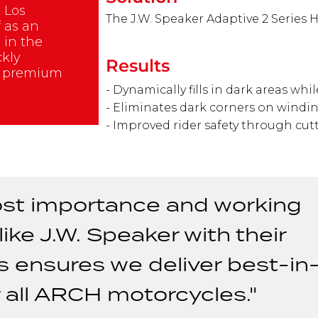
 Los
The J.W. Speaker Adaptive 2 Series 
f as an
 in the
ckly
Results
e premium
- Dynamically fills in dark areas whi
- Eliminates dark corners on windi
- Improved rider safety through cu
tmost importance and working
ike J.W. Speaker with their
s ensures we deliver best-in
r all ARCH motorcycles."