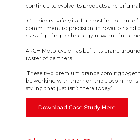
continue to evolve its products and original
“Our riders’ safety is of utmost importance,
commitment to precision, innovation and des
class lighting technology, now and into the 
ARCH Motorcycle has built its brand around 
roster of partners.
“These two premium brands coming together 
be working with them on the upcoming 1s 
styling that just isn’t there today.”
Download Case Study Here