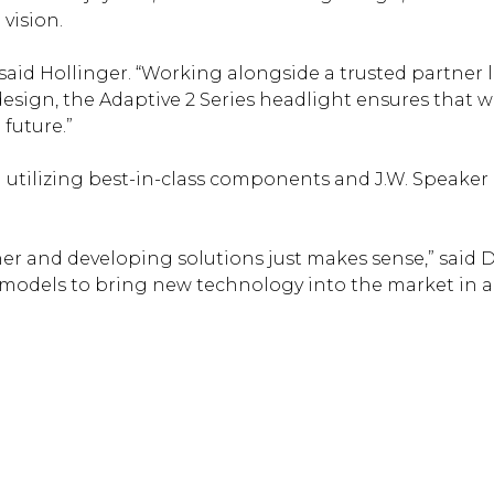
 vision.
” said Hollinger. “Working alongside a trusted partner 
ign, the Adaptive 2 Series headlight ensures that we
future.”
utilizing best-in-class components and J.W. Speaker is
and developing solutions just makes sense,” said Du
models to bring new technology into the market in 