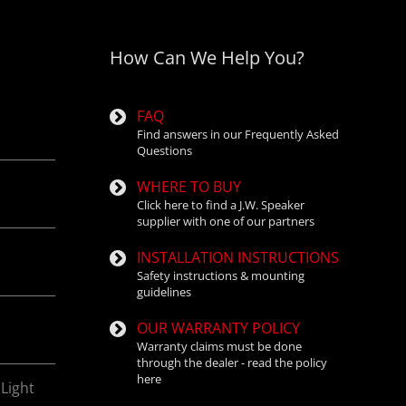
How Can We Help You?
and aftermarket
FAQ
Find answers in our Frequently Asked
Questions
WHERE TO BUY
Click here to find a J.W. Speaker
supplier with one of our partners
INSTALLATION INSTRUCTIONS
Safety instructions & mounting
guidelines
OUR WARRANTY POLICY
Warranty claims must be done
through the dealer - read the policy
here
Light