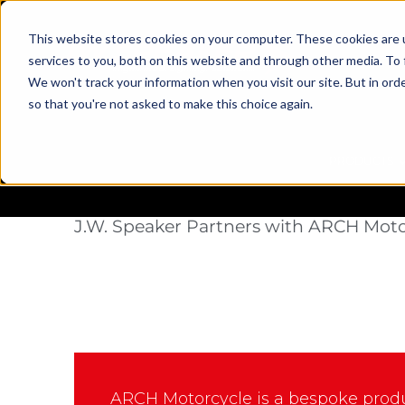
This website stores cookies on your computer. These cookies are 
services to you, both on this website and through other media. To 
We won't track your information when you visit our site. But in orde
so that you're not asked to make this choice again.
PRODUCTS
Case Study
Illuminating Dark Co
J.W. Speaker Partners with ARCH Moto
ARCH Motorcycle is a bespoke prod