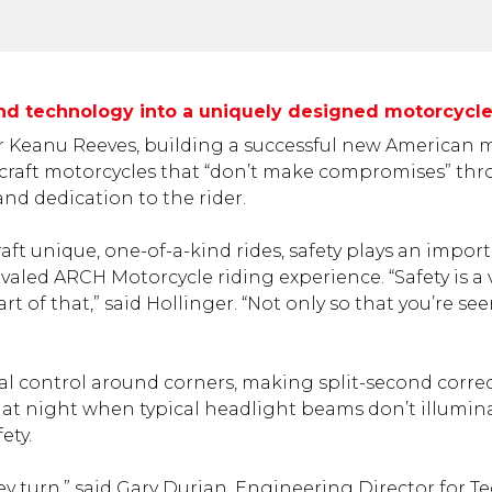
 and technology into a uniquely designed motorcycl
er Keanu Reeves, building a successful new American 
o craft motorcycles that “don’t make compromises” th
nd dedication to the rider.
ft unique, one-of-a-kind rides, safety plays an import
valed ARCH Motorcycle riding experience. “Safety is a 
t of that,” said Hollinger. “Not only so that you’re se
l control around corners, making split-second corre
at night when typical headlight beams don’t illuminat
ety.
ey turn,” said Gary Durian, Engineering Director for Te