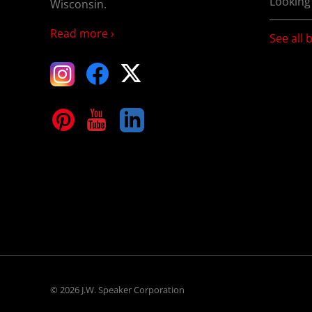
Looking
Wisconsin.
Read more ›
See all 
tagram
Facebook
X
terest
YouTube
LinkedIn
© 2026 J.W. Speaker Corporation