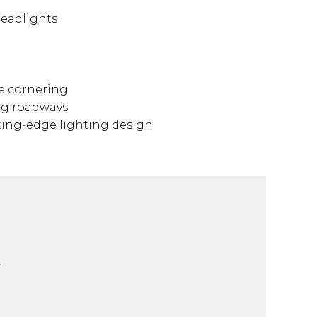
Headlights
le cornering
ng roadways
tting-edge lighting design
-