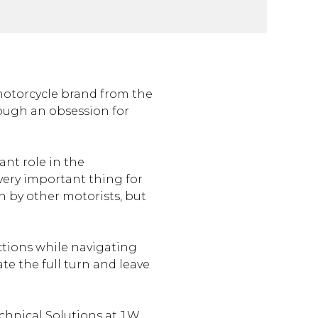
e
motorcycle brand from the
rough an obsession for
ant role in the
very important thing for
en by other motorists, but
ctions while navigating
e the full turn and leave
chnical Solutions at J.W.