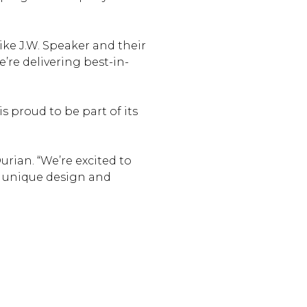
like J.W. Speaker and their
’re delivering best-in-
 proud to be part of its
rian. “We’re excited to
a unique design and