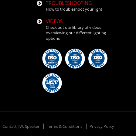
TROUBLESHOOTING
How to troubleshoot your light
VIDEOS
Check out our library of videos
overviewing our different lighting
options
Contact J.W. Speaker
Terms & Conditions
Privacy Policy