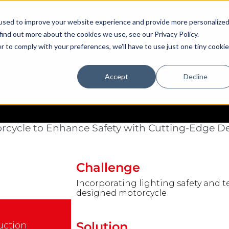
used to improve your website experience and provide more personalize
find out more about the cookies we use, see our Privacy Policy.
r to comply with your preferences, we'll have to use just one tiny cookie
Accept
Decline
DEALERS
OEM
EDUCATION CENTER
SUPPORT/FAQ
rners for Arch Motorcycle
rcycle to Enhance Safety with Cutting-Edge D
Challenge
Incorporating lighting safety and 
designed motorcycle
Solution
uction