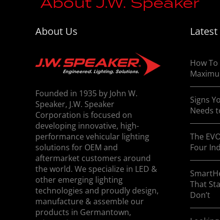
About J.W. Speaker
About Us
Latest
J.W. Speaker specializes in the design and
applications. For more information contact
How To 
Maximu
Founded in 1935 by John W.
Signs Yo
Speaker, J.W. Speaker
Needs t
Corporation is focused on
developing innovative, high-
performance vehicular lighting
The EVO
solutions for OEM and
Four In
aftermarket customers around
the world. We specialize in LED &
SmartHe
other emerging lighting
That St
technologies and proudly design,
Don’t
manufacture & assemble our
products in Germantown,