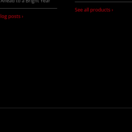
 Ahead to a Bright Year
See all products ›
blog posts ›