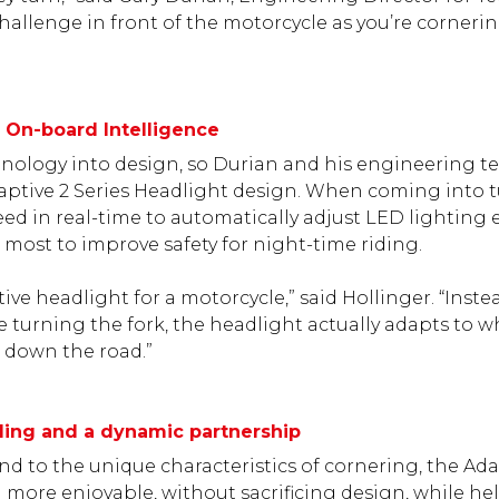
hallenge in front of the motorcycle as you’re cornering
h On-board Intelligence
chnology into design, so Durian and his engineering 
ptive 2 Series Headlight design. When coming into t
ed in real-time to automatically adjust LED lighting 
most to improve safety for night-time riding.
tive headlight for a motorcycle,” said Hollinger. “Inste
 turning the fork, the headlight actually adapts to w
as down the road.”
riding and a dynamic partnership
d to the unique characteristics of cornering, the Ada
 more enjoyable, without sacrificing design, while h