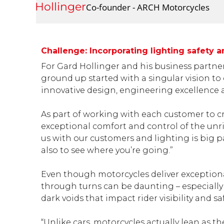
Gard Hollinger
Co-founder - ARCH Motorcycles
Challenge: Incorporating lighting safety
For Gard Hollinger and his business partn
ground up started with a singular vision t
innovative design, engineering excellence a
As part of working with each customer to cra
exceptional comfort and control of the unri
us with our customers and lighting is big par
also to see where you’re going.”
Even though motorcycles deliver exceptiona
through turns can be daunting – especially 
dark voids that impact rider visibility and saf
“Unlike cars, motorcycles actually lean as th