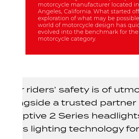
motorcycle manufacturer located in
Angeles, California. What started of
exploration of what may be possible
world of motorcycle design has qui
evolved into the benchmark for th
motorcycle category.
"Our riders’ safety is of u
alongside a trusted partner l
Adaptive 2 Series headlight
class lighting technology fo