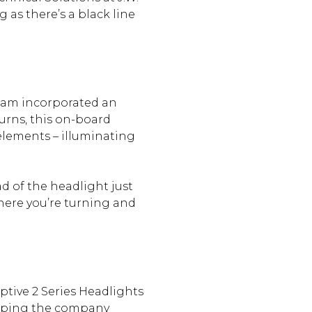
 as there’s a black line
team incorporated an
urns, this on-board
elements – illuminating
ad of the headlight just
here you’re turning and
ptive 2 Series Headlights
elping the company