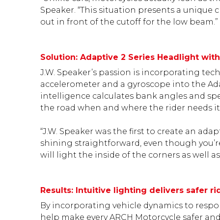
Speaker. “This situation presents a unique c
out in front of the cutoff for the low beam.”
Solution: Adaptive 2 Series Headlight wit
J.W. Speaker’s passion is incorporating te
accelerometer and a gyroscope into the Ada
intelligence calculates bank angles and spe
the road when and where the rider needs it 
“J.W. Speaker was the first to create an adap
shining straightforward, even though you’re
will light the inside of the corners as well 
Results: Intuitive lighting delivers safer 
By incorporating vehicle dynamics to respon
help make every ARCH Motorcycle safer and