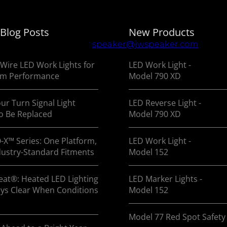
 Blog Posts
New Products
 manufacturing of vehicle lighting systems for OEMs 
 us at
800.558.7288
or
speaker@jwspeaker.com
Wire LED Work Lights for
LED Work Light -
m Performance
Model 790 XD
ur Turn Signal Light
LED Reverse Light -
o Be Replaced
Model 790 XD
-X™ Series: One Platform,
LED Work Light -
dustry-Standard Fitments
Model 152
at®: Heated LED Lighting
LED Marker Lights -
ays Clear When Conditions
Model 152
Model 77 Red Spot Safety 