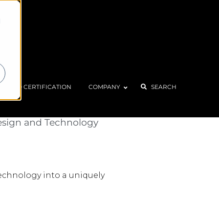
d
ISO CERTIFICATION
COMPANY
SEARCH
 Riders
esign and Technology
technology into a uniquely