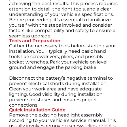
achieving the best results. This process requires
attention to detail, the right tools, and a clear
understanding of your vehicle’s specifications.
Before proceeding, it’s essential to familiarize
yourself with the steps involved and consider
factors like compatibility and safety to ensure a
seamless upgrade.
Tools and Preparation
Gather the necessary tools before starting your
installation. You’ll typically need basic hand
tools like screwdrivers, pliers, and possibly
socket wrenches. Park your vehicle on level
ground and engage the parking brake.
Disconnect the battery’s negative terminal to
prevent electrical shorts during installation.
Clean your work area and have adequate
lighting. Good visibility during installation
prevents mistakes and ensures proper
connections.
Quick Installation Guide
Remove the existing headlight assembly
according to your vehicle’s service manual. This
usually involves removing screws, clips, or bolts