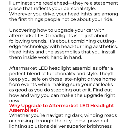
illuminate the road ahead—they’re a statement
piece that reflects your personal style.
Wherever you drive, your headlights are among
the first things people notice about your ride.
Uncovering how to upgrade your car with
aftermarket LED headlights isn’t just about
following trends. It’s about combining cutting-
edge technology with head-turning aesthetics.
Headlights and the assemblies that you install
them inside work hand in hand.
Aftermarket LED headlight assemblies offer a
perfect blend of functionality and style. They’ll
keep you safe on those late-night drives home
from events while making sure your car looks
as good as you do stepping out of it. Find out
how and why you can make the upgrade right
now.
Why Upgrade to Aftermarket LED Headlight
Assemblies?
Whether you’re navigating dark, winding roads
or cruising through the city, these powerful
lighting solutions deliver superior brightness