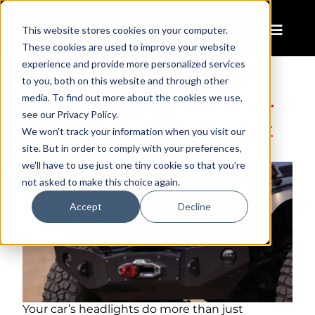
This website stores cookies on your computer.
These cookies are used to improve your website
experience and provide more personalized services
to you, both on this website and through other
media. To find out more about the cookies we use,
How to Upgrade Your
see our Privacy Policy.
Car with Aftermarket
We won't track your information when you visit our
LED Headlights
site. But in order to comply with your preferences,
we'll have to use just one tiny cookie so that you're
not asked to make this choice again.
Accept
Decline
Your car’s headlights do more than just