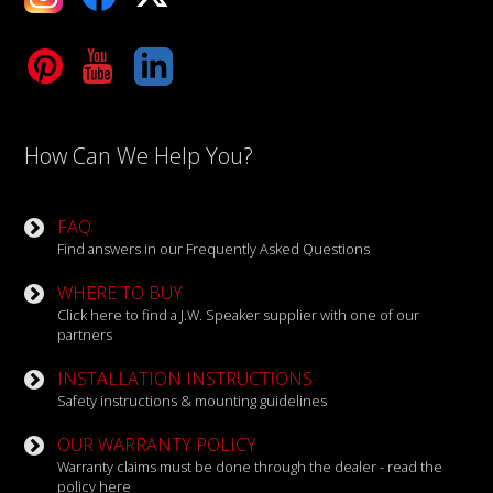
Tube
LinkedIn
How Can We Help You?
FAQ
Find answers in our Frequently Asked Questions
WHERE TO BUY
Click here to find a J.W. Speaker supplier with one of our
partners
INSTALLATION INSTRUCTIONS
Safety instructions & mounting guidelines
OUR WARRANTY POLICY
Warranty claims must be done through the dealer - read the
policy here