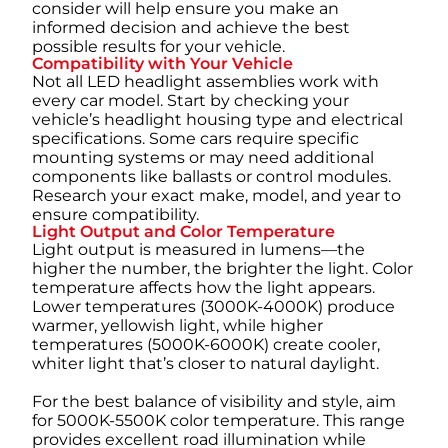
consider will help ensure you make an
informed decision and achieve the best
possible results for your vehicle.
Compatibility with Your Vehicle
Not all LED headlight assemblies work with
every car model. Start by checking your
vehicle’s headlight housing type and electrical
specifications. Some cars require specific
mounting systems or may need additional
components like ballasts or control modules.
Research your exact make, model, and year to
ensure compatibility.
Light Output and Color Temperature
Light output is measured in lumens—the
higher the number, the brighter the light. Color
temperature affects how the light appears.
Lower temperatures (3000K-4000K) produce
warmer, yellowish light, while higher
temperatures (5000K-6000K) create cooler,
whiter light that’s closer to natural daylight.
For the best balance of visibility and style, aim
for 5000K-5500K color temperature. This range
provides excellent road illumination while