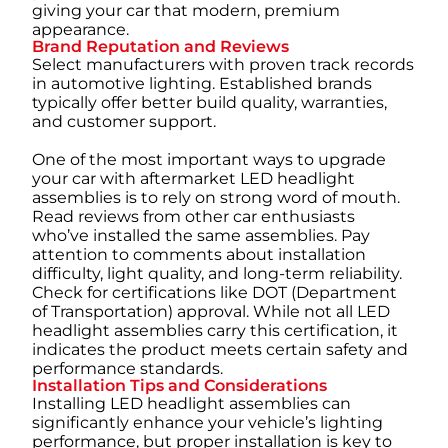
giving your car that modern, premium
appearance.
Brand Reputation and Reviews
Select manufacturers with proven track records
in automotive lighting. Established brands
typically offer better build quality, warranties,
and customer support.
One of the most important ways to upgrade
your car with aftermarket LED headlight
assemblies is to rely on strong word of mouth.
Read reviews from other car enthusiasts
who’ve installed the same assemblies. Pay
attention to comments about installation
difficulty, light quality, and long-term reliability.
Check for certifications like DOT (Department
of Transportation) approval. While not all LED
headlight assemblies carry this certification, it
indicates the product meets certain safety and
performance standards.
Installation Tips and Considerations
Installing LED headlight assemblies can
significantly enhance your vehicle’s lighting
performance, but proper installation is key to