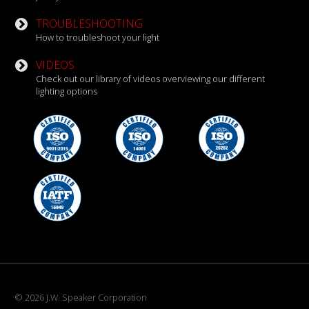
TROUBLESHOOTING
How to troubleshoot your light
VIDEOS
Check out our library of videos overviewing our different
lighting options
© 2026 J.W. Speaker Corporation