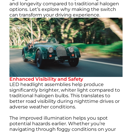
and longevity compared to traditional halogen
options. Let’s explore why making the switch
can transform your driving experience.
Enhanced Visibility and Safety
LED headlight assemblies help produce
significantly brighter, whiter light compared to
traditional halogen bulbs. This translates to
better road visibility during nighttime drives or
adverse weather conditions.
The improved illumination helps you spot
potential hazards earlier. Whether you’re
navigating through foggy conditions on your