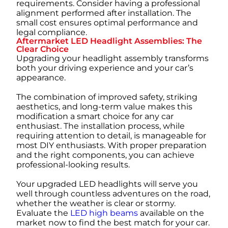
requirements. Consider having a professional
alignment performed after installation. The
small cost ensures optimal performance and
legal compliance.
Aftermarket LED Headlight Assemblies: The
Clear Choice
Upgrading your headlight assembly transforms
both your driving experience and your car’s
appearance.
The combination of improved safety, striking
aesthetics, and long-term value makes this
modification a smart choice for any car
enthusiast. The installation process, while
requiring attention to detail, is manageable for
most DIY enthusiasts. With proper preparation
and the right components, you can achieve
professional-looking results.
Your upgraded LED headlights will serve you
well through countless adventures on the road,
whether the weather is clear or stormy.
Evaluate the
LED high beams
available on the
market now to find the best match for your car.