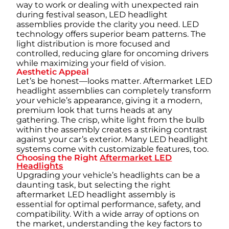
way to work or dealing with unexpected rain
during festival season, LED headlight
assemblies provide the clarity you need. LED
technology offers superior beam patterns. The
light distribution is more focused and
controlled, reducing glare for oncoming drivers
while maximizing your field of vision.
Aesthetic Appeal
Let’s be honest—looks matter. Aftermarket LED
headlight assemblies can completely transform
your vehicle’s appearance, giving it a modern,
premium look that turns heads at any
gathering. The crisp, white light from the bulb
within the assembly creates a striking contrast
against your car’s exterior. Many LED headlight
systems come with customizable features, too.
Choosing the Right
Aftermarket LED
Headlights
Upgrading your vehicle’s headlights can be a
daunting task, but selecting the right
aftermarket LED headlight assembly is
essential for optimal performance, safety, and
compatibility. With a wide array of options on
the market, understanding the key factors to