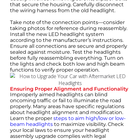
that secure the housing. Carefully disconnect
the wiring harness from the old headlight.
Take note of the connection points—consider
taking photos for reference during reassembly.
Install the new LED headlight system
according to the manufacturer’s instructions.
Ensure all connections are secure and properly
sealed against moisture. Test the headlights
before fully reassembling everything. Turn on
the lights and check both low and high beam
functions to verify proper operation.
Ensuring Proper Alignment and Functionality
Improperly aimed headlights can blind
oncoming traffic or fail to illuminate the road
properly. Many areas have specific regulations
about headlight alignment and modification.
Learn the proper
steps to aim high/low or low-
beam headlights
to maximize visibility. Check
your local laws to ensure your headlight
assembly upgrade complies with legal