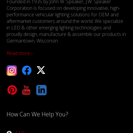
Founded in 1935 by John W. Speaker, J.W. Speaker
Corporation is focused on developing innovative, high-
performance vehicular lighting solutions for OEM and
aftermarket customers around the world. We specialize
in LED & other emerging lighting technologies and
proudly design, manufacture & assemble our products in
Germantown, Wisconsin.
Read more ›
ebook
X
Tube
LinkedIn
How Can We Help You?