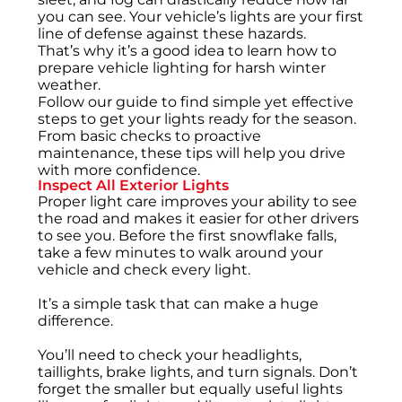
you can see. Your vehicle’s lights are your first
line of defense against these hazards.
That’s why it’s a good idea to learn how to
prepare vehicle lighting for harsh winter
weather.
Follow our guide to find simple yet effective
steps to get your lights ready for the season.
From basic checks to proactive
maintenance, these tips will help you drive
with more confidence.
Inspect All Exterior Lights
Proper light care improves your ability to see
the road and makes it easier for other drivers
to see you. Before the first snowflake falls,
take a few minutes to walk around your
vehicle and check every light.
It’s a simple task that can make a huge
difference.
You’ll need to check your headlights,
taillights, brake lights, and turn signals. Don’t
forget the smaller but equally useful lights