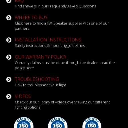
FAQ
Find answers in our Frequently Asked Questions
WHERE TO BUY
Click here to find a J.W. Speaker supplier with one of our
partners
INSTALLATION INSTRUCTIONS
Safety instructions & mounting guidelines
OUR WARRANTY POLICY
Warranty claims must be done through the dealer - read the
policy here
TROUBLESHOOTING
How to troubleshoot your light
VIDEOS
Check out our library of videos overviewing our different
lighting options