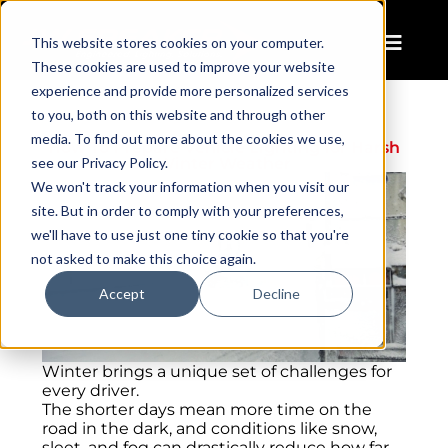
This website stores cookies on your computer.
These cookies are used to improve your website
experience and provide more personalized services
to you, both on this website and through other
media. To find out more about the cookies we use,
How To Prepare Vehicle Lighting for Harsh
see our Privacy Policy.
Winter Weather
We won't track your information when you visit our
site. But in order to comply with your preferences,
we'll have to use just one tiny cookie so that you're
not asked to make this choice again.
Accept
Decline
Winter brings a unique set of challenges for
every driver.
The shorter days mean more time on the
road in the dark, and conditions like snow,
sleet, and fog can drastically reduce how far