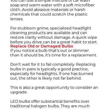
You can use a simple mixture of car wash
soap and warm water with a soft microfiber
cloth. Avoid abrasive materials or harsh
chemicals that could scratch the plastic
lenses.
For stubborn grime, specialized headlight
cleaning products are available and can
restore clarity without damage. A quick wipe
before you drive can be a great habit to start.
Replace Old or Damaged Bulbs
If you notice a bulb that’s out or dimmer
than it should be, it’s time for a replacement.
Don’t wait for it to fail completely. Replacing
bulbs in pairs is typically a good practice,
especially for headlights. If one has burned
out, the other is likely not far behind.
This is also a great opportunity to consider an
upgrade.
LED bulbs offer substantial benefits over
traditional halogen bulbs. They are much