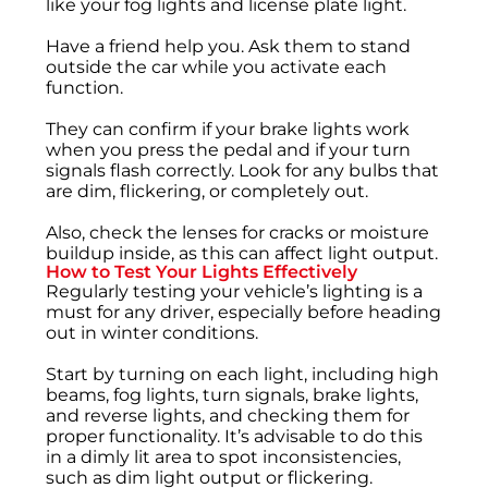
like your fog lights and license plate light.
Have a friend help you. Ask them to stand
outside the car while you activate each
function.
They can confirm if your brake lights work
when you press the pedal and if your turn
signals flash correctly. Look for any bulbs that
are dim, flickering, or completely out.
Also, check the lenses for cracks or moisture
buildup inside, as this can affect light output.
How to Test Your Lights Effectively
Regularly testing your vehicle’s lighting is a
must for any driver, especially before heading
out in winter conditions.
Start by turning on each light, including high
beams, fog lights, turn signals, brake lights,
and reverse lights, and checking them for
proper functionality. It’s advisable to do this
in a dimly lit area to spot inconsistencies,
such as dim light output or flickering.