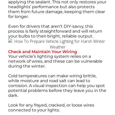
applying the sealant. This not only restores your
headlights’ performance but also protects
them from future damage, keeping them clear
for longer.
Even for drivers that aren’t DIY-savvy, this
process is fairly straightforward and will return
your bulbs to their bright, reliable output.
Check and Maintain Your Wiring
Your vehicle’s lighting system relies on a
network of wires, and these can be vulnerable
during the winter.
Cold temperatures can make wiring brittle,
while moisture and road salt can lead to
corrosion. A visual inspection can help you spot
potential problems before they leave you in the
dark.
Look for any frayed, cracked, or loose wires
connected to your lights.