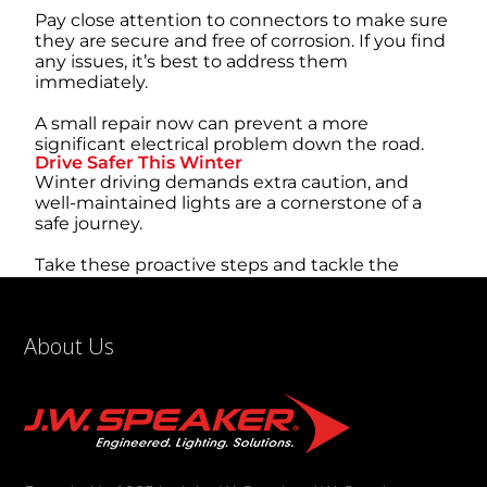
Pay close attention to connectors to make sure
they are secure and free of corrosion. If you find
any issues, it’s best to address them
immediately.
A small repair now can prevent a more
significant electrical problem down the road.
Drive Safer This Winter
Winter driving demands extra caution, and
well-maintained lights are a cornerstone of a
safe journey.
Take these proactive steps and tackle the
season’s toughest conditions with confidence.
Now that you understand how to prepare your
vehicle lighting for harsh winter weather, you’re
About Us
better equipped to handle whatever the
forecast throws at you.
A little preparation goes a long way toward a
safer drive for everyone.