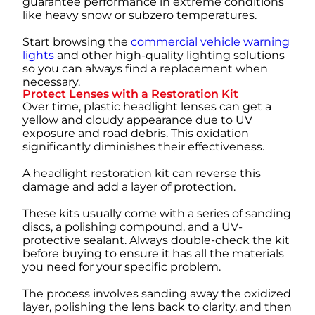
guarantee performance in extreme conditions
like heavy snow or subzero temperatures.
Start browsing the
commercial vehicle warning
lights
and other high-quality lighting solutions
so you can always find a replacement when
necessary.
Protect Lenses with a Restoration Kit
Over time, plastic headlight lenses can get a
yellow and cloudy appearance due to UV
exposure and road debris. This oxidation
significantly diminishes their effectiveness.
A headlight restoration kit can reverse this
damage and add a layer of protection.
These kits usually come with a series of sanding
discs, a polishing compound, and a UV-
protective sealant. Always double-check the kit
before buying to ensure it has all the materials
you need for your specific problem.
The process involves sanding away the oxidized
layer, polishing the lens back to clarity, and then