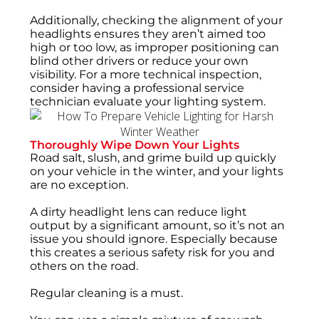
Additionally, checking the alignment of your
headlights ensures they aren’t aimed too
high or too low, as improper positioning can
blind other drivers or reduce your own
visibility. For a more technical inspection,
consider having a professional service
technician evaluate your lighting system.
Thoroughly Wipe Down Your Lights
Road salt, slush, and grime build up quickly
on your vehicle in the winter, and your lights
are no exception.
A dirty headlight lens can reduce light
output by a significant amount, so it’s not an
issue you should ignore. Especially because
this creates a serious safety risk for you and
others on the road.
Regular cleaning is a must.