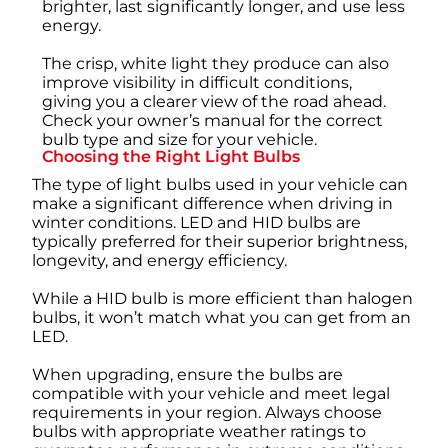
brighter, last significantly longer, and use less
energy.
The crisp, white light they produce can also
improve visibility in difficult conditions,
giving you a clearer view of the road ahead.
Check your owner’s manual for the correct
bulb type and size for your vehicle.
Choosing the Right Light Bulbs
The type of light bulbs used in your vehicle can
make a significant difference when driving in
winter conditions. LED and HID bulbs are
typically preferred for their superior brightness,
longevity, and energy efficiency.
While a HID bulb is more efficient than halogen
bulbs, it won’t match what you can get from an
LED.
When upgrading, ensure the bulbs are
compatible with your vehicle and meet legal
requirements in your region. Always choose
bulbs with appropriate weather ratings to