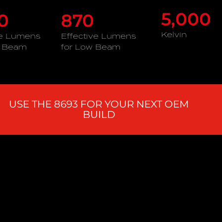
5,000
60
870
Kelvin
ve Lumens
Effective Lumens
h Beam
for Low Beam
USE THE 8693 FOR YOUR NEXT OEM
BUILD