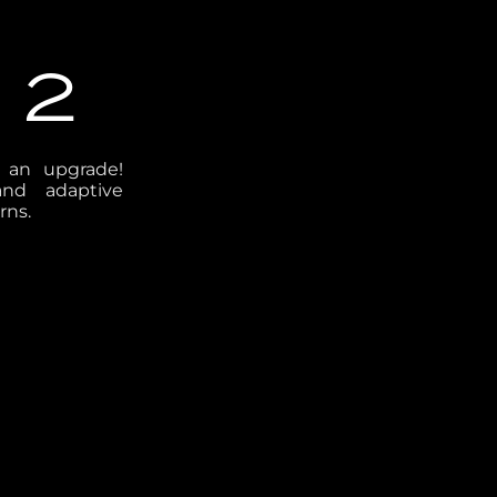
 2
t an upgrade!
and adaptive
rns.