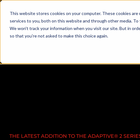
This website stores cookies on your computer. These cookies are 
services to you, both on this website and through other media. To 
We won't track your information when you visit our site. But in orde
so that you're not asked to make this choice again.
PRODUCTS
THE LATEST ADDITION TO THE ADAPTIVE®
2 SERIE