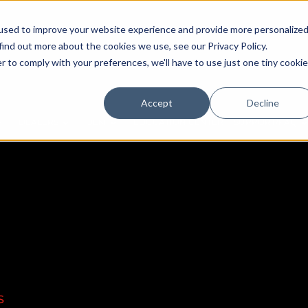
used to improve your website experience and provide more personalize
find out more about the cookies we use, see our Privacy Policy.
r to comply with your preferences, we'll have to use just one tiny cookie
Accept
Decline
DEALERS
OEM
EDUCATION CENTER
SUPPORT/FAQ
S