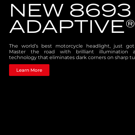
NEW 8693
ADAPTIVE®
The world’s best motorcycle headlight, just go
Master the road with brilliant illumination 
technology that eliminates dark corners on sharp tu
Learn More