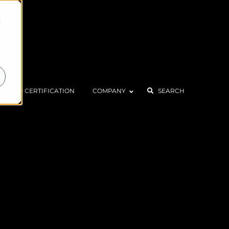
d
ISO CERTIFICATION
COMPANY
SEARCH